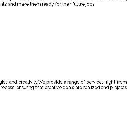
nts and make them ready for their future jobs.
es and creativity.We provide a range of services; right from
ocess, ensuring that creative goals are realized and projects