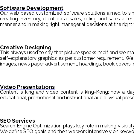
Software Development
Our web based customized software solutions aimed to simpl
creating inventory, client data, sales, billing and sales aft
manner and in making right managerial decisions at the right 
Creative Designing
This always used to say that picture speaks itself and we mak
self-explanatory graphics as per customer requirement. We de
images, news paper advertisement, hoardings, book covers, 
Video Presentations
Content is king and video content is king-Kong; now a da
educational, promotional and instructional audio-visual pre
SEO Services
Search Engine Optimization plays key role in making visibili
We define SEO goals and then we work intensively on keyword