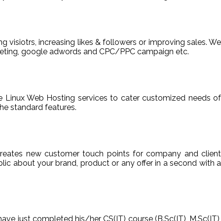
ng visiotrs, increasing likes & followers or improving sales. We
arketing, google adwords and CPC/PPC campaign etc.
able Linux Web Hosting services to cater customized needs of
he standard features.
reates new customer touch points for company and client
ic about your brand, product or any offer in a second with a
have just completed his/her CS(IT) course (B.Sc(IT), M.Sc(IT),