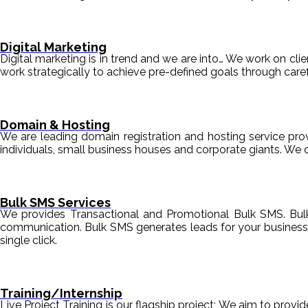
Digital Marketing
Digital marketing is in trend and we are into… We work on clien
work strategically to achieve pre-defined goals through c
Domain & Hosting
We are leading domain registration and hosting service prov
individuals, small business houses and corporate giants. We 
Bulk SMS Services
We provides Transactional and Promotional Bulk SMS. Bul
communication. Bulk SMS generates leads for your business i
single click.
Training/Internship
Live Project Training is our flagship project; We aim to provi