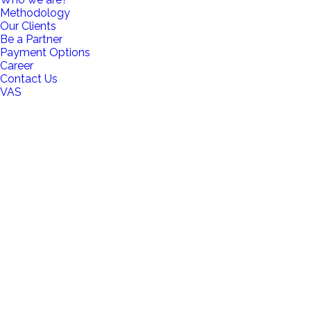
Methodology
Our Clients
Be a Partner
Payment Options
Career
Contact Us
VAS