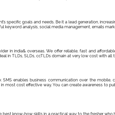
t’s specific goals and needs. Be it a lead generation, increasi
areful keyword analysis, social media management, emails m
ider in india& overseas. We offer reliable, fast and afford
deal in TLDs, SLDs, ccTLDs domain at very low cost with all t
k SMS enables business communication over the mobile, c
n most cost effective way. You can create awareness to publ
de best know-how skills in a practical way to the fresher who 