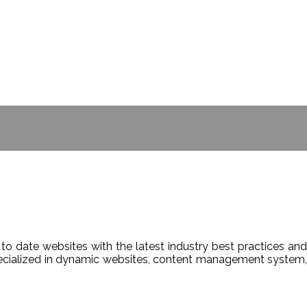
- BILL GATES
to date websites with the latest industry best practices and
Specialized in dynamic websites, content management system,