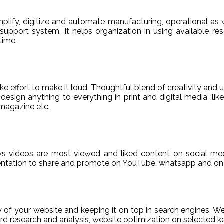
ify, digitize and automate manufacturing, operational as w
er support system. It helps organization in using available re
time.
e effort to make it loud. Thoughtful blend of creativity and 
sign anything to everything in print and digital media ;like
magazine etc.
ys videos are most viewed and liked content on social med
sentation to share and promote on YouTube, whatsapp and on 
ty of your website and keeping it on top in search engines. 
 research and analysis, website optimization on selected ke