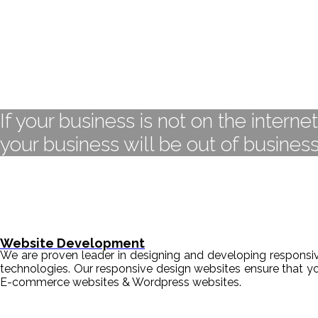
If your business is not on the interne
your business will be out of business
Website Development
We are proven leader in designing and developing responsive
technologies. Our responsive design websites ensure that y
E-commerce websites & Wordpress websites.