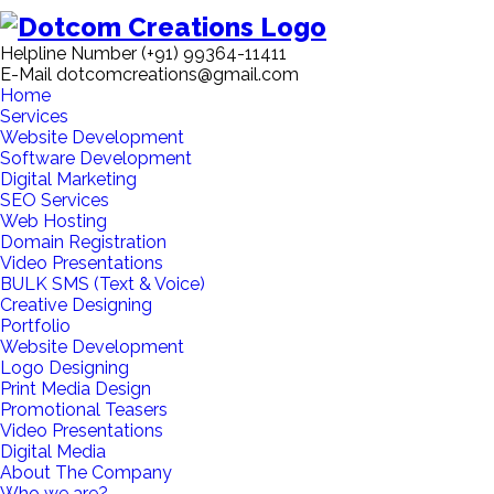
Helpline Number
(+91) 99364-11411
E-Mail
dotcomcreations@gmail.com
Home
Services
Website Development
Software Development
Digital Marketing
SEO Services
Web Hosting
Domain Registration
Video Presentations
BULK SMS (Text & Voice)
Creative Designing
Portfolio
Website Development
Logo Designing
Print Media Design
Promotional Teasers
Video Presentations
Digital Media
About The Company
Who we are?