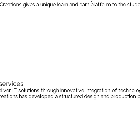
Creations gives a unique learn and earn platform to the stude
services
er IT solutions through innovative integration of technologi
Creations has developed a structured design and production pr