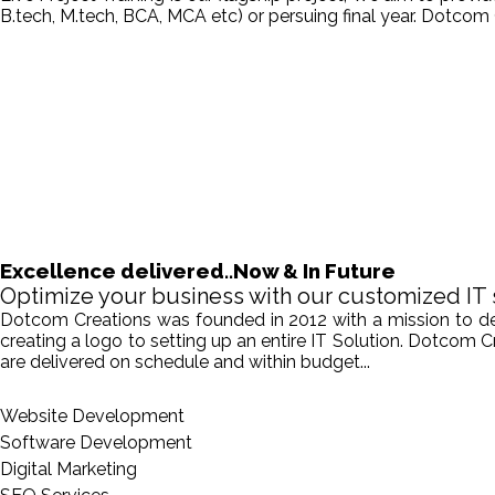
B.tech, M.tech, BCA, MCA etc) or persuing final year. Dotcom 
Excellence delivered..Now & In Future
Optimize your business with our customized IT 
Dotcom Creations was founded in 2012 with a mission to deliv
creating a logo to setting up an entire IT Solution. Dotcom 
are delivered on schedule and within budget...
Website Development
Software Development
Digital Marketing