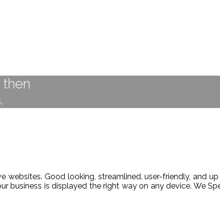
t then
.
 websites. Good looking, streamlined, user-friendly, and up 
our business is displayed the right way on any device. We 