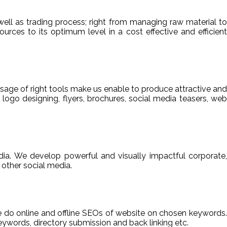
ell as trading process; right from managing raw material to
sources to its optimum level in a cost effective and efficient
usage of right tools make us enable to produce attractive and
 logo designing, flyers, brochures, social media teasers, web
ia. We develop powerful and visually impactful corporate,
other social media.
We do online and offline SEOs of website on chosen keywords.
ywords, directory submission and back linking etc.