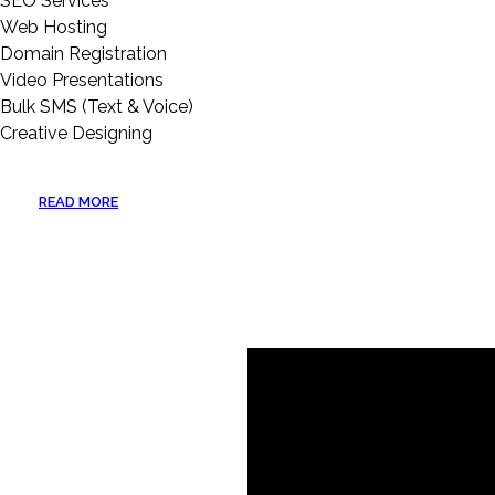
SEO Services
Web Hosting
Domain Registration
Video Presentations
Bulk SMS (Text & Voice)
Creative Designing
READ MORE