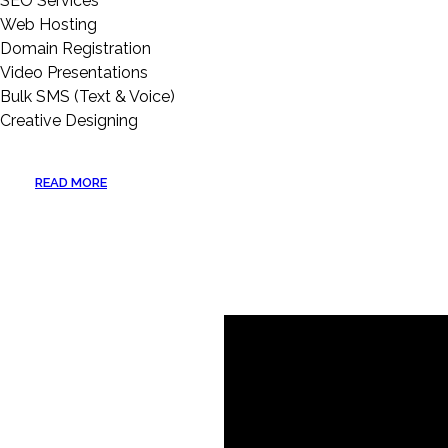
SEO Services
Web Hosting
Domain Registration
Video Presentations
Bulk SMS (Text & Voice)
Creative Designing
READ MORE