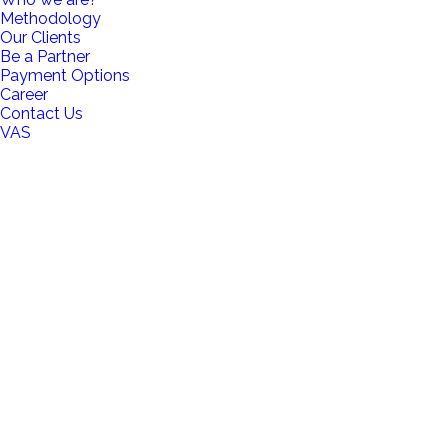
Methodology
Our Clients
Be a Partner
Payment Options
Career
Contact Us
VAS