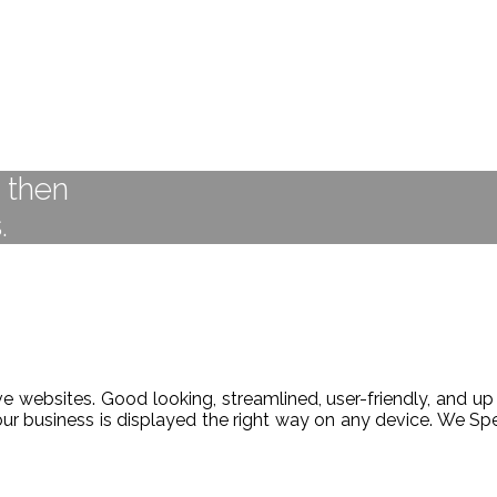
t then
.
 websites. Good looking, streamlined, user-friendly, and up 
our business is displayed the right way on any device. We 