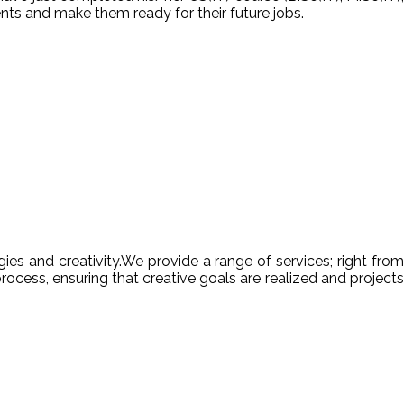
nts and make them ready for their future jobs.
es and creativity.We provide a range of services; right from
ocess, ensuring that creative goals are realized and projects