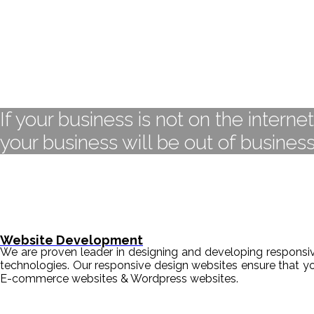
If your business is not on the interne
your business will be out of business
Website Development
We are proven leader in designing and developing responsive
technologies. Our responsive design websites ensure that y
E-commerce websites & Wordpress websites.