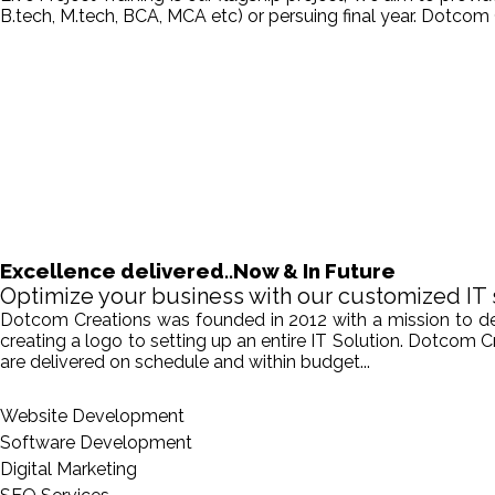
B.tech, M.tech, BCA, MCA etc) or persuing final year. Dotcom 
Excellence delivered..Now & In Future
Optimize your business with our customized IT 
Dotcom Creations was founded in 2012 with a mission to deliv
creating a logo to setting up an entire IT Solution. Dotcom 
are delivered on schedule and within budget...
Website Development
Software Development
Digital Marketing