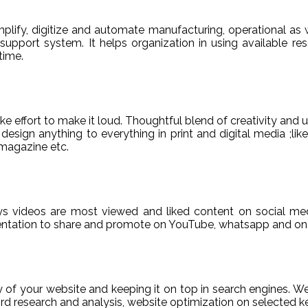
ify, digitize and automate manufacturing, operational as w
er support system. It helps organization in using available re
time.
e effort to make it loud. Thoughtful blend of creativity and 
sign anything to everything in print and digital media ;like
magazine etc.
ys videos are most viewed and liked content on social med
sentation to share and promote on YouTube, whatsapp and on 
ty of your website and keeping it on top in search engines. 
 research and analysis, website optimization on selected ke