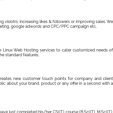
ng visiotrs, increasing likes & followers or improving sales. We
arketing, google adwords and CPC/PPC campaign etc.
able Linux Web Hosting services to cater customized needs of
he standard features.
reates new customer touch points for company and client
ic about your brand, product or any offer in a second with a
have just completed his/her CS(IT) course (B.Sc(IT), M.Sc(IT),