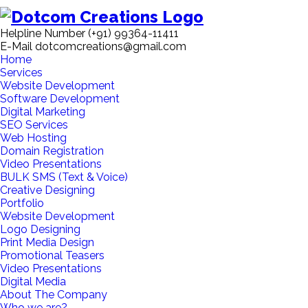
Helpline Number
(+91) 99364-11411
E-Mail
dotcomcreations@gmail.com
Home
Services
Website Development
Software Development
Digital Marketing
SEO Services
Web Hosting
Domain Registration
Video Presentations
BULK SMS (Text & Voice)
Creative Designing
Portfolio
Website Development
Logo Designing
Print Media Design
Promotional Teasers
Video Presentations
Digital Media
About The Company
Who we are?