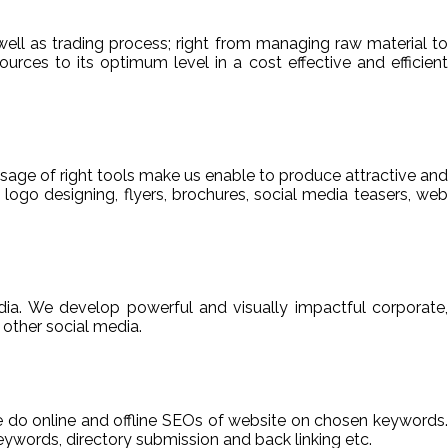
ell as trading process; right from managing raw material to
sources to its optimum level in a cost effective and efficient
usage of right tools make us enable to produce attractive and
 logo designing, flyers, brochures, social media teasers, web
ia. We develop powerful and visually impactful corporate,
other social media.
We do online and offline SEOs of website on chosen keywords.
ywords, directory submission and back linking etc.