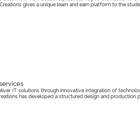
Creations gives a unique learn and earn platform to the stude
services
er IT solutions through innovative integration of technologi
Creations has developed a structured design and production pr