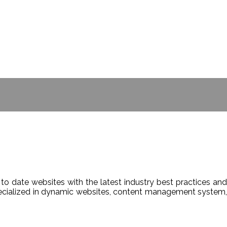
- BILL GATES
to date websites with the latest industry best practices and
Specialized in dynamic websites, content management system,