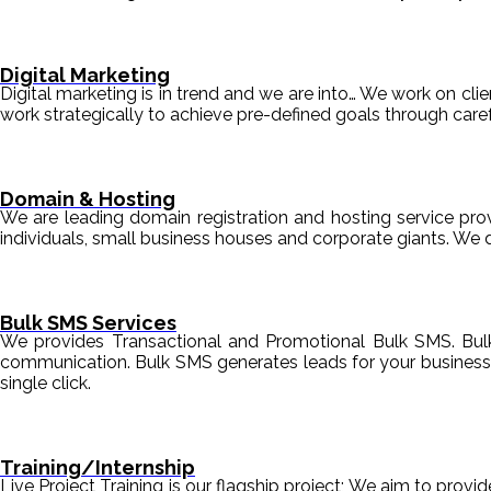
Digital Marketing
Digital marketing is in trend and we are into… We work on clien
work strategically to achieve pre-defined goals through c
Domain & Hosting
We are leading domain registration and hosting service prov
individuals, small business houses and corporate giants. We 
Bulk SMS Services
We provides Transactional and Promotional Bulk SMS. Bul
communication. Bulk SMS generates leads for your business i
single click.
Training/Internship
Live Project Training is our flagship project; We aim to provi