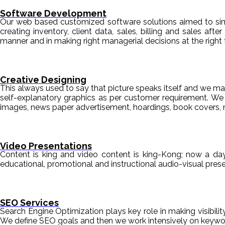
Software Development
Our web based customized software solutions aimed to simpl
creating inventory, client data, sales, billing and sales aft
manner and in making right managerial decisions at the right 
Creative Designing
This always used to say that picture speaks itself and we mak
self-explanatory graphics as per customer requirement. We de
images, news paper advertisement, hoardings, book covers, 
Video Presentations
Content is king and video content is king-Kong; now a da
educational, promotional and instructional audio-visual pre
SEO Services
Search Engine Optimization plays key role in making visibili
We define SEO goals and then we work intensively on keyword