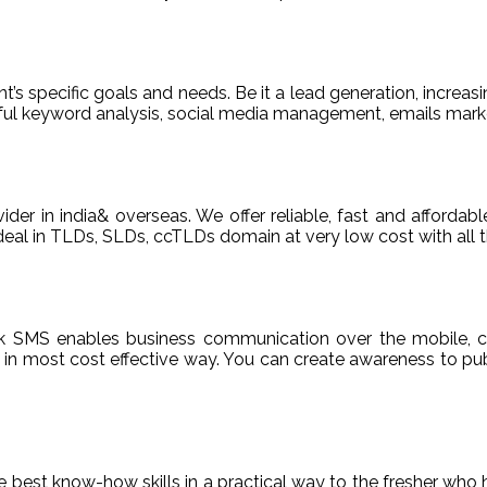
t’s specific goals and needs. Be it a lead generation, increasi
areful keyword analysis, social media management, emails m
ider in india& overseas. We offer reliable, fast and afford
deal in TLDs, SLDs, ccTLDs domain at very low cost with all t
k SMS enables business communication over the mobile, c
n most cost effective way. You can create awareness to publ
de best know-how skills in a practical way to the fresher who 