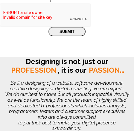
Designing is not just our
PROFESSION
,
it is our
PASSION...
Be it a designing of a website, software development,
creative designing or digital marketing we are expert...
We do our best to make our all products impactful visually
as well as functionally. We are the team of highly skilled
and dedicated IT professionals which includes analysts,
programmers, testers and customer support executives
who are always committed
to put their best to make your digital presence
extraordinary.