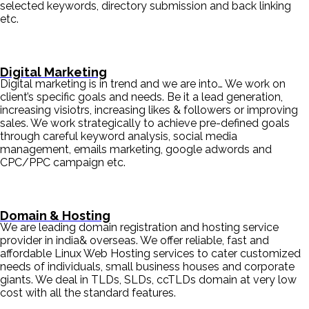
selected keywords, directory submission and back linking
etc.
Digital Marketing
Digital marketing is in trend and we are into… We work on
client’s specific goals and needs. Be it a lead generation,
increasing visiotrs, increasing likes & followers or improving
sales. We work strategically to achieve pre-defined goals
through careful keyword analysis, social media
management, emails marketing, google adwords and
CPC/PPC campaign etc.
Domain & Hosting
We are leading domain registration and hosting service
provider in india& overseas. We offer reliable, fast and
affordable Linux Web Hosting services to cater customized
needs of individuals, small business houses and corporate
giants. We deal in TLDs, SLDs, ccTLDs domain at very low
cost with all the standard features.