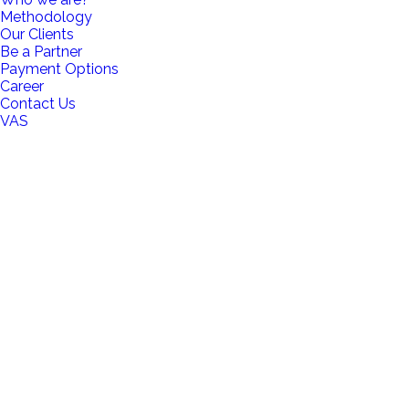
Methodology
Our Clients
Be a Partner
Payment Options
Career
Contact Us
VAS