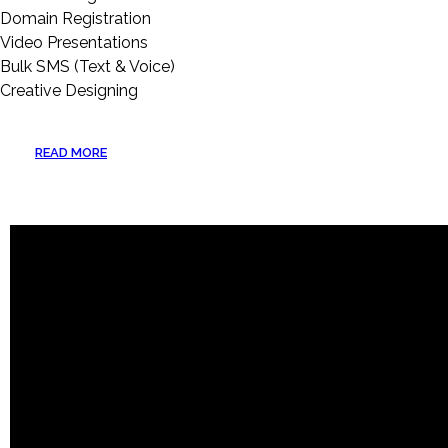
Domain Registration
Video Presentations
Bulk SMS (Text & Voice)
Creative Designing
READ MORE