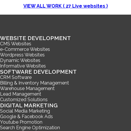
VIEW ALL WORK (
27
Live websites )
WEBSITE DEVELOPMENT
CMS Websites
e-Commerce Websites
Wordpress Websites
Dynamic Websites
Informative Websites
SOFTWARE DEVELOPMENT
CRM Software
Billing & Inventory Management
Warehouse Management
Lead Management
Customized Solutions
DIGITAL MARKETING
Social Media Marketing
Google & Facebook Ads
Youtube Promotion
Search Engine Optimization