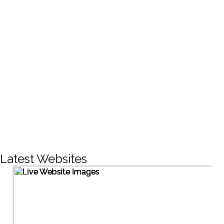
CREATIVE DESIGNS
200+
LIVE PROJECTS
1500+
Facebook Followers
Latest Websites