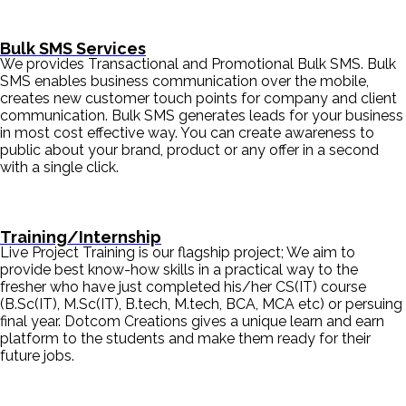
Bulk SMS Services
We provides Transactional and Promotional Bulk SMS. Bulk
SMS enables business communication over the mobile,
creates new customer touch points for company and client
communication. Bulk SMS generates leads for your business
in most cost effective way. You can create awareness to
public about your brand, product or any offer in a second
with a single click.
Training/Internship
Live Project Training is our flagship project; We aim to
provide best know-how skills in a practical way to the
fresher who have just completed his/her CS(IT) course
(B.Sc(IT), M.Sc(IT), B.tech, M.tech, BCA, MCA etc) or persuing
final year. Dotcom Creations gives a unique learn and earn
platform to the students and make them ready for their
future jobs.