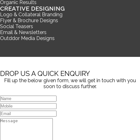
Organic Results
CREATIVE DESIGNING
Logo & Collateral Branding
Flyer & Brochure Designs
Social Teasers
Email & Newsletters
Outddor Media Designs
DROP US A QUICK ENQUIRY
Fill up the below given form, we will get in touch with you
soon to discuss further.