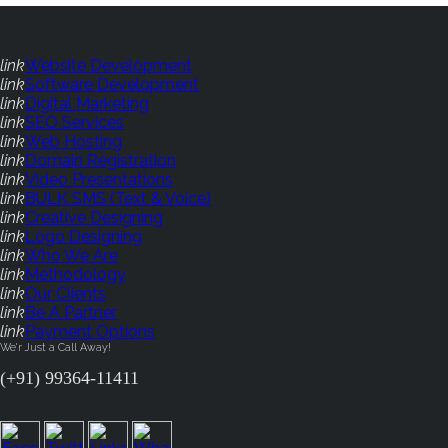
link
Website Development
link
Software Development
link
Digital Marketing
link
SEO Services
link
Web Hosting
link
Domain Registration
link
Video Presentations
link
BULK SMS (Text & Voice)
link
Creative Designing
link
Logo Designing
link
Who We Are
link
Methodology
link
Our Clients
link
Be A Partner
link
Payment Options
We'r Just a Call Away!
(+91) 99364-11411