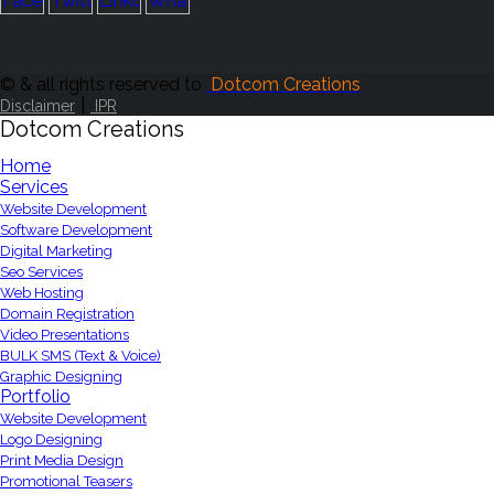
© & all rights reserved to
Dotcom Creations
|
Disclaimer
IPR
Dotcom Creations
Home
Services
Website Development
Software Development
Digital Marketing
Seo Services
Web Hosting
Domain Registration
Video Presentations
BULK SMS (Text & Voice)
Graphic Designing
Portfolio
Website Development
Logo Designing
Print Media Design
Promotional Teasers