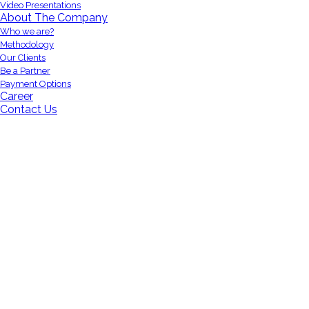
Video Presentations
About The Company
Who we are?
Methodology
Our Clients
Be a Partner
Payment Options
Career
Contact Us