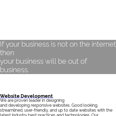
If your business is not on the internet
then
your business will be out of
business.
- BILL GATES
Website Development
We are proven leader in designing
and developing responsive websites. Good looking,
streamlined, user-friendly, and up to date websites with the
latest industry best practices and technologies. Our