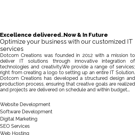
Excellence delivered..Now & In Future
Optimize your business with our customized IT
services
Dotcom Creations was founded in 2012 with a mission to
deliver IT solutions through innovative integration of
technologies and creativity.We provide a range of services;
right from creating a logo to setting up an entire IT Solution.
Dotcom Creations has developed a structured design and
production process, ensuring that creative goals are realized
and projects are delivered on schedule and within budget...
Website Development
Software Development
Digital Marketing
SEO Services
Web Hosting