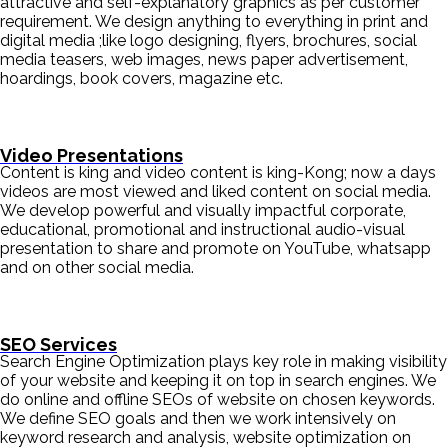
attractive and self-explanatory graphics as per customer
requirement. We design anything to everything in print and
digital media ;like logo designing, flyers, brochures, social
media teasers, web images, news paper advertisement,
hoardings, book covers, magazine etc.
Video Presentations
Content is king and video content is king-Kong; now a days
videos are most viewed and liked content on social media.
We develop powerful and visually impactful corporate,
educational, promotional and instructional audio-visual
presentation to share and promote on YouTube, whatsapp
and on other social media.
SEO Services
Search Engine Optimization plays key role in making visibility
of your website and keeping it on top in search engines. We
do online and offline SEOs of website on chosen keywords.
We define SEO goals and then we work intensively on
keyword research and analysis, website optimization on