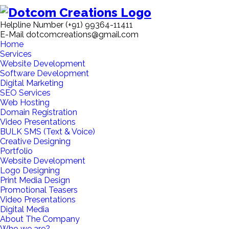
Helpline Number
(+91) 99364-11411
E-Mail
dotcomcreations@gmail.com
Home
Services
Website Development
Software Development
Digital Marketing
SEO Services
Web Hosting
Domain Registration
Video Presentations
BULK SMS (Text & Voice)
Creative Designing
Portfolio
Website Development
Logo Designing
Print Media Design
Promotional Teasers
Video Presentations
Digital Media
About The Company
Who we are?