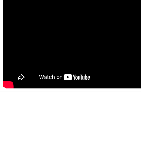
500+
Happy customers
2000+