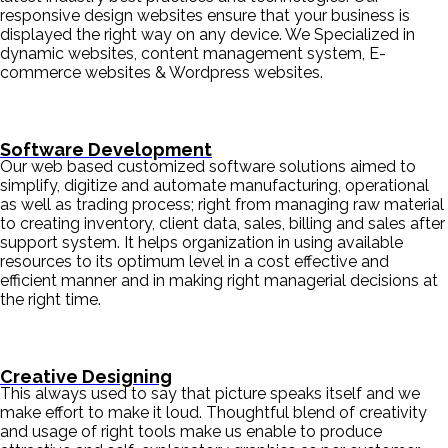
responsive design websites ensure that your business is
displayed the right way on any device. We Specialized in
dynamic websites, content management system, E-
commerce websites & Wordpress websites.
Software Development
Our web based customized software solutions aimed to
simplify, digitize and automate manufacturing, operational
as well as trading process; right from managing raw material
to creating inventory, client data, sales, billing and sales after
support system. It helps organization in using available
resources to its optimum level in a cost effective and
efficient manner and in making right managerial decisions at
the right time.
Creative Designing
This always used to say that picture speaks itself and we
make effort to make it loud. Thoughtful blend of creativity
and usage of right tools make us enable to produce