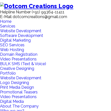
Helpline Number
(+91) 99364-11411
E-Mail
dotcomcreations@gmail.com
Home
Services
Website Development
Software Development
Digital Marketing
SEO Services
Web Hosting
Domain Registration
Video Presentations
BULK SMS (Text & Voice)
Creative Designing
Portfolio
Website Development
Logo Designing
Print Media Design
Promotional Teasers
Video Presentations
Digital Media
About The Company
Who we are?