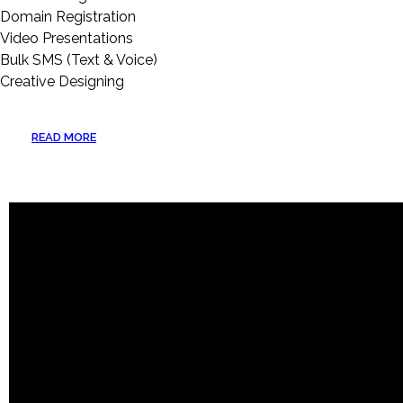
Domain Registration
Video Presentations
Bulk SMS (Text & Voice)
Creative Designing
READ MORE