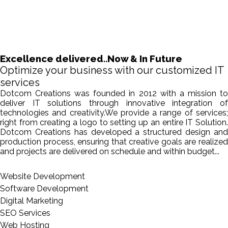
Excellence delivered..Now & In Future
Optimize your business with our customized IT
services
Dotcom Creations was founded in 2012 with a mission to
deliver IT solutions through innovative integration of
technologies and creativity.We provide a range of services;
right from creating a logo to setting up an entire IT Solution.
Dotcom Creations has developed a structured design and
production process, ensuring that creative goals are realized
and projects are delivered on schedule and within budget...
Website Development
Software Development
Digital Marketing
SEO Services
Web Hosting