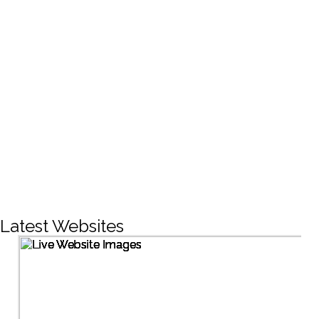
CREATIVE DESIGNS
200+
LIVE PROJECTS
1500+
Facebook Followers
Latest Websites