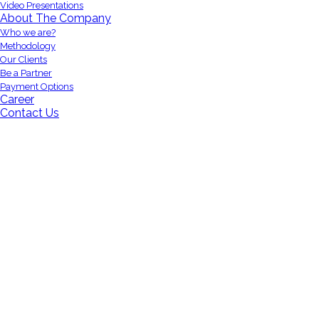
Video Presentations
About The Company
Who we are?
Methodology
Our Clients
Be a Partner
Payment Options
Career
Contact Us