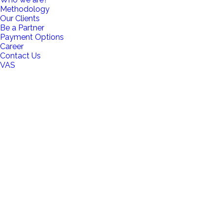
Methodology
Our Clients
Be a Partner
Payment Options
Career
Contact Us
VAS