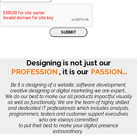
Designing is not just our
PROFESSION
,
it is our
PASSION...
Be it a designing of a website, software development,
creative designing or digital marketing we are expert...
We do our best to make our all products impactful visually
as well as functionally. We are the team of highly skilled
and dedicated IT professionals which includes analysts,
programmers, testers and customer support executives
who are always committed
to put their best to make your digital presence
extraordinary.