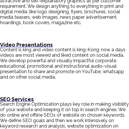
attractive and self-explanatory graphics as per customer
requirement. We design anything to everything in print and
digital media ;like logo designing, flyers, brochures, social
media teasers, web images, news paper advertisement,
hoardings, book covers, magazine etc.
Video Presentations
Content is king and video content is king-Kong; now a days
videos are most viewed and liked content on social media.
We develop powerful and visually impactful corporate,
educational, promotional and instructional audio-visual
presentation to share and promote on YouTube, whatsapp
and on other social media.
SEO Services
Search Engine Optimization plays key role in making visibility
of your website and keeping it on top in search engines. We
do online and offline SEOs of website on chosen keywords.
We define SEO goals and then we work intensively on
keyword research and analysis, website optimization on