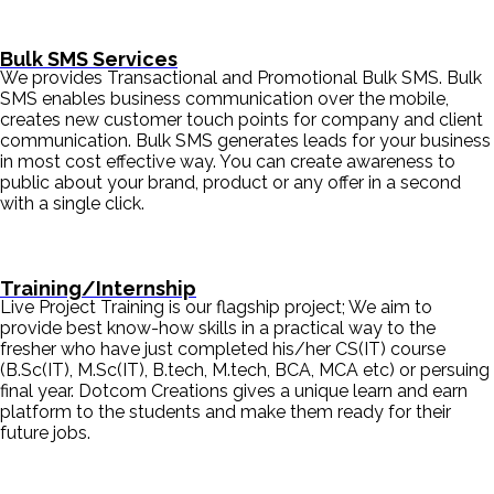
Bulk SMS Services
We provides Transactional and Promotional Bulk SMS. Bulk
SMS enables business communication over the mobile,
creates new customer touch points for company and client
communication. Bulk SMS generates leads for your business
in most cost effective way. You can create awareness to
public about your brand, product or any offer in a second
with a single click.
Training/Internship
Live Project Training is our flagship project; We aim to
provide best know-how skills in a practical way to the
fresher who have just completed his/her CS(IT) course
(B.Sc(IT), M.Sc(IT), B.tech, M.tech, BCA, MCA etc) or persuing
final year. Dotcom Creations gives a unique learn and earn
platform to the students and make them ready for their
future jobs.