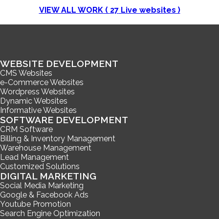
VIEW ALL WORK (
27
Live websites )
WEBSITE DEVELOPMENT
CMS Websites
e-Commerce Websites
Wordpress Websites
Dynamic Websites
Informative Websites
SOFTWARE DEVELOPMENT
CRM Software
Billing & Inventory Management
Warehouse Management
Lead Management
Customized Solutions
DIGITAL MARKETING
Social Media Marketing
Google & Facebook Ads
Youtube Promotion
Search Engine Optimization