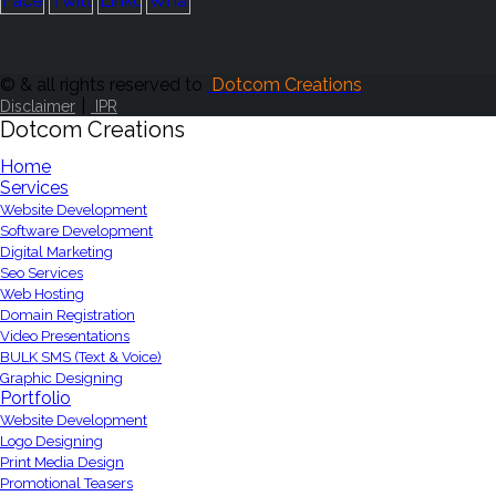
© & all rights reserved to
Dotcom Creations
|
Disclaimer
IPR
Dotcom Creations
Home
Services
Website Development
Software Development
Digital Marketing
Seo Services
Web Hosting
Domain Registration
Video Presentations
BULK SMS (Text & Voice)
Graphic Designing
Portfolio
Website Development
Logo Designing
Print Media Design
Promotional Teasers