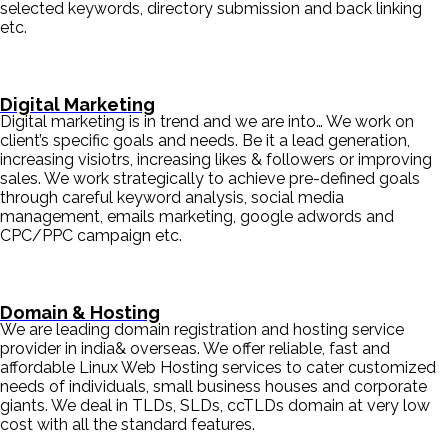
selected keywords, directory submission and back linking
etc.
Digital Marketing
Digital marketing is in trend and we are into… We work on
client’s specific goals and needs. Be it a lead generation,
increasing visiotrs, increasing likes & followers or improving
sales. We work strategically to achieve pre-defined goals
through careful keyword analysis, social media
management, emails marketing, google adwords and
CPC/PPC campaign etc.
Domain & Hosting
We are leading domain registration and hosting service
provider in india& overseas. We offer reliable, fast and
affordable Linux Web Hosting services to cater customized
needs of individuals, small business houses and corporate
giants. We deal in TLDs, SLDs, ccTLDs domain at very low
cost with all the standard features.