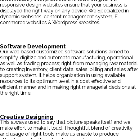
responsive design websites ensure that your business is
displayed the right way on any device. We Specialized in
dynamic websites, content management system, E-
commerce websites & Wordpress websites.
Software Development
Our web based customized software solutions aimed to
simplify, digitize and automate manufacturing, operational
as well as trading process; right from managing raw material
to creating inventory, client data, sales, billing and sales after
support system. It helps organization in using available
resources to its optimum level in a cost effective and
efficient manner and in making right managerial decisions at
the right time.
Creative Designing
This always used to say that picture speaks itself and we
make effort to make it loud. Thoughtful blend of creativity
and usage of right tools make us enable to produce