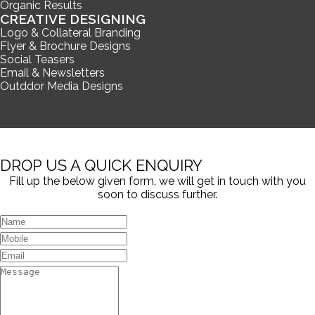
Organic Results
CREATIVE DESIGNING
Logo & Collateral Branding
Flyer & Brochure Designs
Social Teasers
Email & Newsletters
Outddor Media Designs
DROP US A QUICK ENQUIRY
Fill up the below given form, we will get in touch with you
soon to discuss further.