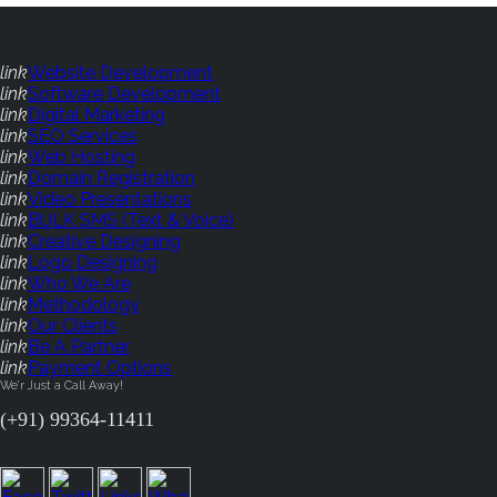
link
Website Development
link
Software Development
link
Digital Marketing
link
SEO Services
link
Web Hosting
link
Domain Registration
link
Video Presentations
link
BULK SMS (Text & Voice)
link
Creative Designing
link
Logo Designing
link
Who We Are
link
Methodology
link
Our Clients
link
Be A Partner
link
Payment Options
We'r Just a Call Away!
(+91) 99364-11411