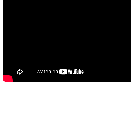
500+
Happy customers
2000+