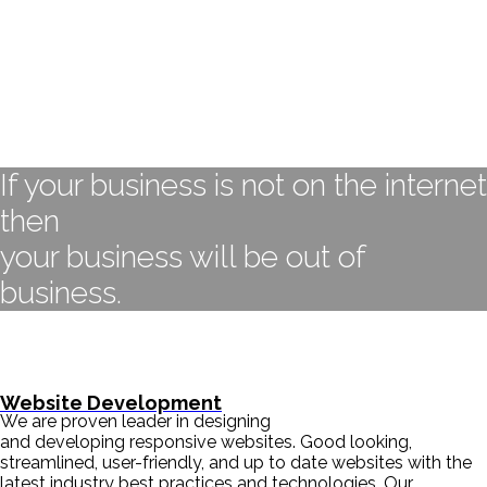
If your business is not on the internet
then
your business will be out of
business.
- BILL GATES
Website Development
We are proven leader in designing
and developing responsive websites. Good looking,
streamlined, user-friendly, and up to date websites with the
latest industry best practices and technologies. Our