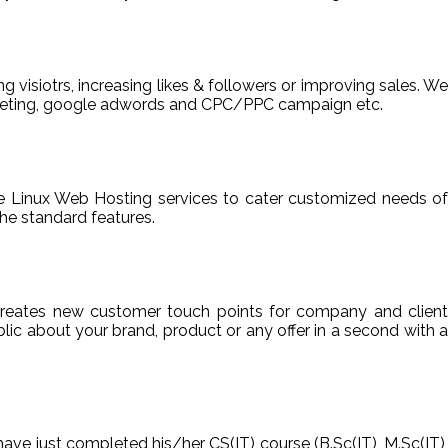
ng visiotrs, increasing likes & followers or improving sales. We
arketing, google adwords and CPC/PPC campaign etc.
able Linux Web Hosting services to cater customized needs of
he standard features.
reates new customer touch points for company and client
ic about your brand, product or any offer in a second with a
have just completed his/her CS(IT) course (B.Sc(IT), M.Sc(IT),