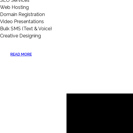
SEO Services
Web Hosting
Domain Registration
Video Presentations
Bulk SMS (Text & Voice)
Creative Designing
READ MORE