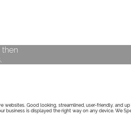
t then
.
 websites. Good looking, streamlined, user-friendly, and up 
our business is displayed the right way on any device. We 