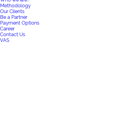
Methodology
Our Clients
Be a Partner
Payment Options
Career
Contact Us
VAS