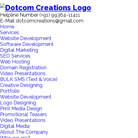
Helpline Number
(+91) 99364-11411
E-Mail
dotcomcreations@gmail.com
Home
Services
Website Development
Software Development
Digital Marketing
SEO Services
Web Hosting
Domain Registration
Video Presentations
BULK SMS (Text & Voice)
Creative Designing
Portfolio
Website Development
Logo Designing
Print Media Design
Promotional Teasers
Video Presentations
Digital Media
About The Company
Who we are?