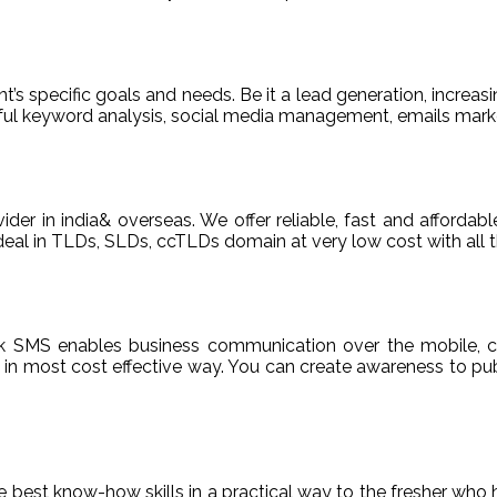
t’s specific goals and needs. Be it a lead generation, increasi
areful keyword analysis, social media management, emails m
ider in india& overseas. We offer reliable, fast and afford
deal in TLDs, SLDs, ccTLDs domain at very low cost with all t
k SMS enables business communication over the mobile, c
n most cost effective way. You can create awareness to publ
de best know-how skills in a practical way to the fresher who 