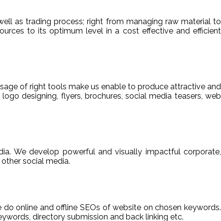
ell as trading process; right from managing raw material to
sources to its optimum level in a cost effective and efficient
usage of right tools make us enable to produce attractive and
 logo designing, flyers, brochures, social media teasers, web
ia. We develop powerful and visually impactful corporate,
other social media.
We do online and offline SEOs of website on chosen keywords.
ywords, directory submission and back linking etc.