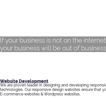
If your business is not on the interne
your business will be out of business
Website Development
We are proven leader in designing and developing responsive
technologies. Our responsive design websites ensure that y
E-commerce websites & Wordpress websites.