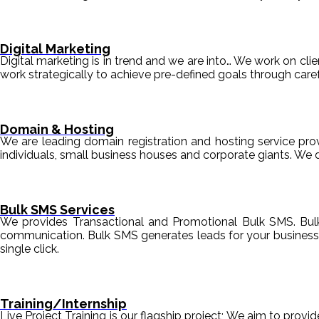
Digital Marketing
Digital marketing is in trend and we are into… We work on clien
work strategically to achieve pre-defined goals through c
Domain & Hosting
We are leading domain registration and hosting service prov
individuals, small business houses and corporate giants. We 
Bulk SMS Services
We provides Transactional and Promotional Bulk SMS. Bul
communication. Bulk SMS generates leads for your business i
single click.
Training/Internship
Live Project Training is our flagship project; We aim to provi