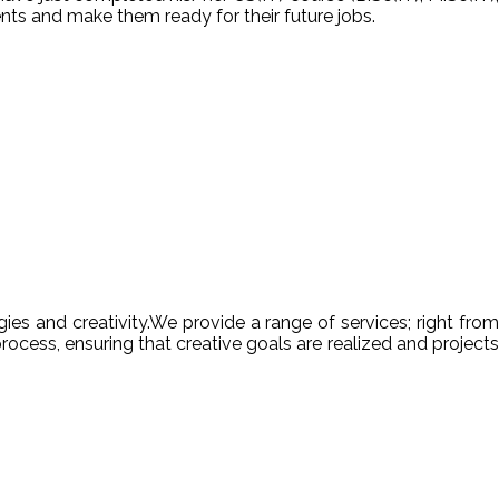
nts and make them ready for their future jobs.
es and creativity.We provide a range of services; right from
ocess, ensuring that creative goals are realized and projects