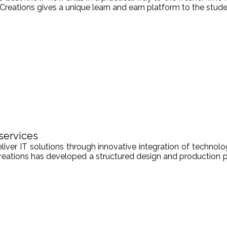
Creations gives a unique learn and earn platform to the stude
services
er IT solutions through innovative integration of technologi
Creations has developed a structured design and production pr