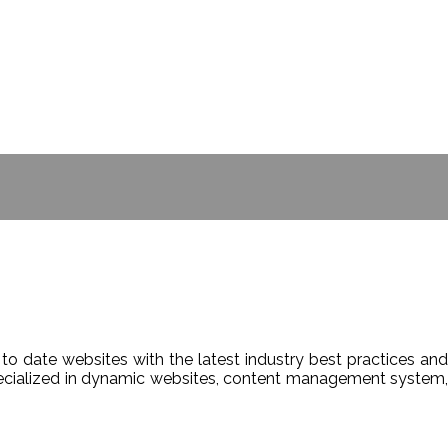
- BILL GATES
to date websites with the latest industry best practices and
Specialized in dynamic websites, content management system,