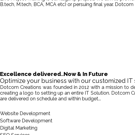
B.tech, M.tech, BCA, MCA etc) or persuing final year. Dotcom 
Excellence delivered..Now & In Future
Optimize your business with our customized IT 
Dotcom Creations was founded in 2012 with a mission to deliv
creating a logo to setting up an entire IT Solution. Dotcom 
are delivered on schedule and within budget...
Website Development
Software Development
Digital Marketing