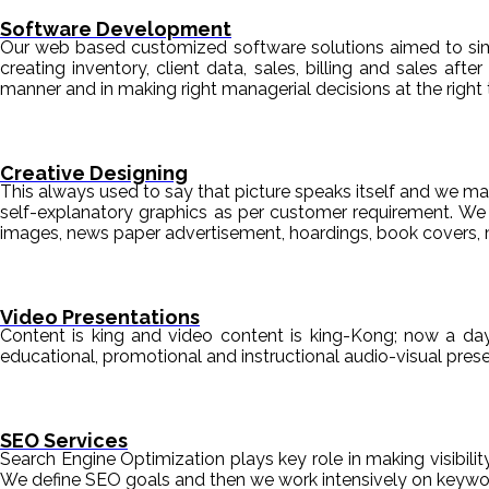
Software Development
Our web based customized software solutions aimed to simpl
creating inventory, client data, sales, billing and sales aft
manner and in making right managerial decisions at the right 
Creative Designing
This always used to say that picture speaks itself and we mak
self-explanatory graphics as per customer requirement. We de
images, news paper advertisement, hoardings, book covers, 
Video Presentations
Content is king and video content is king-Kong; now a da
educational, promotional and instructional audio-visual pre
SEO Services
Search Engine Optimization plays key role in making visibili
We define SEO goals and then we work intensively on keyword