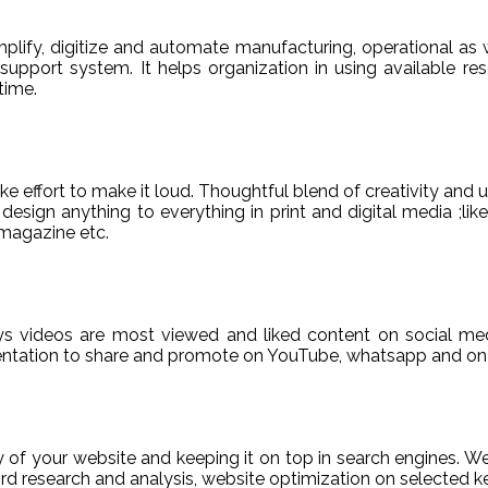
ify, digitize and automate manufacturing, operational as w
er support system. It helps organization in using available re
time.
e effort to make it loud. Thoughtful blend of creativity and 
sign anything to everything in print and digital media ;like
magazine etc.
ys videos are most viewed and liked content on social med
sentation to share and promote on YouTube, whatsapp and on 
ty of your website and keeping it on top in search engines. 
 research and analysis, website optimization on selected ke