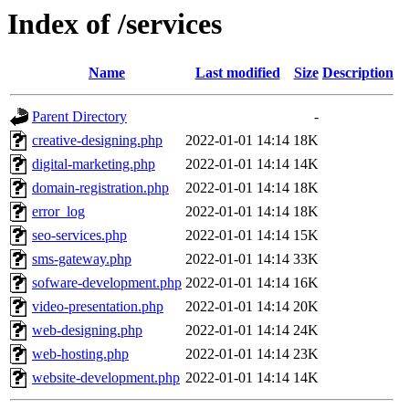
Index of /services
Name
Last modified
Size
Description
Parent Directory
-
creative-designing.php
2022-01-01 14:14
18K
digital-marketing.php
2022-01-01 14:14
14K
domain-registration.php
2022-01-01 14:14
18K
error_log
2022-01-01 14:14
18K
seo-services.php
2022-01-01 14:14
15K
sms-gateway.php
2022-01-01 14:14
33K
sofware-development.php
2022-01-01 14:14
16K
video-presentation.php
2022-01-01 14:14
20K
web-designing.php
2022-01-01 14:14
24K
web-hosting.php
2022-01-01 14:14
23K
website-development.php
2022-01-01 14:14
14K