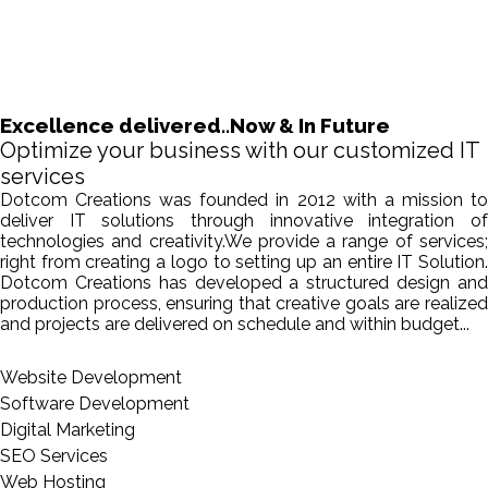
Excellence delivered..Now & In Future
Optimize your business with our customized IT
services
Dotcom Creations was founded in 2012 with a mission to
deliver IT solutions through innovative integration of
technologies and creativity.We provide a range of services;
right from creating a logo to setting up an entire IT Solution.
Dotcom Creations has developed a structured design and
production process, ensuring that creative goals are realized
and projects are delivered on schedule and within budget...
Website Development
Software Development
Digital Marketing
SEO Services
Web Hosting