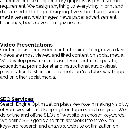
attractive and self-explanatory graphics as per customer
requirement. We design anything to everything in print and
digital media ;like logo designing, flyers, brochures, social
media teasers, web images, news paper advertisement,
hoardings, book covers, magazine etc.
Video Presentations
Content is king and video content is king-Kong; now a days
videos are most viewed and liked content on social media.
We develop powerful and visually impactful corporate,
educational, promotional and instructional audio-visual
presentation to share and promote on YouTube, whatsapp
and on other social media.
SEO Services
Search Engine Optimization plays key role in making visibility
of your website and keeping it on top in search engines. We
do online and offline SEOs of website on chosen keywords.
We define SEO goals and then we work intensively on
keyword research and analysis, website optimization on