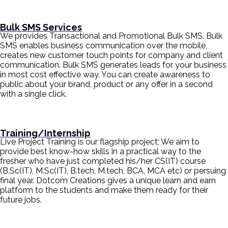
Bulk SMS Services
We provides Transactional and Promotional Bulk SMS. Bulk
SMS enables business communication over the mobile,
creates new customer touch points for company and client
communication. Bulk SMS generates leads for your business
in most cost effective way. You can create awareness to
public about your brand, product or any offer in a second
with a single click.
Training/Internship
Live Project Training is our flagship project; We aim to
provide best know-how skills in a practical way to the
fresher who have just completed his/her CS(IT) course
(B.Sc(IT), M.Sc(IT), B.tech, M.tech, BCA, MCA etc) or persuing
final year. Dotcom Creations gives a unique learn and earn
platform to the students and make them ready for their
future jobs.