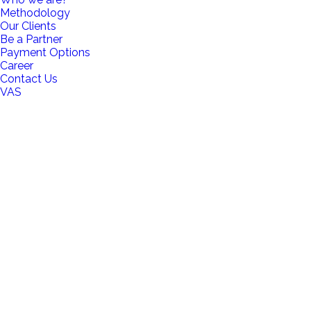
Methodology
Our Clients
Be a Partner
Payment Options
Career
Contact Us
VAS