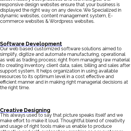
responsive design websites ensure that your business is
displayed the right way on any device. We Specialized in
dynamic websites, content management system, E-
commerce websites & Wordpress websites.
Software Development
Our web based customized software solutions aimed to
simplify, digitize and automate manufacturing, operational
as well as trading process; right from managing raw material
to creating inventory, client data, sales, billing and sales after
support system. It helps organization in using available
resources to its optimum level in a cost effective and
efficient manner and in making right managerial decisions at
the right time.
Creative Designing
This always used to say that picture speaks itself and we
make effort to make it loud. Thoughtful blend of creativity
and usage of right tools make us enable to produce