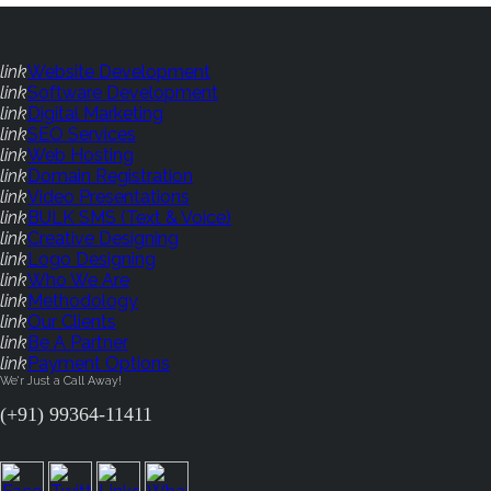
link
Website Development
link
Software Development
link
Digital Marketing
link
SEO Services
link
Web Hosting
link
Domain Registration
link
Video Presentations
link
BULK SMS (Text & Voice)
link
Creative Designing
link
Logo Designing
link
Who We Are
link
Methodology
link
Our Clients
link
Be A Partner
link
Payment Options
We'r Just a Call Away!
(+91) 99364-11411