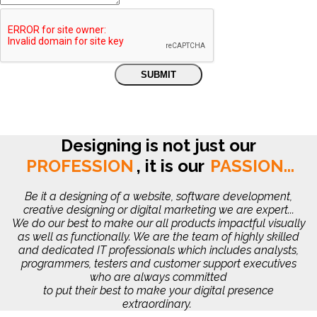
Designing is not just our
PROFESSION
,
it is our
PASSION...
Be it a designing of a website, software development,
creative designing or digital marketing we are expert...
We do our best to make our all products impactful visually
as well as functionally. We are the team of highly skilled
and dedicated IT professionals which includes analysts,
programmers, testers and customer support executives
who are always committed
to put their best to make your digital presence
extraordinary.