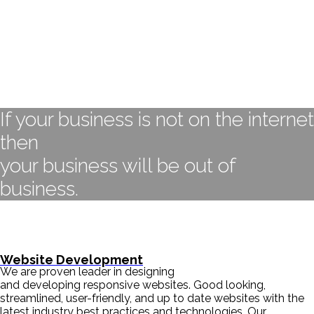
If your business is not on the internet
then
your business will be out of
business.
- BILL GATES
Website Development
We are proven leader in designing
and developing responsive websites. Good looking,
streamlined, user-friendly, and up to date websites with the
latest industry best practices and technologies. Our