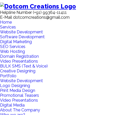
Helpline Number
(+91) 99364-11411
E-Mail
dotcomcreations@gmail.com
Home
Services
Website Development
Software Development
Digital Marketing
SEO Services
Web Hosting
Domain Registration
Video Presentations
BULK SMS (Text & Voice)
Creative Designing
Portfolio
Website Development
Logo Designing
Print Media Design
Promotional Teasers
Video Presentations
Digital Media
About The Company
Who we are?