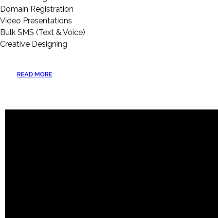
Domain Registration
Video Presentations
Bulk SMS (Text & Voice)
Creative Designing
READ MORE