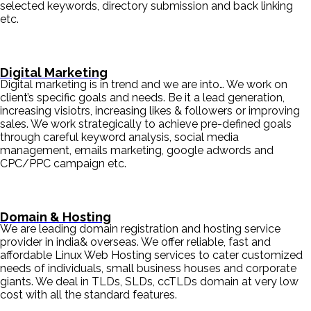
selected keywords, directory submission and back linking
etc.
Digital Marketing
Digital marketing is in trend and we are into… We work on
client’s specific goals and needs. Be it a lead generation,
increasing visiotrs, increasing likes & followers or improving
sales. We work strategically to achieve pre-defined goals
through careful keyword analysis, social media
management, emails marketing, google adwords and
CPC/PPC campaign etc.
Domain & Hosting
We are leading domain registration and hosting service
provider in india& overseas. We offer reliable, fast and
affordable Linux Web Hosting services to cater customized
needs of individuals, small business houses and corporate
giants. We deal in TLDs, SLDs, ccTLDs domain at very low
cost with all the standard features.