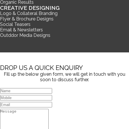
Organic Results
CREATIVE DESIGNING
Logo & Collateral Branding
Flyer & Brochure Designs
Social Teasers
Email & Newsletters
Outddor Media Designs
DROP US A QUICK ENQUIRY
Fill up the below given form, we will get in touch with you
soon to discuss further.