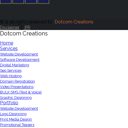
© & all rights reserved to
Dotcom Creations
|
Disclaimer
IPR
Dotcom Creations
Home
Services
Website Development
Software Development
Digital Marketing
Seo Services
Web Hosting
Domain Registration
Video Presentations
BULK SMS (Text & Voice)
Graphic Designing
Portfolio
Website Development
Logo Designing
Print Media Design
Promotional Teasers