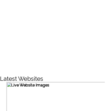
CREATIVE DESIGNS
200+
LIVE PROJECTS
1500+
Facebook Followers
Latest Websites