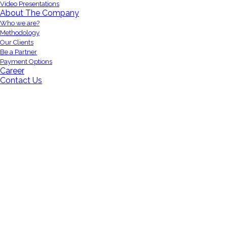
Video Presentations
About The Company
Who we are?
Methodology
Our Clients
Be a Partner
Payment Options
Career
Contact Us