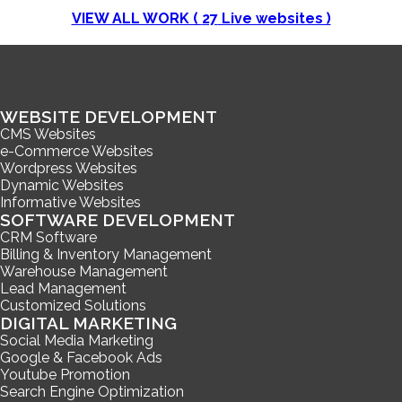
VIEW ALL WORK (
27
Live websites )
WEBSITE DEVELOPMENT
CMS Websites
e-Commerce Websites
Wordpress Websites
Dynamic Websites
Informative Websites
SOFTWARE DEVELOPMENT
CRM Software
Billing & Inventory Management
Warehouse Management
Lead Management
Customized Solutions
DIGITAL MARKETING
Social Media Marketing
Google & Facebook Ads
Youtube Promotion
Search Engine Optimization