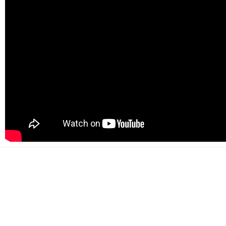
500+
Happy customers
2000+