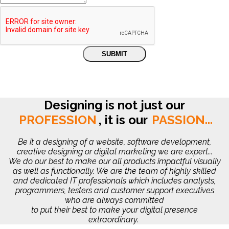
Designing is not just our
PROFESSION
,
it is our
PASSION...
Be it a designing of a website, software development,
creative designing or digital marketing we are expert...
We do our best to make our all products impactful visually
as well as functionally. We are the team of highly skilled
and dedicated IT professionals which includes analysts,
programmers, testers and customer support executives
who are always committed
to put their best to make your digital presence
extraordinary.