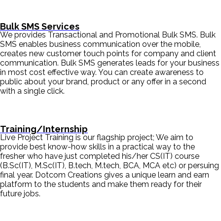
Bulk SMS Services
We provides Transactional and Promotional Bulk SMS. Bulk
SMS enables business communication over the mobile,
creates new customer touch points for company and client
communication. Bulk SMS generates leads for your business
in most cost effective way. You can create awareness to
public about your brand, product or any offer in a second
with a single click.
Training/Internship
Live Project Training is our flagship project; We aim to
provide best know-how skills in a practical way to the
fresher who have just completed his/her CS(IT) course
(B.Sc(IT), M.Sc(IT), B.tech, M.tech, BCA, MCA etc) or persuing
final year. Dotcom Creations gives a unique learn and earn
platform to the students and make them ready for their
future jobs.