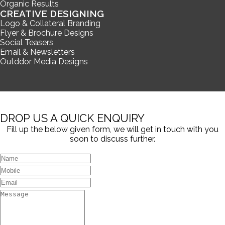
Organic Results
CREATIVE DESIGNING
Logo & Collateral Branding
Flyer & Brochure Designs
Social Teasers
Email & Newsletters
Outddor Media Designs
DROP US A QUICK ENQUIRY
Fill up the below given form, we will get in touch with you
soon to discuss further.