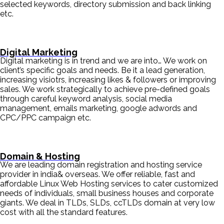
selected keywords, directory submission and back linking
etc.
Digital Marketing
Digital marketing is in trend and we are into… We work on
client’s specific goals and needs. Be it a lead generation,
increasing visiotrs, increasing likes & followers or improving
sales. We work strategically to achieve pre-defined goals
through careful keyword analysis, social media
management, emails marketing, google adwords and
CPC/PPC campaign etc.
Domain & Hosting
We are leading domain registration and hosting service
provider in india& overseas. We offer reliable, fast and
affordable Linux Web Hosting services to cater customized
needs of individuals, small business houses and corporate
giants. We deal in TLDs, SLDs, ccTLDs domain at very low
cost with all the standard features.