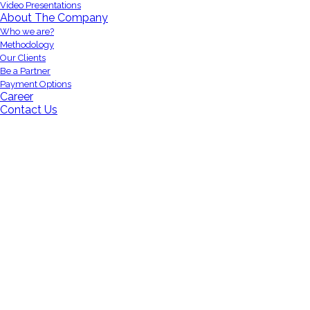
Video Presentations
About The Company
Who we are?
Methodology
Our Clients
Be a Partner
Payment Options
Career
Contact Us