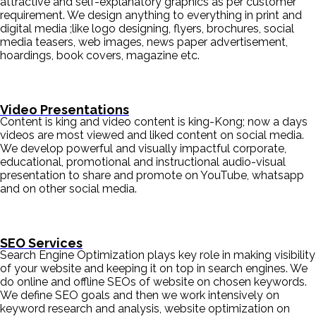
attractive and self-explanatory graphics as per customer
requirement. We design anything to everything in print and
digital media ;like logo designing, flyers, brochures, social
media teasers, web images, news paper advertisement,
hoardings, book covers, magazine etc.
Video Presentations
Content is king and video content is king-Kong; now a days
videos are most viewed and liked content on social media.
We develop powerful and visually impactful corporate,
educational, promotional and instructional audio-visual
presentation to share and promote on YouTube, whatsapp
and on other social media.
SEO Services
Search Engine Optimization plays key role in making visibility
of your website and keeping it on top in search engines. We
do online and offline SEOs of website on chosen keywords.
We define SEO goals and then we work intensively on
keyword research and analysis, website optimization on