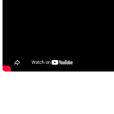
500+
Happy customers
2000+