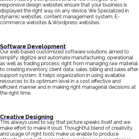
responsive design websites ensure that your business is
displayed the right way on any device. We Specialized in
dynamic websites, content management system, E-
commerce websites & Wordpress websites.
Software Development
Our web based customized software solutions aimed to
simplify, digitize and automate manufacturing, operational
as well as trading process; right from managing raw material
to creating inventory, client data, sales, billing and sales after
support system. It helps organization in using available
resources to its optimum level in a cost effective and
efficient manner and in making right managerial decisions at
the right time.
Creative Designing
This always used to say that picture speaks itself and we
make effort to make it loud. Thoughtful blend of creativity
and usage of right tools make us enable to produce