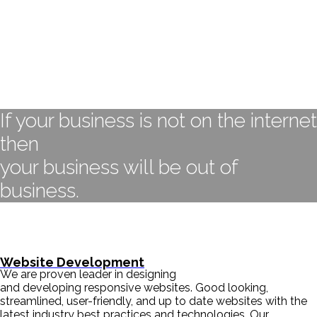
If your business is not on the internet
then
your business will be out of
business.
- BILL GATES
Website Development
We are proven leader in designing
and developing responsive websites. Good looking,
streamlined, user-friendly, and up to date websites with the
latest industry best practices and technologies. Our