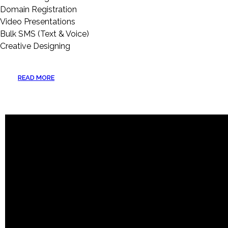
Domain Registration
Video Presentations
Bulk SMS (Text & Voice)
Creative Designing
READ MORE