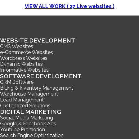
VIEW ALL WORK (
27
Live websites )
WEBSITE DEVELOPMENT
CMS Websites
e-Commerce Websites
Wordpress Websites
Dynamic Websites
Informative Websites
SOFTWARE DEVELOPMENT
CRM Software
Billing & Inventory Management
Warehouse Management
Lead Management
Customized Solutions
DIGITAL MARKETING
Social Media Marketing
Google & Facebook Ads
Youtube Promotion
Search Engine Optimization