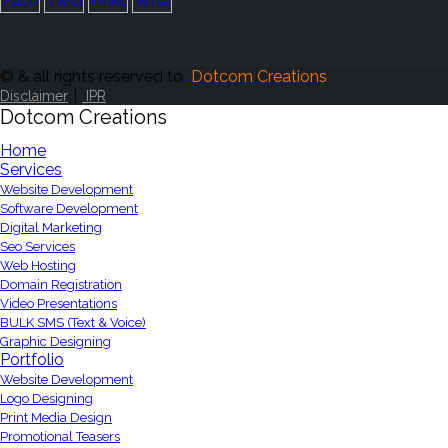
© & all rights reserved to
Dotcom Creations
|
Disclaimer
IPR
Dotcom Creations
Home
Services
Website Development
Software Development
Digital Marketing
Seo Services
Web Hosting
Domain Registration
Video Presentations
BULK SMS (Text & Voice)
Graphic Designing
Portfolio
Website Development
Logo Designing
Print Media Design
Promotional Teasers