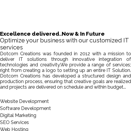
Excellence delivered..Now & In Future
Optimize your business with our customized IT
services
Dotcom Creations was founded in 2012 with a mission to
deliver IT solutions through innovative integration of
technologies and creativity.We provide a range of services;
right from creating a logo to setting up an entire IT Solution.
Dotcom Creations has developed a structured design and
production process, ensuring that creative goals are realized
and projects are delivered on schedule and within budget...
Website Development
Software Development
Digital Marketing
SEO Services
Web Hosting