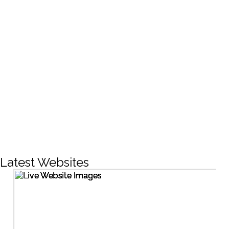
CREATIVE DESIGNS
200+
LIVE PROJECTS
1500+
Facebook Followers
Latest Websites