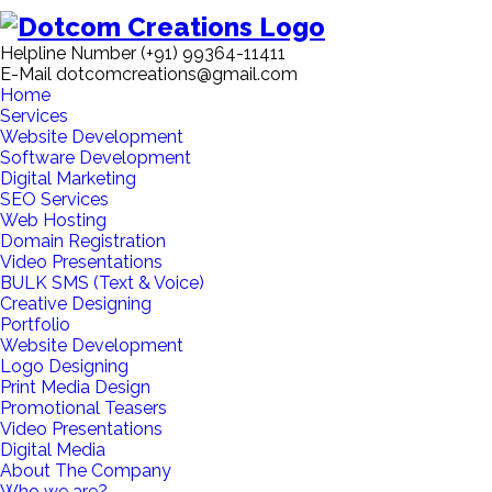
Helpline Number
(+91) 99364-11411
E-Mail
dotcomcreations@gmail.com
Home
Services
Website Development
Software Development
Digital Marketing
SEO Services
Web Hosting
Domain Registration
Video Presentations
BULK SMS (Text & Voice)
Creative Designing
Portfolio
Website Development
Logo Designing
Print Media Design
Promotional Teasers
Video Presentations
Digital Media
About The Company
Who we are?