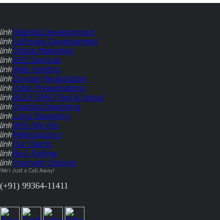
link
Website Development
link
Software Development
link
Digital Marketing
link
SEO Services
link
Web Hosting
link
Domain Registration
link
Video Presentations
link
BULK SMS (Text & Voice)
link
Creative Designing
link
Logo Designing
link
Who We Are
link
Methodology
link
Our Clients
link
Be A Partner
link
Payment Options
We'r Just a Call Away!
(+91) 99364-11411