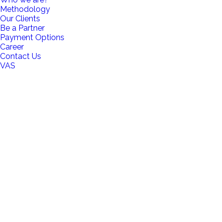
Methodology
Our Clients
Be a Partner
Payment Options
Career
Contact Us
VAS