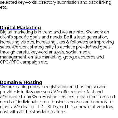
selected keywords, directory submission and back linking
etc.
Digital Marketing
Digital marketing is in trend and we are into… We work on
client’s specific goals and needs. Be it a lead generation,
increasing visiotrs, increasing likes & followers or improving
sales. We work strategically to achieve pre-defined goals
through careful keyword analysis, social media
management, emails marketing, google adwords and
CPC/PPC campaign etc.
Domain & Hosting
We are leading domain registration and hosting service
provider in india& overseas. We offer reliable, fast and
affordable Linux Web Hosting services to cater customized
needs of individuals, small business houses and corporate
giants. We deal in TLDs, SLDs, ccTLDs domain at very low
cost with all the standard features.