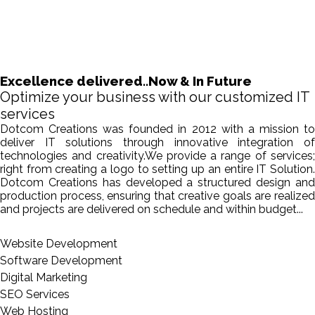
Excellence delivered..Now & In Future
Optimize your business with our customized IT
services
Dotcom Creations was founded in 2012 with a mission to
deliver IT solutions through innovative integration of
technologies and creativity.We provide a range of services;
right from creating a logo to setting up an entire IT Solution.
Dotcom Creations has developed a structured design and
production process, ensuring that creative goals are realized
and projects are delivered on schedule and within budget...
Website Development
Software Development
Digital Marketing
SEO Services
Web Hosting