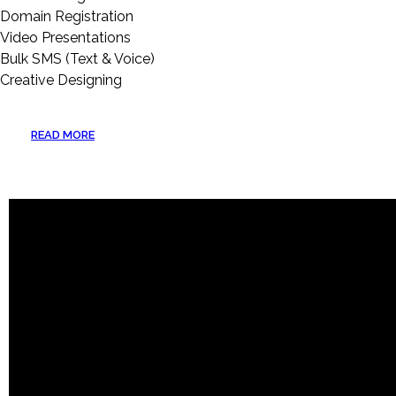
Domain Registration
Video Presentations
Bulk SMS (Text & Voice)
Creative Designing
READ MORE