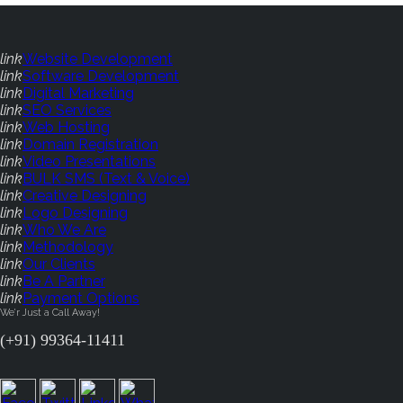
link
Website Development
link
Software Development
link
Digital Marketing
link
SEO Services
link
Web Hosting
link
Domain Registration
link
Video Presentations
link
BULK SMS (Text & Voice)
link
Creative Designing
link
Logo Designing
link
Who We Are
link
Methodology
link
Our Clients
link
Be A Partner
link
Payment Options
We'r Just a Call Away!
(+91) 99364-11411