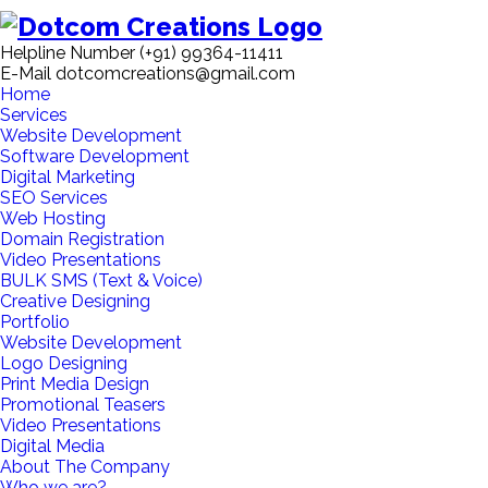
Helpline Number
(+91) 99364-11411
E-Mail
dotcomcreations@gmail.com
Home
Services
Website Development
Software Development
Digital Marketing
SEO Services
Web Hosting
Domain Registration
Video Presentations
BULK SMS (Text & Voice)
Creative Designing
Portfolio
Website Development
Logo Designing
Print Media Design
Promotional Teasers
Video Presentations
Digital Media
About The Company
Who we are?