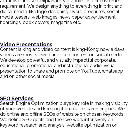
attractive and self-explanatory graphics as per customer
requirement. We design anything to everything in print and
digital media ;like logo designing, flyers, brochures, social
media teasers, web images, news paper advertisement,
hoardings, book covers, magazine etc.
Video Presentations
Content is king and video content is king-Kong; now a days
videos are most viewed and liked content on social media.
We develop powerful and visually impactful corporate,
educational, promotional and instructional audio-visual
presentation to share and promote on YouTube, whatsapp
and on other social media.
SEO Services
Search Engine Optimization plays key role in making visibility
of your website and keeping it on top in search engines. We
do online and offline SEOs of website on chosen keywords.
We define SEO goals and then we work intensively on
keyword research and analysis, website optimization on