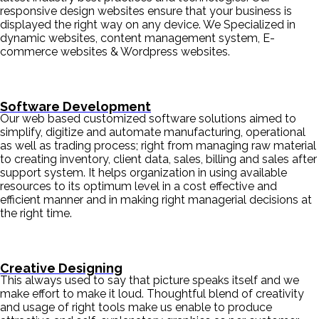
responsive design websites ensure that your business is
displayed the right way on any device. We Specialized in
dynamic websites, content management system, E-
commerce websites & Wordpress websites.
Software Development
Our web based customized software solutions aimed to
simplify, digitize and automate manufacturing, operational
as well as trading process; right from managing raw material
to creating inventory, client data, sales, billing and sales after
support system. It helps organization in using available
resources to its optimum level in a cost effective and
efficient manner and in making right managerial decisions at
the right time.
Creative Designing
This always used to say that picture speaks itself and we
make effort to make it loud. Thoughtful blend of creativity
and usage of right tools make us enable to produce