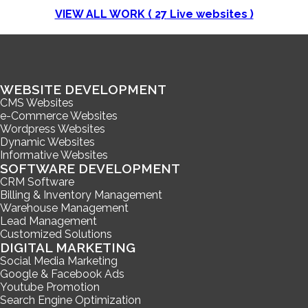
VIEW ALL WORK (
27
Live websites )
WEBSITE DEVELOPMENT
CMS Websites
e-Commerce Websites
Wordpress Websites
Dynamic Websites
Informative Websites
SOFTWARE DEVELOPMENT
CRM Software
Billing & Inventory Management
Warehouse Management
Lead Management
Customized Solutions
DIGITAL MARKETING
Social Media Marketing
Google & Facebook Ads
Youtube Promotion
Search Engine Optimization