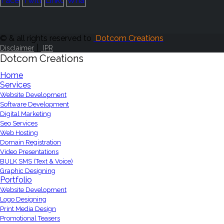
© & all rights reserved to
Dotcom Creations
|
Disclaimer
IPR
Dotcom Creations
Home
Services
Website Development
Software Development
Digital Marketing
Seo Services
Web Hosting
Domain Registration
Video Presentations
BULK SMS (Text & Voice)
Graphic Designing
Portfolio
Website Development
Logo Designing
Print Media Design
Promotional Teasers