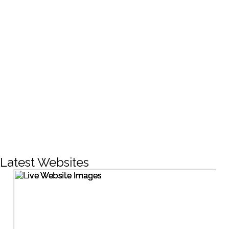
CREATIVE DESIGNS
200+
LIVE PROJECTS
1500+
Facebook Followers
Latest Websites