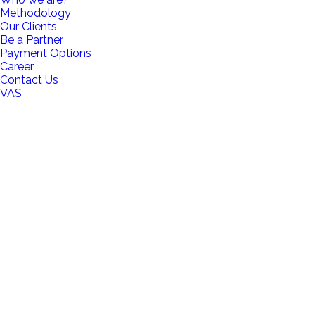
Methodology
Our Clients
Be a Partner
Payment Options
Career
Contact Us
VAS