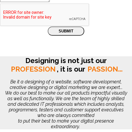
Designing is not just our
PROFESSION
,
it is our
PASSION...
Be it a designing of a website, software development,
creative designing or digital marketing we are expert...
We do our best to make our all products impactful visually
as well as functionally. We are the team of highly skilled
and dedicated IT professionals which includes analysts,
programmers, testers and customer support executives
who are always committed
to put their best to make your digital presence
extraordinary.