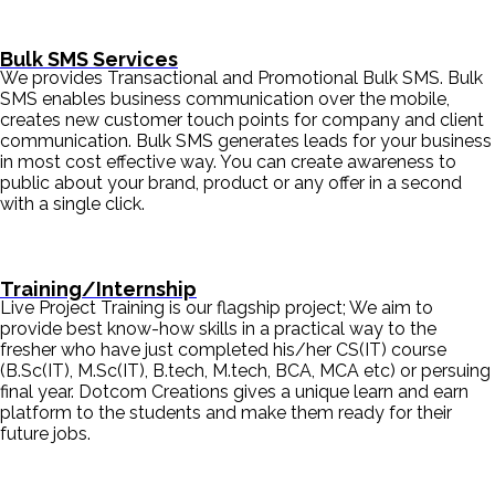
Bulk SMS Services
We provides Transactional and Promotional Bulk SMS. Bulk
SMS enables business communication over the mobile,
creates new customer touch points for company and client
communication. Bulk SMS generates leads for your business
in most cost effective way. You can create awareness to
public about your brand, product or any offer in a second
with a single click.
Training/Internship
Live Project Training is our flagship project; We aim to
provide best know-how skills in a practical way to the
fresher who have just completed his/her CS(IT) course
(B.Sc(IT), M.Sc(IT), B.tech, M.tech, BCA, MCA etc) or persuing
final year. Dotcom Creations gives a unique learn and earn
platform to the students and make them ready for their
future jobs.