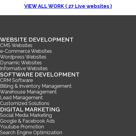
VIEW ALL WORK (
27
Live websites )
WEBSITE DEVELOPMENT
CMS Websites
e-Commerce Websites
Wordpress Websites
Dynamic Websites
Informative Websites
SOFTWARE DEVELOPMENT
CRM Software
Billing & Inventory Management
Warehouse Management
Lead Management
Customized Solutions
DIGITAL MARKETING
Social Media Marketing
Google & Facebook Ads
Youtube Promotion
Search Engine Optimization