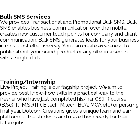
Bulk SMS Services
We provides Transactional and Promotional Bulk SMS. Bulk
SMS enables business communication over the mobile,
creates new customer touch points for company and client
communication. Bulk SMS generates leads for your business
in most cost effective way. You can create awareness to
public about your brand, product or any offer in a second
with a single click.
Training/Internship
Live Project Training is our flagship project; We aim to
provide best know-how skills in a practical way to the
fresher who have just completed his/her CS(IT) course
(B.Sc(IT), M.Sc(IT), B.tech, M.tech, BCA, MCA etc) or persuing
final year. Dotcom Creations gives a unique learn and earn
platform to the students and make them ready for their
future jobs.