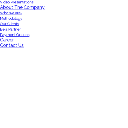
Video Presentations
About The Company
Who we are?
Methodology
Our Clients
Be a Partner
Payment Options
Career
Contact Us