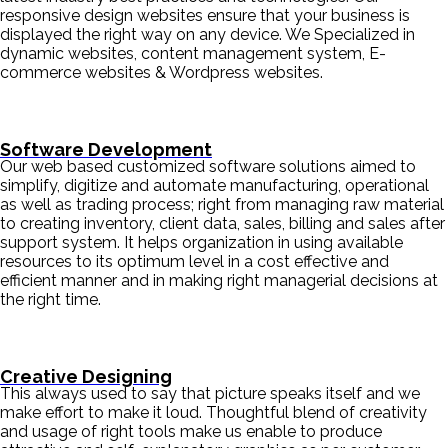
responsive design websites ensure that your business is
displayed the right way on any device. We Specialized in
dynamic websites, content management system, E-
commerce websites & Wordpress websites.
Software Development
Our web based customized software solutions aimed to
simplify, digitize and automate manufacturing, operational
as well as trading process; right from managing raw material
to creating inventory, client data, sales, billing and sales after
support system. It helps organization in using available
resources to its optimum level in a cost effective and
efficient manner and in making right managerial decisions at
the right time.
Creative Designing
This always used to say that picture speaks itself and we
make effort to make it loud. Thoughtful blend of creativity
and usage of right tools make us enable to produce