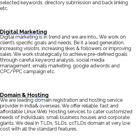
selected keywords, directory submission and back linking
etc.
Digital Marketing
Digital marketing is in trend and we are into… We work on
client’s specific goals and needs. Be it a lead generation,
increasing visiotrs, increasing likes & followers or improving
sales. We work strategically to achieve pre-defined goals
through careful keyword analysis, social media
management, emails marketing, google adwords and
CPC/PPC campaign etc.
Domain & Hosting
We are leading domain registration and hosting service
provider in india& overseas. We offer reliable, fast and
affordable Linux Web Hosting services to cater customized
needs of individuals, small business houses and corporate
giants. We deal in TLDs, SLDs, ccTLDs domain at very low
cost with all the standard features.