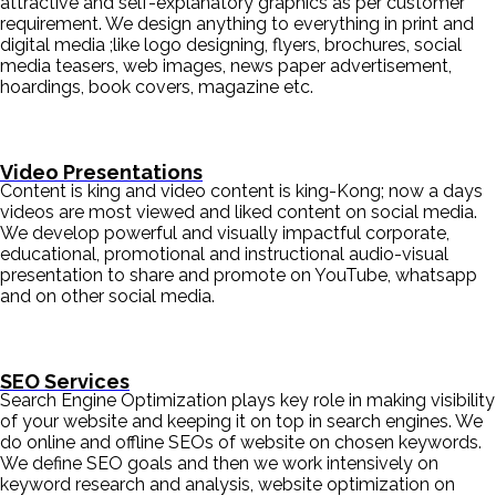
attractive and self-explanatory graphics as per customer
requirement. We design anything to everything in print and
digital media ;like logo designing, flyers, brochures, social
media teasers, web images, news paper advertisement,
hoardings, book covers, magazine etc.
Video Presentations
Content is king and video content is king-Kong; now a days
videos are most viewed and liked content on social media.
We develop powerful and visually impactful corporate,
educational, promotional and instructional audio-visual
presentation to share and promote on YouTube, whatsapp
and on other social media.
SEO Services
Search Engine Optimization plays key role in making visibility
of your website and keeping it on top in search engines. We
do online and offline SEOs of website on chosen keywords.
We define SEO goals and then we work intensively on
keyword research and analysis, website optimization on