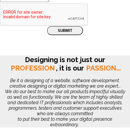
Designing is not just our
PROFESSION
,
it is our
PASSION...
Be it a designing of a website, software development,
creative designing or digital marketing we are expert...
We do our best to make our all products impactful visually
as well as functionally. We are the team of highly skilled
and dedicated IT professionals which includes analysts,
programmers, testers and customer support executives
who are always committed
to put their best to make your digital presence
extraordinary.