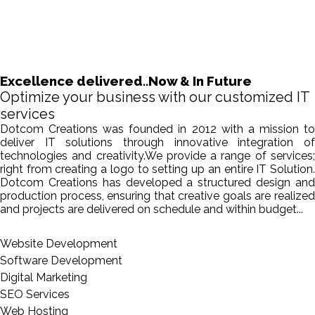
Excellence delivered..Now & In Future
Optimize your business with our customized IT
services
Dotcom Creations was founded in 2012 with a mission to
deliver IT solutions through innovative integration of
technologies and creativity.We provide a range of services;
right from creating a logo to setting up an entire IT Solution.
Dotcom Creations has developed a structured design and
production process, ensuring that creative goals are realized
and projects are delivered on schedule and within budget...
Website Development
Software Development
Digital Marketing
SEO Services
Web Hosting