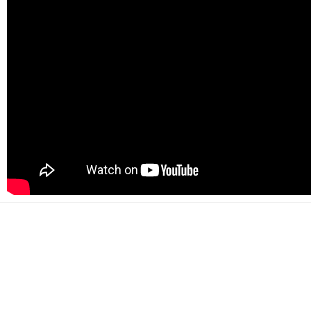
500+
Happy customers
2000+