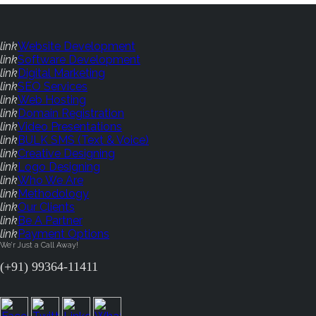
link
Website Development
link
Software Development
link
Digital Marketing
link
SEO Services
link
Web Hosting
link
Domain Registration
link
Video Presentations
link
BULK SMS (Text & Voice)
link
Creative Designing
link
Logo Designing
link
Who We Are
link
Methodology
link
Our Clients
link
Be A Partner
link
Payment Options
We'r Just a Call Away!
(+91) 99364-11411