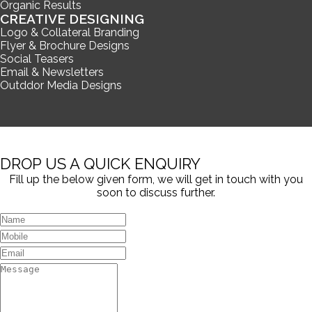
Organic Results
CREATIVE DESIGNING
Logo & Collateral Branding
Flyer & Brochure Designs
Social Teasers
Email & Newsletters
Outddor Media Designs
DROP US A QUICK ENQUIRY
Fill up the below given form, we will get in touch with you
soon to discuss further.