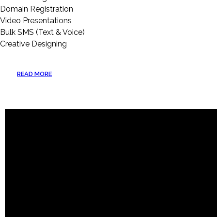
Domain Registration
Video Presentations
Bulk SMS (Text & Voice)
Creative Designing
READ MORE