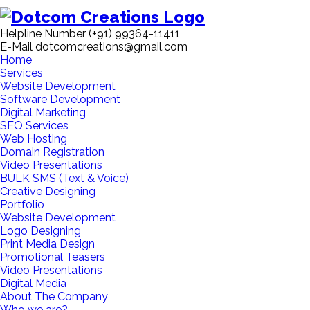
Helpline Number
(+91) 99364-11411
E-Mail
dotcomcreations@gmail.com
Home
Services
Website Development
Software Development
Digital Marketing
SEO Services
Web Hosting
Domain Registration
Video Presentations
BULK SMS (Text & Voice)
Creative Designing
Portfolio
Website Development
Logo Designing
Print Media Design
Promotional Teasers
Video Presentations
Digital Media
About The Company
Who we are?