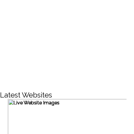
CREATIVE DESIGNS
200+
LIVE PROJECTS
1500+
Facebook Followers
Latest Websites