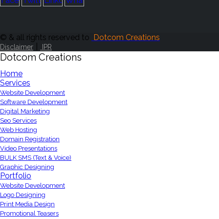
© & all rights reserved to
Dotcom Creations
|
Disclaimer
IPR
Dotcom Creations
Home
Services
Website Development
Software Development
Digital Marketing
Seo Services
Web Hosting
Domain Registration
Video Presentations
BULK SMS (Text & Voice)
Graphic Designing
Portfolio
Website Development
Logo Designing
Print Media Design
Promotional Teasers