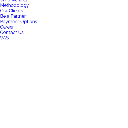
Methodology
Our Clients
Be a Partner
Payment Options
Career
Contact Us
VAS