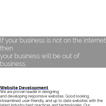
If your business is not on the internet
then
your business will be out of
business.
- BILL GATES
Website Development
We are proven leader in designing
and developing responsive websites. Good looking,
streamlined, user-friendly, and up to date websites with the
latest industry best practices and technologies. Our