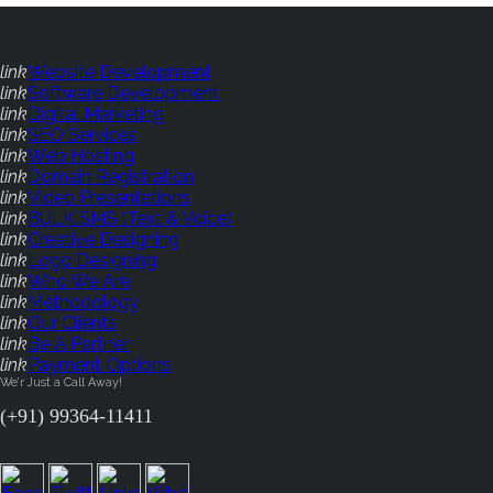
link
Website Development
link
Software Development
link
Digital Marketing
link
SEO Services
link
Web Hosting
link
Domain Registration
link
Video Presentations
link
BULK SMS (Text & Voice)
link
Creative Designing
link
Logo Designing
link
Who We Are
link
Methodology
link
Our Clients
link
Be A Partner
link
Payment Options
We'r Just a Call Away!
(+91) 99364-11411