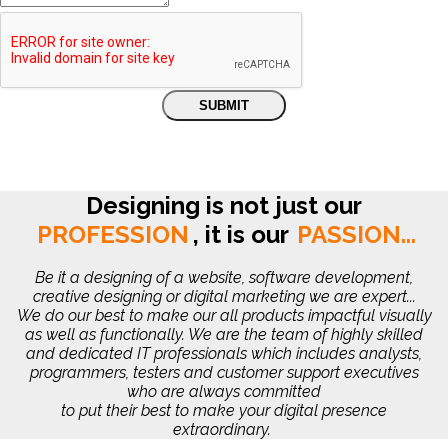
Designing is not just our
PROFESSION
,
it is our
PASSION...
Be it a designing of a website, software development,
creative designing or digital marketing we are expert...
We do our best to make our all products impactful visually
as well as functionally. We are the team of highly skilled
and dedicated IT professionals which includes analysts,
programmers, testers and customer support executives
who are always committed
to put their best to make your digital presence
extraordinary.