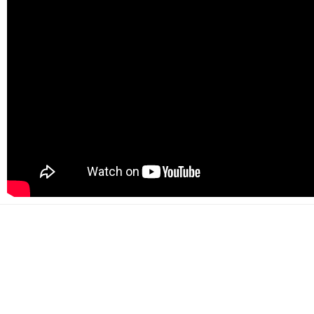
500+
Happy customers
2000+