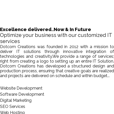
Excellence delivered..Now & In Future
Optimize your business with our customized IT
services
Dotcom Creations was founded in 2012 with a mission to
deliver IT solutions through innovative integration of
technologies and creativity.We provide a range of services;
right from creating a logo to setting up an entire IT Solution.
Dotcom Creations has developed a structured design and
production process, ensuring that creative goals are realized
and projects are delivered on schedule and within budget...
Website Development
Software Development
Digital Marketing
SEO Services
Web Hosting