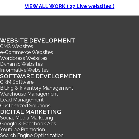
VIEW ALL WORK (
27
Live websites )
WEBSITE DEVELOPMENT
CMS Websites
e-Commerce Websites
Wordpress Websites
Dynamic Websites
Informative Websites
SOFTWARE DEVELOPMENT
CRM Software
Billing & Inventory Management
Warehouse Management
Lead Management
Customized Solutions
DIGITAL MARKETING
Social Media Marketing
Google & Facebook Ads
Youtube Promotion
Search Engine Optimization