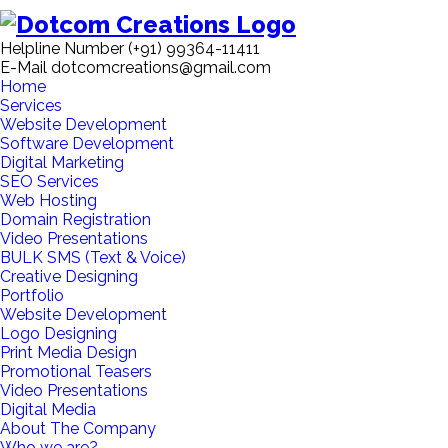
Helpline Number
(+91) 99364-11411
E-Mail
dotcomcreations@gmail.com
Home
Services
Website Development
Software Development
Digital Marketing
SEO Services
Web Hosting
Domain Registration
Video Presentations
BULK SMS (Text & Voice)
Creative Designing
Portfolio
Website Development
Logo Designing
Print Media Design
Promotional Teasers
Video Presentations
Digital Media
About The Company
Who we are?