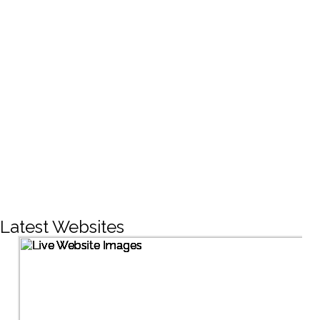
CREATIVE DESIGNS
200+
LIVE PROJECTS
1500+
Facebook Followers
Latest Websites