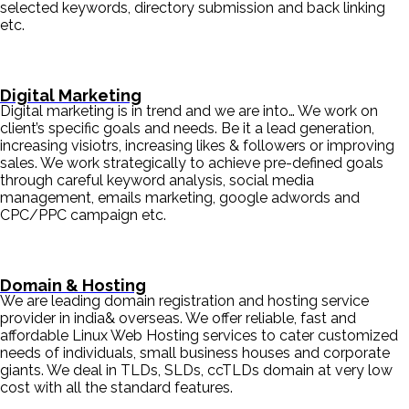
selected keywords, directory submission and back linking
etc.
Digital Marketing
Digital marketing is in trend and we are into… We work on
client’s specific goals and needs. Be it a lead generation,
increasing visiotrs, increasing likes & followers or improving
sales. We work strategically to achieve pre-defined goals
through careful keyword analysis, social media
management, emails marketing, google adwords and
CPC/PPC campaign etc.
Domain & Hosting
We are leading domain registration and hosting service
provider in india& overseas. We offer reliable, fast and
affordable Linux Web Hosting services to cater customized
needs of individuals, small business houses and corporate
giants. We deal in TLDs, SLDs, ccTLDs domain at very low
cost with all the standard features.