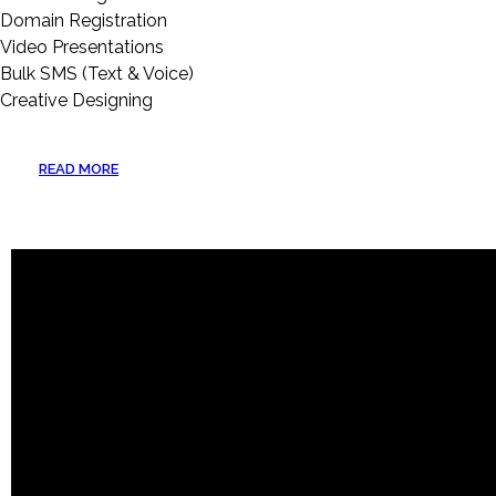
Domain Registration
Video Presentations
Bulk SMS (Text & Voice)
Creative Designing
READ MORE