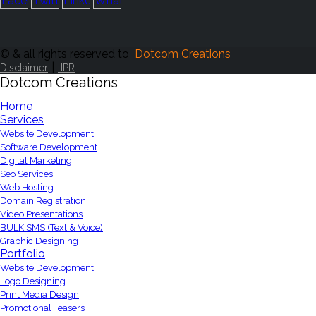
© & all rights reserved to
Dotcom Creations
|
Disclaimer
IPR
Dotcom Creations
Home
Services
Website Development
Software Development
Digital Marketing
Seo Services
Web Hosting
Domain Registration
Video Presentations
BULK SMS (Text & Voice)
Graphic Designing
Portfolio
Website Development
Logo Designing
Print Media Design
Promotional Teasers