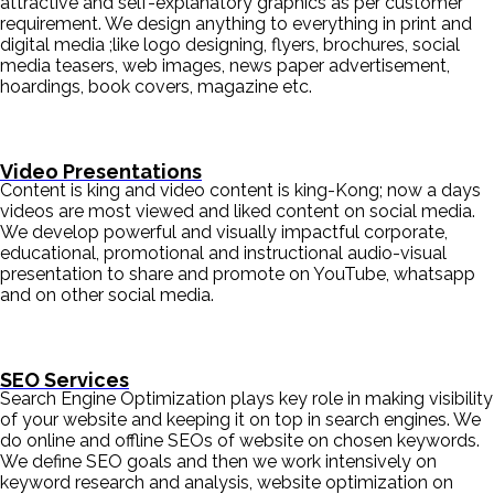
attractive and self-explanatory graphics as per customer
requirement. We design anything to everything in print and
digital media ;like logo designing, flyers, brochures, social
media teasers, web images, news paper advertisement,
hoardings, book covers, magazine etc.
Video Presentations
Content is king and video content is king-Kong; now a days
videos are most viewed and liked content on social media.
We develop powerful and visually impactful corporate,
educational, promotional and instructional audio-visual
presentation to share and promote on YouTube, whatsapp
and on other social media.
SEO Services
Search Engine Optimization plays key role in making visibility
of your website and keeping it on top in search engines. We
do online and offline SEOs of website on chosen keywords.
We define SEO goals and then we work intensively on
keyword research and analysis, website optimization on