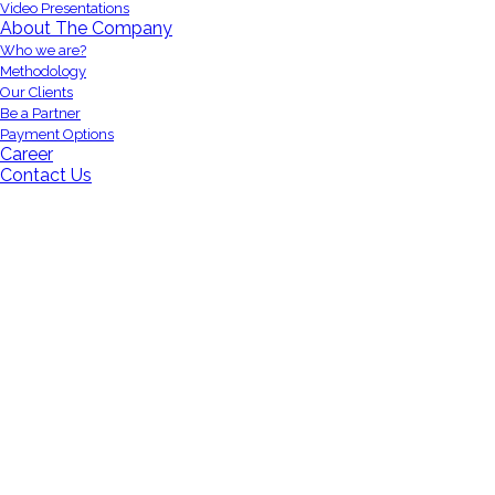
Video Presentations
About The Company
Who we are?
Methodology
Our Clients
Be a Partner
Payment Options
Career
Contact Us