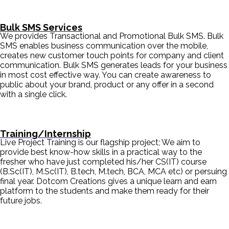
Bulk SMS Services
We provides Transactional and Promotional Bulk SMS. Bulk
SMS enables business communication over the mobile,
creates new customer touch points for company and client
communication. Bulk SMS generates leads for your business
in most cost effective way. You can create awareness to
public about your brand, product or any offer in a second
with a single click.
Training/Internship
Live Project Training is our flagship project; We aim to
provide best know-how skills in a practical way to the
fresher who have just completed his/her CS(IT) course
(B.Sc(IT), M.Sc(IT), B.tech, M.tech, BCA, MCA etc) or persuing
final year. Dotcom Creations gives a unique learn and earn
platform to the students and make them ready for their
future jobs.