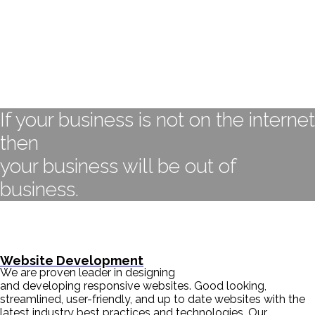
If your business is not on the internet
then
your business will be out of
business.
- BILL GATES
Website Development
We are proven leader in designing
and developing responsive websites. Good looking,
streamlined, user-friendly, and up to date websites with the
latest industry best practices and technologies. Our