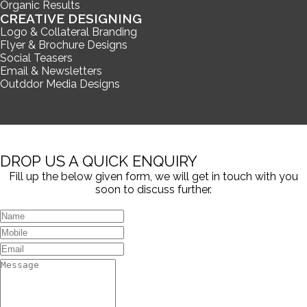
Organic Results
CREATIVE DESIGNING
Logo & Collateral Branding
Flyer & Brochure Designs
Social Teasers
Email & Newsletters
Outddor Media Designs
DROP US A QUICK ENQUIRY
Fill up the below given form, we will get in touch with you
soon to discuss further.