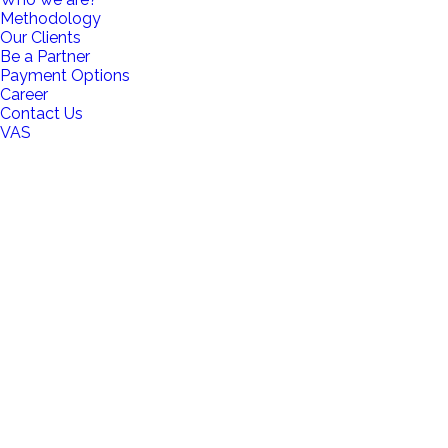
Methodology
Our Clients
Be a Partner
Payment Options
Career
Contact Us
VAS