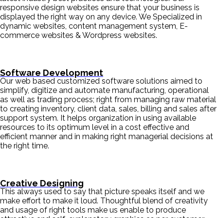
responsive design websites ensure that your business is
displayed the right way on any device. We Specialized in
dynamic websites, content management system, E-
commerce websites & Wordpress websites.
Software Development
Our web based customized software solutions aimed to
simplify, digitize and automate manufacturing, operational
as well as trading process; right from managing raw material
to creating inventory, client data, sales, billing and sales after
support system. It helps organization in using available
resources to its optimum level in a cost effective and
efficient manner and in making right managerial decisions at
the right time.
Creative Designing
This always used to say that picture speaks itself and we
make effort to make it loud. Thoughtful blend of creativity
and usage of right tools make us enable to produce