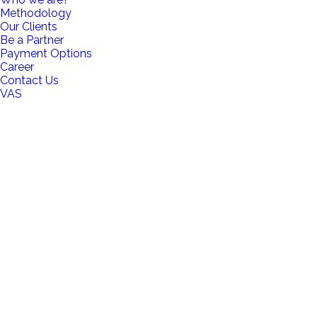
Methodology
Our Clients
Be a Partner
Payment Options
Career
Contact Us
VAS