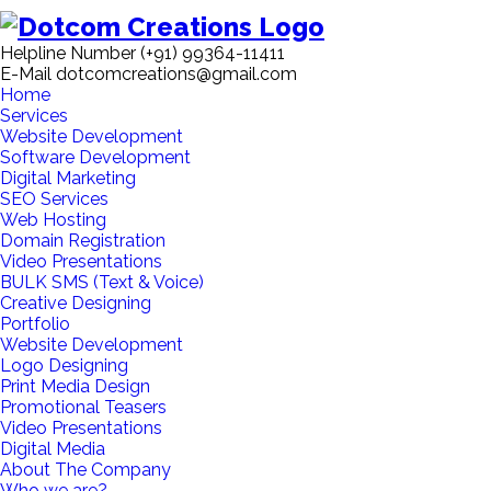
Helpline Number
(+91) 99364-11411
E-Mail
dotcomcreations@gmail.com
Home
Services
Website Development
Software Development
Digital Marketing
SEO Services
Web Hosting
Domain Registration
Video Presentations
BULK SMS (Text & Voice)
Creative Designing
Portfolio
Website Development
Logo Designing
Print Media Design
Promotional Teasers
Video Presentations
Digital Media
About The Company
Who we are?