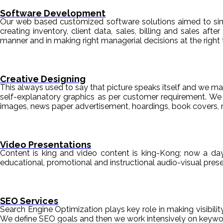
Software Development
Our web based customized software solutions aimed to simpl
creating inventory, client data, sales, billing and sales aft
manner and in making right managerial decisions at the right 
Creative Designing
This always used to say that picture speaks itself and we mak
self-explanatory graphics as per customer requirement. We de
images, news paper advertisement, hoardings, book covers, 
Video Presentations
Content is king and video content is king-Kong; now a da
educational, promotional and instructional audio-visual pre
SEO Services
Search Engine Optimization plays key role in making visibili
We define SEO goals and then we work intensively on keyword