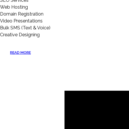
SEO Services
Web Hosting
Domain Registration
Video Presentations
Bulk SMS (Text & Voice)
Creative Designing
READ MORE