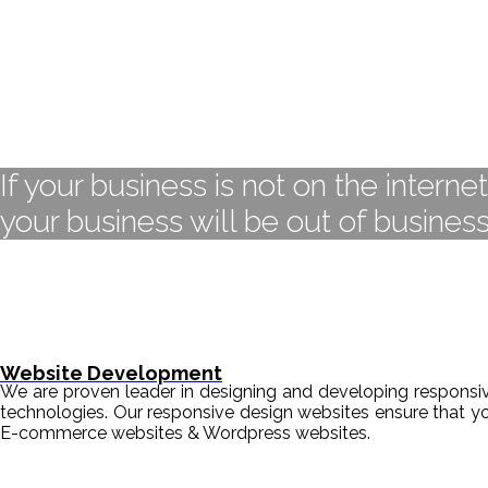
If your business is not on the interne
your business will be out of business
Website Development
We are proven leader in designing and developing responsive
technologies. Our responsive design websites ensure that y
E-commerce websites & Wordpress websites.