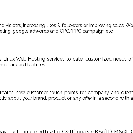
ng visiotrs, increasing likes & followers or improving sales. We
arketing, google adwords and CPC/PPC campaign etc.
able Linux Web Hosting services to cater customized needs of
he standard features.
reates new customer touch points for company and client
ic about your brand, product or any offer in a second with a
have just completed his/her CS(IT) course (B.Sc(IT), M.Sc(IT),