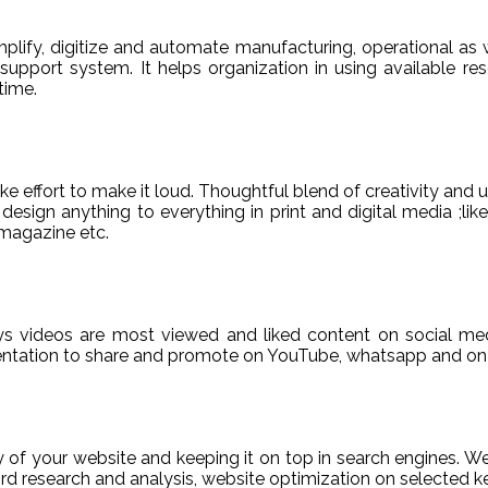
ify, digitize and automate manufacturing, operational as w
er support system. It helps organization in using available re
time.
e effort to make it loud. Thoughtful blend of creativity and 
sign anything to everything in print and digital media ;like
magazine etc.
ys videos are most viewed and liked content on social med
sentation to share and promote on YouTube, whatsapp and on 
ty of your website and keeping it on top in search engines. 
 research and analysis, website optimization on selected ke