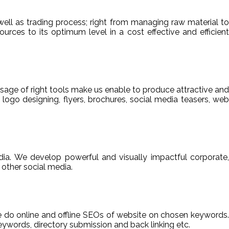
ell as trading process; right from managing raw material to
sources to its optimum level in a cost effective and efficient
usage of right tools make us enable to produce attractive and
 logo designing, flyers, brochures, social media teasers, web
ia. We develop powerful and visually impactful corporate,
other social media.
We do online and offline SEOs of website on chosen keywords.
ywords, directory submission and back linking etc.