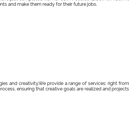
nts and make them ready for their future jobs.
es and creativity.We provide a range of services; right from
ocess, ensuring that creative goals are realized and projects