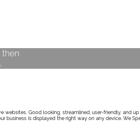
t then
.
 websites. Good looking, streamlined, user-friendly, and up 
our business is displayed the right way on any device. We 