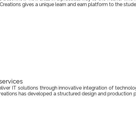
Creations gives a unique learn and earn platform to the stude
services
er IT solutions through innovative integration of technologi
Creations has developed a structured design and production pr