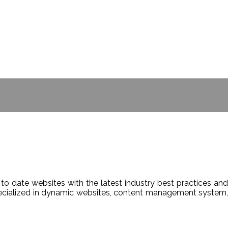
- BILL GATES
to date websites with the latest industry best practices and
Specialized in dynamic websites, content management system,