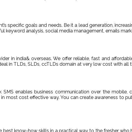
t’s specific goals and needs. Be it a lead generation, increasi
areful keyword analysis, social media management, emails m
ider in india& overseas. We offer reliable, fast and afford
deal in TLDs, SLDs, ccTLDs domain at very low cost with all t
k SMS enables business communication over the mobile, c
n most cost effective way. You can create awareness to publ
de best know-how skills in a practical way to the fresher who 