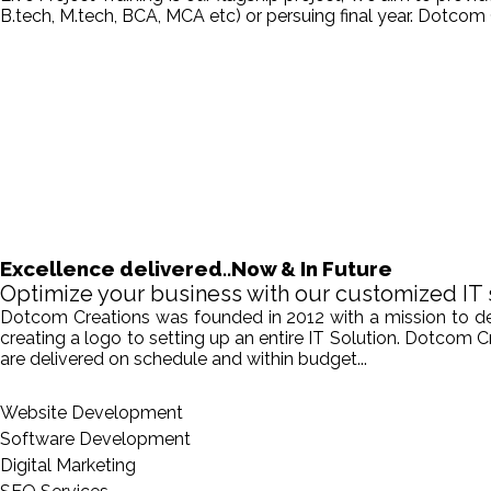
B.tech, M.tech, BCA, MCA etc) or persuing final year. Dotcom 
Excellence delivered..Now & In Future
Optimize your business with our customized IT 
Dotcom Creations was founded in 2012 with a mission to deliv
creating a logo to setting up an entire IT Solution. Dotcom 
are delivered on schedule and within budget...
Website Development
Software Development
Digital Marketing