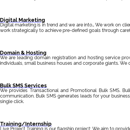
Digital Marketing
Digital marketing is in trend and we are into… We work on clien
work strategically to achieve pre-defined goals through c
Domain & Hosting
We are leading domain registration and hosting service prov
individuals, small business houses and corporate giants. We 
Bulk SMS Services
We provides Transactional and Promotional Bulk SMS. Bul
communication. Bulk SMS generates leads for your business i
single click.
Training/Internship
Live Project Training is our flagship project; We aim to provi