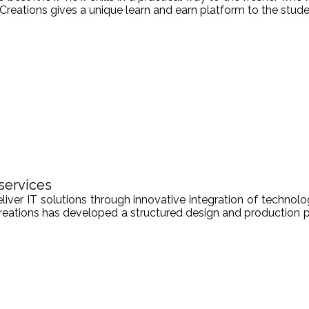
Creations gives a unique learn and earn platform to the stude
services
er IT solutions through innovative integration of technologi
Creations has developed a structured design and production pr