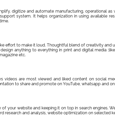
ify, digitize and automate manufacturing, operational as w
er support system. It helps organization in using available re
time.
e effort to make it loud. Thoughtful blend of creativity and 
sign anything to everything in print and digital media ;like
magazine etc.
ys videos are most viewed and liked content on social med
sentation to share and promote on YouTube, whatsapp and on 
ty of your website and keeping it on top in search engines. 
 research and analysis, website optimization on selected ke