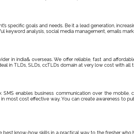
t’s specific goals and needs. Be it a lead generation, increasi
areful keyword analysis, social media management, emails m
ider in india& overseas. We offer reliable, fast and afford
deal in TLDs, SLDs, ccTLDs domain at very low cost with all t
k SMS enables business communication over the mobile, c
n most cost effective way. You can create awareness to publ
de best know-how skills in a practical way to the fresher who 