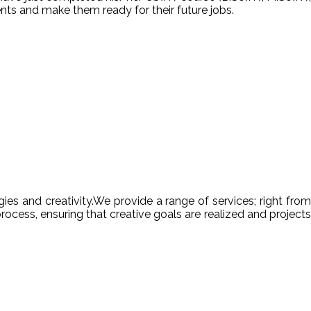
nts and make them ready for their future jobs.
es and creativity.We provide a range of services; right from
ocess, ensuring that creative goals are realized and projects