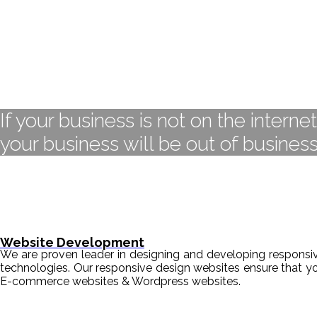
If your business is not on the interne
your business will be out of business
Website Development
We are proven leader in designing and developing responsive
technologies. Our responsive design websites ensure that y
E-commerce websites & Wordpress websites.