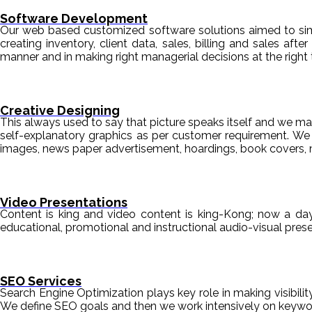
Software Development
Our web based customized software solutions aimed to simpl
creating inventory, client data, sales, billing and sales aft
manner and in making right managerial decisions at the right 
Creative Designing
This always used to say that picture speaks itself and we mak
self-explanatory graphics as per customer requirement. We de
images, news paper advertisement, hoardings, book covers, 
Video Presentations
Content is king and video content is king-Kong; now a da
educational, promotional and instructional audio-visual pre
SEO Services
Search Engine Optimization plays key role in making visibili
We define SEO goals and then we work intensively on keyword