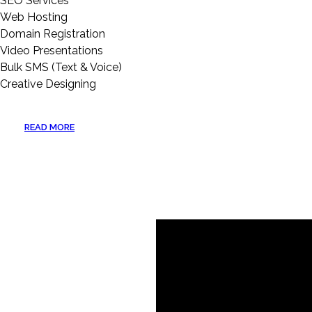
SEO Services
Web Hosting
Domain Registration
Video Presentations
Bulk SMS (Text & Voice)
Creative Designing
READ MORE