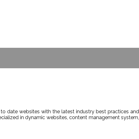
- BILL GATES
to date websites with the latest industry best practices and
Specialized in dynamic websites, content management system,