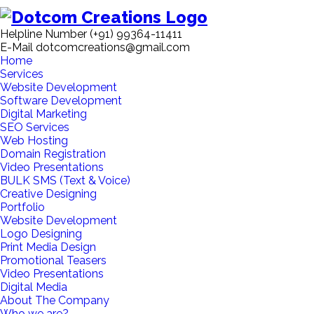
Helpline Number
(+91) 99364-11411
E-Mail
dotcomcreations@gmail.com
Home
Services
Website Development
Software Development
Digital Marketing
SEO Services
Web Hosting
Domain Registration
Video Presentations
BULK SMS (Text & Voice)
Creative Designing
Portfolio
Website Development
Logo Designing
Print Media Design
Promotional Teasers
Video Presentations
Digital Media
About The Company
Who we are?