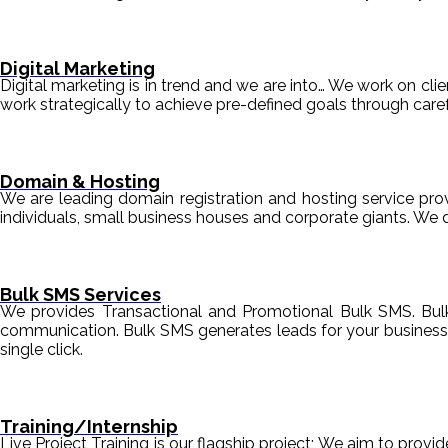
Digital Marketing
Digital marketing is in trend and we are into… We work on clien
work strategically to achieve pre-defined goals through c
Domain & Hosting
We are leading domain registration and hosting service prov
individuals, small business houses and corporate giants. We 
Bulk SMS Services
We provides Transactional and Promotional Bulk SMS. Bul
communication. Bulk SMS generates leads for your business i
single click.
Training/Internship
Live Project Training is our flagship project; We aim to provi