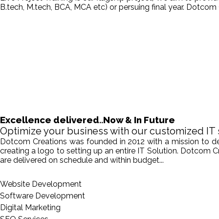
B.tech, M.tech, BCA, MCA etc) or persuing final year. Dotcom 
Excellence delivered..Now & In Future
Optimize your business with our customized IT 
Dotcom Creations was founded in 2012 with a mission to deliv
creating a logo to setting up an entire IT Solution. Dotcom 
are delivered on schedule and within budget...
Website Development
Software Development
Digital Marketing