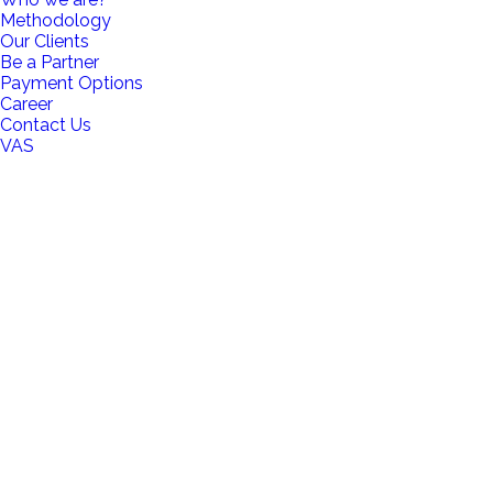
Methodology
Our Clients
Be a Partner
Payment Options
Career
Contact Us
VAS