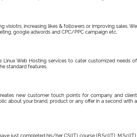
ng visiotrs, increasing likes & followers or improving sales. We
arketing, google adwords and CPC/PPC campaign etc.
able Linux Web Hosting services to cater customized needs of
he standard features.
reates new customer touch points for company and client
ic about your brand, product or any offer in a second with a
have just completed his/her CS(IT) course (B.Sc(IT), M.Sc(IT),