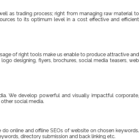
ell as trading process; right from managing raw material to
sources to its optimum level in a cost effective and efficient
usage of right tools make us enable to produce attractive and
 logo designing, flyers, brochures, social media teasers, web
ia. We develop powerful and visually impactful corporate,
other social media.
We do online and offline SEOs of website on chosen keywords.
ywords, directory submission and back linking etc.