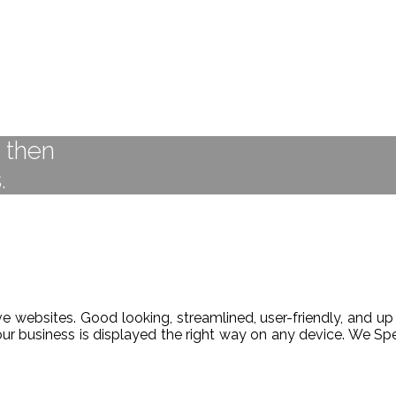
t then
.
 websites. Good looking, streamlined, user-friendly, and up 
our business is displayed the right way on any device. We 