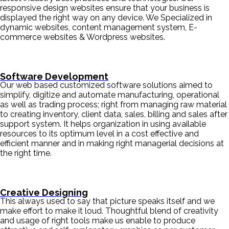
responsive design websites ensure that your business is
displayed the right way on any device. We Specialized in
dynamic websites, content management system, E-
commerce websites & Wordpress websites.
Software Development
Our web based customized software solutions aimed to
simplify, digitize and automate manufacturing, operational
as well as trading process; right from managing raw material
to creating inventory, client data, sales, billing and sales after
support system. It helps organization in using available
resources to its optimum level in a cost effective and
efficient manner and in making right managerial decisions at
the right time.
Creative Designing
This always used to say that picture speaks itself and we
make effort to make it loud. Thoughtful blend of creativity
and usage of right tools make us enable to produce