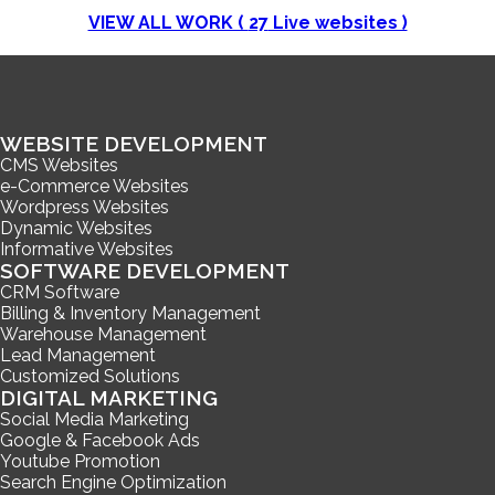
VIEW ALL WORK (
27
Live websites )
WEBSITE DEVELOPMENT
CMS Websites
e-Commerce Websites
Wordpress Websites
Dynamic Websites
Informative Websites
SOFTWARE DEVELOPMENT
CRM Software
Billing & Inventory Management
Warehouse Management
Lead Management
Customized Solutions
DIGITAL MARKETING
Social Media Marketing
Google & Facebook Ads
Youtube Promotion
Search Engine Optimization