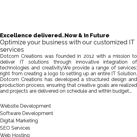
Excellence delivered..Now & In Future
Optimize your business with our customized IT
services
Dotcom Creations was founded in 2012 with a mission to
deliver IT solutions through innovative integration of
technologies and creativity.We provide a range of services;
right from creating a logo to setting up an entire IT Solution.
Dotcom Creations has developed a structured design and
production process, ensuring that creative goals are realized
and projects are delivered on schedule and within budget...
Website Development
Software Development
Digital Marketing
SEO Services
Web Hosting