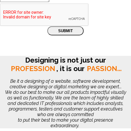
Designing is not just our
PROFESSION
,
it is our
PASSION...
Be it a designing of a website, software development,
creative designing or digital marketing we are expert...
We do our best to make our all products impactful visually
as well as functionally. We are the team of highly skilled
and dedicated IT professionals which includes analysts,
programmers, testers and customer support executives
who are always committed
to put their best to make your digital presence
extraordinary.