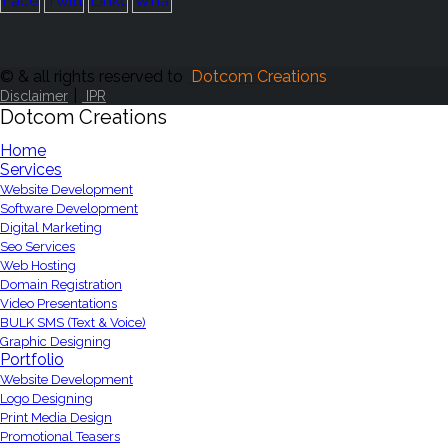
© & all rights reserved to
Dotcom Creations
|
Disclaimer
IPR
Dotcom Creations
Home
Services
Website Development
Software Development
Digital Marketing
Seo Services
Web Hosting
Domain Registration
Video Presentations
BULK SMS (Text & Voice)
Graphic Designing
Portfolio
Website Development
Logo Designing
Print Media Design
Promotional Teasers