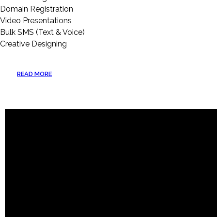
Domain Registration
Video Presentations
Bulk SMS (Text & Voice)
Creative Designing
READ MORE