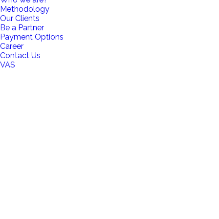
Methodology
Our Clients
Be a Partner
Payment Options
Career
Contact Us
VAS