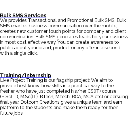
Bulk SMS Services
We provides Transactional and Promotional Bulk SMS. Bulk
SMS enables business communication over the mobile,
creates new customer touch points for company and client
communication. Bulk SMS generates leads for your business
in most cost effective way. You can create awareness to
public about your brand, product or any offer in a second
with a single click.
Training/Internship
Live Project Training is our flagship project; We aim to
provide best know-how skills in a practical way to the
fresher who have just completed his/her CS(IT) course
(B.Sc(IT), M.Sc(IT), B.tech, M.tech, BCA, MCA etc) or persuing
final year. Dotcom Creations gives a unique learn and earn
platform to the students and make them ready for their
future jobs.