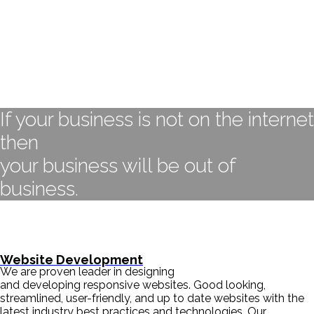
If your business is not on the internet
then
your business will be out of
business.
- BILL GATES
Website Development
We are proven leader in designing
and developing responsive websites. Good looking,
streamlined, user-friendly, and up to date websites with the
latest industry best practices and technologies. Our