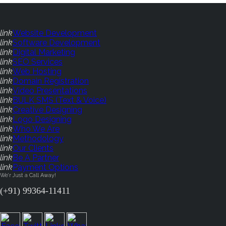
link
Website Development
link
Software Development
link
Digital Marketing
link
SEO Services
link
Web Hosting
link
Domain Registration
link
Video Presentations
link
BULK SMS (Text & Voice)
link
Creative Designing
link
Logo Designing
link
Who We Are
link
Methodology
link
Our Clients
link
Be A Partner
link
Payment Options
We'r Just a Call Away!
(+91) 99364-11411