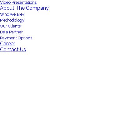
Video Presentations
About The Company
Who we are?
Methodology
Our Clients
Be a Partner
Payment Options
Career
Contact Us