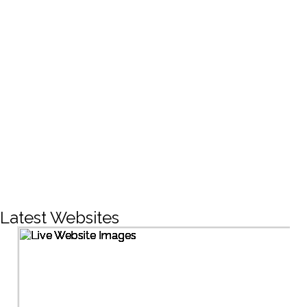
CREATIVE DESIGNS
200+
LIVE PROJECTS
1500+
Facebook Followers
Latest Websites