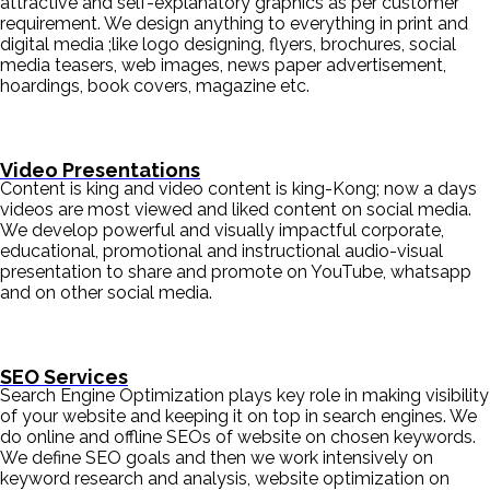
attractive and self-explanatory graphics as per customer
requirement. We design anything to everything in print and
digital media ;like logo designing, flyers, brochures, social
media teasers, web images, news paper advertisement,
hoardings, book covers, magazine etc.
Video Presentations
Content is king and video content is king-Kong; now a days
videos are most viewed and liked content on social media.
We develop powerful and visually impactful corporate,
educational, promotional and instructional audio-visual
presentation to share and promote on YouTube, whatsapp
and on other social media.
SEO Services
Search Engine Optimization plays key role in making visibility
of your website and keeping it on top in search engines. We
do online and offline SEOs of website on chosen keywords.
We define SEO goals and then we work intensively on
keyword research and analysis, website optimization on