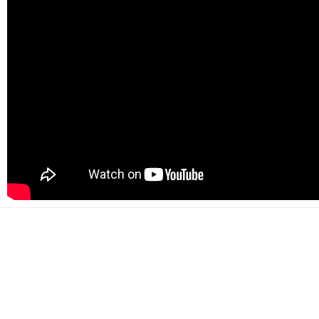
500+
Happy customers
2000+