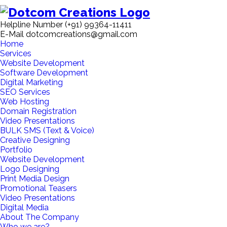
Helpline Number
(+91) 99364-11411
E-Mail
dotcomcreations@gmail.com
Home
Services
Website Development
Software Development
Digital Marketing
SEO Services
Web Hosting
Domain Registration
Video Presentations
BULK SMS (Text & Voice)
Creative Designing
Portfolio
Website Development
Logo Designing
Print Media Design
Promotional Teasers
Video Presentations
Digital Media
About The Company
Who we are?