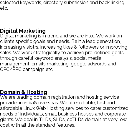
selected keywords, directory submission and back linking
etc.
Digital Marketing
Digital marketing is in trend and we are into… We work on
client’s specific goals and needs. Be it a lead generation,
increasing visiotrs, increasing likes & followers or improving
sales. We work strategically to achieve pre-defined goals
through careful keyword analysis, social media
management, emails marketing, google adwords and
CPC/PPC campaign etc.
Domain & Hosting
We are leading domain registration and hosting service
provider in india& overseas. We offer reliable, fast and
affordable Linux Web Hosting services to cater customized
needs of individuals, small business houses and corporate
giants. We deal in TLDs, SLDs, ccTLDs domain at very low
cost with all the standard features.