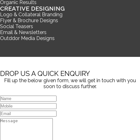
Organic Results
CREATIVE DESIGNING
Logo & Collateral Branding
Flyer & Brochure Designs
Social Teasers
Email & Newsletters
Outddor Media Designs
DROP US A QUICK ENQUIRY
Fill up the below given form, we will get in touch with you
soon to discuss further.