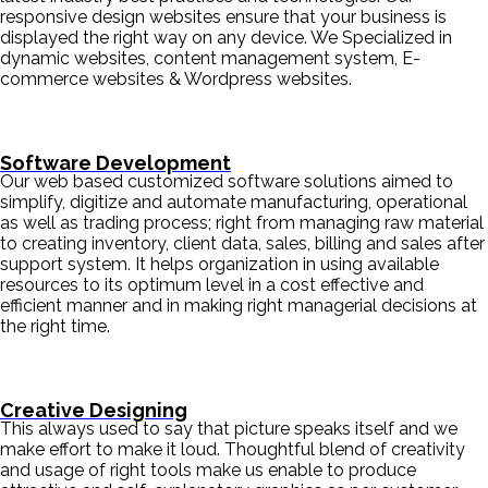
responsive design websites ensure that your business is
displayed the right way on any device. We Specialized in
dynamic websites, content management system, E-
commerce websites & Wordpress websites.
Software Development
Our web based customized software solutions aimed to
simplify, digitize and automate manufacturing, operational
as well as trading process; right from managing raw material
to creating inventory, client data, sales, billing and sales after
support system. It helps organization in using available
resources to its optimum level in a cost effective and
efficient manner and in making right managerial decisions at
the right time.
Creative Designing
This always used to say that picture speaks itself and we
make effort to make it loud. Thoughtful blend of creativity
and usage of right tools make us enable to produce