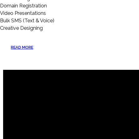
Domain Registration
Video Presentations
Bulk SMS (Text & Voice)
Creative Designing
READ MORE