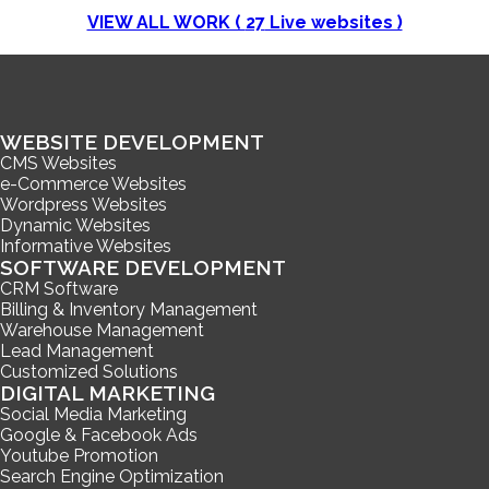
VIEW ALL WORK (
27
Live websites )
WEBSITE DEVELOPMENT
CMS Websites
e-Commerce Websites
Wordpress Websites
Dynamic Websites
Informative Websites
SOFTWARE DEVELOPMENT
CRM Software
Billing & Inventory Management
Warehouse Management
Lead Management
Customized Solutions
DIGITAL MARKETING
Social Media Marketing
Google & Facebook Ads
Youtube Promotion
Search Engine Optimization