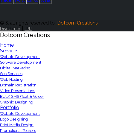
© & all rights reserved to
Dotcom Creations
|
Disclaimer
IPR
Dotcom Creations
Home
Services
Website Development
Software Development
Digital Marketing
Seo Services
Web Hosting
Domain Registration
Video Presentations
BULK SMS (Text & Voice)
Graphic Designing
Portfolio
Website Development
Logo Designing
Print Media Design
Promotional Teasers