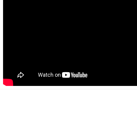
500+
Happy customers
2000+