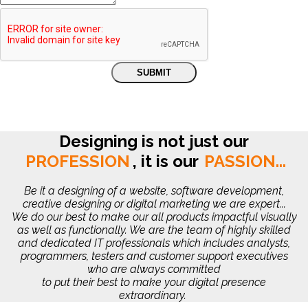
Designing is not just our
PROFESSION
,
it is our
PASSION...
Be it a designing of a website, software development,
creative designing or digital marketing we are expert...
We do our best to make our all products impactful visually
as well as functionally. We are the team of highly skilled
and dedicated IT professionals which includes analysts,
programmers, testers and customer support executives
who are always committed
to put their best to make your digital presence
extraordinary.