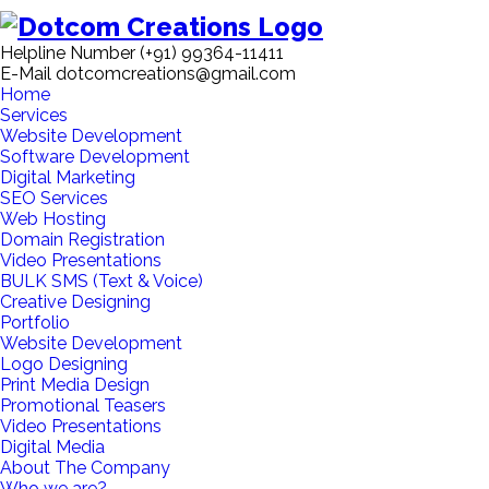
Helpline Number
(+91) 99364-11411
E-Mail
dotcomcreations@gmail.com
Home
Services
Website Development
Software Development
Digital Marketing
SEO Services
Web Hosting
Domain Registration
Video Presentations
BULK SMS (Text & Voice)
Creative Designing
Portfolio
Website Development
Logo Designing
Print Media Design
Promotional Teasers
Video Presentations
Digital Media
About The Company
Who we are?