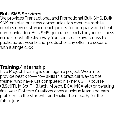
Bulk SMS Services
We provides Transactional and Promotional Bulk SMS. Bulk
SMS enables business communication over the mobile,
creates new customer touch points for company and client
communication. Bulk SMS generates leads for your business
in most cost effective way. You can create awareness to
public about your brand, product or any offer in a second
with a single click.
Training/Internship
Live Project Training is our flagship project; We aim to
provide best know-how skills in a practical way to the
fresher who have just completed his/her CS(IT) course
(B.Sc(IT), M.Sc(IT), B.tech, M.tech, BCA, MCA etc) or persuing
final year. Dotcom Creations gives a unique learn and earn
platform to the students and make them ready for their
future jobs.