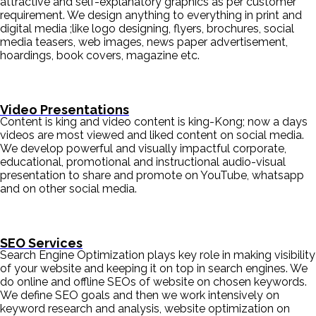
attractive and self-explanatory graphics as per customer
requirement. We design anything to everything in print and
digital media ;like logo designing, flyers, brochures, social
media teasers, web images, news paper advertisement,
hoardings, book covers, magazine etc.
Video Presentations
Content is king and video content is king-Kong; now a days
videos are most viewed and liked content on social media.
We develop powerful and visually impactful corporate,
educational, promotional and instructional audio-visual
presentation to share and promote on YouTube, whatsapp
and on other social media.
SEO Services
Search Engine Optimization plays key role in making visibility
of your website and keeping it on top in search engines. We
do online and offline SEOs of website on chosen keywords.
We define SEO goals and then we work intensively on
keyword research and analysis, website optimization on