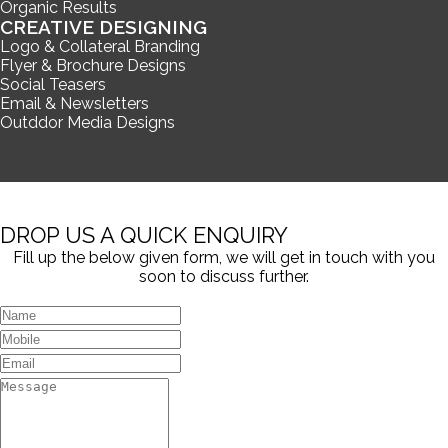
Organic Results
CREATIVE DESIGNING
Logo & Collateral Branding
Flyer & Brochure Designs
Social Teasers
Email & Newsletters
Outddor Media Designs
DROP US A QUICK ENQUIRY
Fill up the below given form, we will get in touch with you
soon to discuss further.