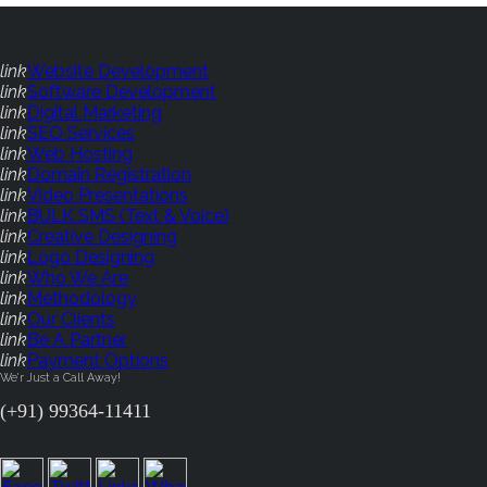
link
Website Development
link
Software Development
link
Digital Marketing
link
SEO Services
link
Web Hosting
link
Domain Registration
link
Video Presentations
link
BULK SMS (Text & Voice)
link
Creative Designing
link
Logo Designing
link
Who We Are
link
Methodology
link
Our Clients
link
Be A Partner
link
Payment Options
We'r Just a Call Away!
(+91) 99364-11411