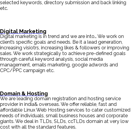
selected keywords, directory submission and back linking
etc.
Digital Marketing
Digital marketing is in trend and we are into… We work on
client’s specific goals and needs. Be it a lead generation,
increasing visiotrs, increasing likes & followers or improving
sales. We work strategically to achieve pre-defined goals
through careful keyword analysis, social media
management, emails marketing, google adwords and
CPC/PPC campaign etc.
Domain & Hosting
We are leading domain registration and hosting service
provider in india& overseas. We offer reliable, fast and
affordable Linux Web Hosting services to cater customized
needs of individuals, small business houses and corporate
giants. We deal in TLDs, SLDs, ccTLDs domain at very low
cost with all the standard features.