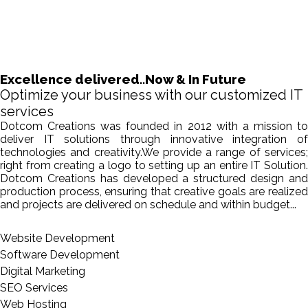
Excellence delivered..Now & In Future
Optimize your business with our customized IT
services
Dotcom Creations was founded in 2012 with a mission to
deliver IT solutions through innovative integration of
technologies and creativity.We provide a range of services;
right from creating a logo to setting up an entire IT Solution.
Dotcom Creations has developed a structured design and
production process, ensuring that creative goals are realized
and projects are delivered on schedule and within budget...
Website Development
Software Development
Digital Marketing
SEO Services
Web Hosting