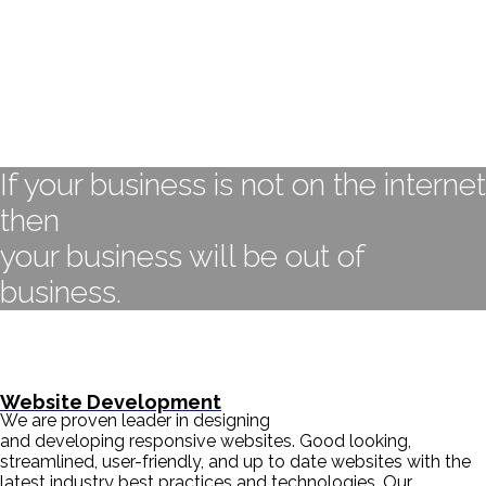
If your business is not on the internet
then
your business will be out of
business.
- BILL GATES
Website Development
We are proven leader in designing
and developing responsive websites. Good looking,
streamlined, user-friendly, and up to date websites with the
latest industry best practices and technologies. Our