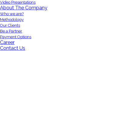
Video Presentations
About The Company
Who we are?
Methodology
Our Clients
Be a Partner
Payment Options
Career
Contact Us