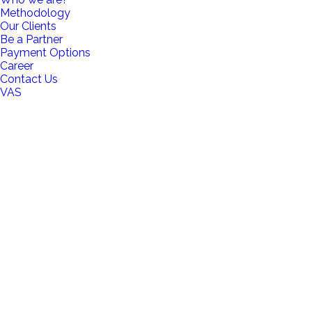
Methodology
Our Clients
Be a Partner
Payment Options
Career
Contact Us
VAS