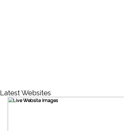
CREATIVE DESIGNS
200+
LIVE PROJECTS
1500+
Facebook Followers
Latest Websites