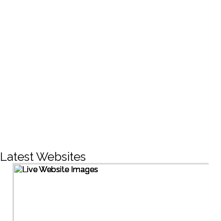
CREATIVE DESIGNS
200+
LIVE PROJECTS
1500+
Facebook Followers
Latest Websites