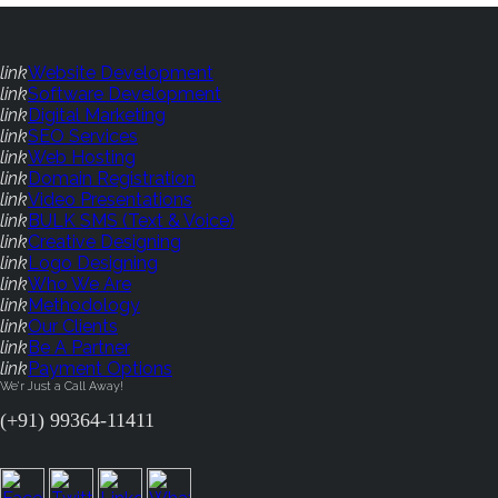
link
Website Development
link
Software Development
link
Digital Marketing
link
SEO Services
link
Web Hosting
link
Domain Registration
link
Video Presentations
link
BULK SMS (Text & Voice)
link
Creative Designing
link
Logo Designing
link
Who We Are
link
Methodology
link
Our Clients
link
Be A Partner
link
Payment Options
We'r Just a Call Away!
(+91) 99364-11411