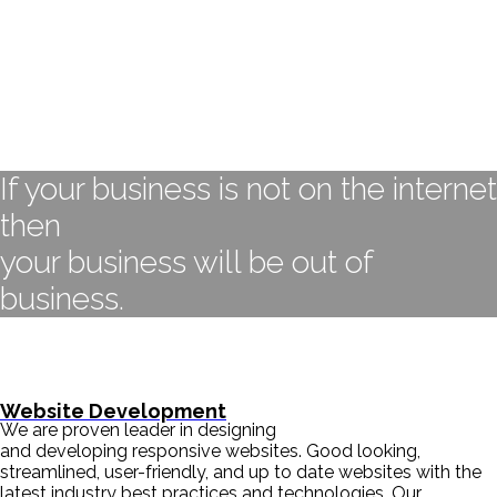
If your business is not on the internet
then
your business will be out of
business.
- BILL GATES
Website Development
We are proven leader in designing
and developing responsive websites. Good looking,
streamlined, user-friendly, and up to date websites with the
latest industry best practices and technologies. Our