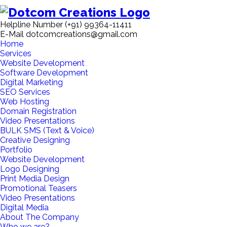
Helpline Number
(+91) 99364-11411
E-Mail
dotcomcreations@gmail.com
Home
Services
Website Development
Software Development
Digital Marketing
SEO Services
Web Hosting
Domain Registration
Video Presentations
BULK SMS (Text & Voice)
Creative Designing
Portfolio
Website Development
Logo Designing
Print Media Design
Promotional Teasers
Video Presentations
Digital Media
About The Company
Who we are?