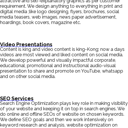
attractive and self-explanatory graphics as per customer
requirement. We design anything to everything in print and
digital media ;like logo designing, flyers, brochures, social
media teasers, web images, news paper advertisement,
hoardings, book covers, magazine etc.
Video Presentations
Content is king and video content is king-Kong; now a days
videos are most viewed and liked content on social media.
We develop powerful and visually impactful corporate,
educational, promotional and instructional audio-visual
presentation to share and promote on YouTube, whatsapp
and on other social media.
SEO Services
Search Engine Optimization plays key role in making visibility
of your website and keeping it on top in search engines. We
do online and offline SEOs of website on chosen keywords.
We define SEO goals and then we work intensively on
keyword research and analysis, website optimization on