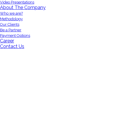
Video Presentations
About The Company
Who we are?
Methodology
Our Clients
Be a Partner
Payment Options
Career
Contact Us