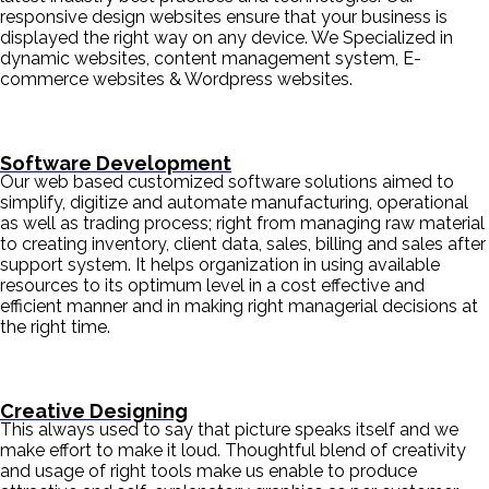
responsive design websites ensure that your business is
displayed the right way on any device. We Specialized in
dynamic websites, content management system, E-
commerce websites & Wordpress websites.
Software Development
Our web based customized software solutions aimed to
simplify, digitize and automate manufacturing, operational
as well as trading process; right from managing raw material
to creating inventory, client data, sales, billing and sales after
support system. It helps organization in using available
resources to its optimum level in a cost effective and
efficient manner and in making right managerial decisions at
the right time.
Creative Designing
This always used to say that picture speaks itself and we
make effort to make it loud. Thoughtful blend of creativity
and usage of right tools make us enable to produce