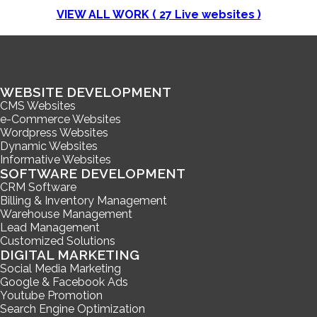
VIEW ALL WORK (
27
Live websites )
WEBSITE DEVELOPMENT
CMS Websites
e-Commerce Websites
Wordpress Websites
Dynamic Websites
Informative Websites
SOFTWARE DEVELOPMENT
CRM Software
Billing & Inventory Management
Warehouse Management
Lead Management
Customized Solutions
DIGITAL MARKETING
Social Media Marketing
Google & Facebook Ads
Youtube Promotion
Search Engine Optimization