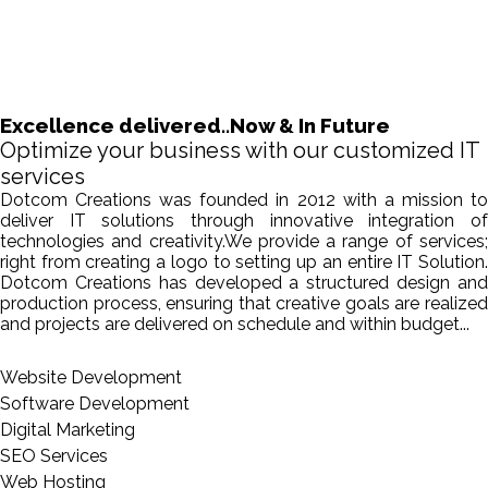
Excellence delivered..Now & In Future
Optimize your business with our customized IT
services
Dotcom Creations was founded in 2012 with a mission to
deliver IT solutions through innovative integration of
technologies and creativity.We provide a range of services;
right from creating a logo to setting up an entire IT Solution.
Dotcom Creations has developed a structured design and
production process, ensuring that creative goals are realized
and projects are delivered on schedule and within budget...
Website Development
Software Development
Digital Marketing
SEO Services
Web Hosting