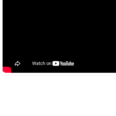
500+
Happy customers
2000+