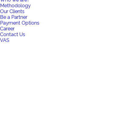
Methodology
Our Clients
Be a Partner
Payment Options
Career
Contact Us
VAS