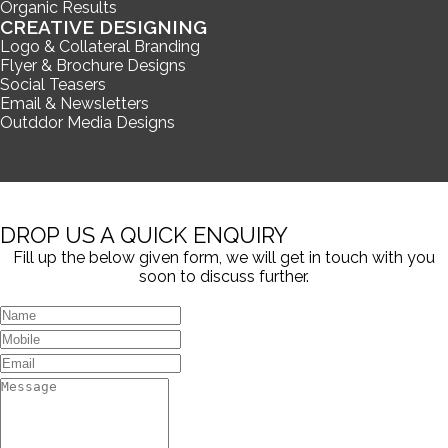
Organic Results
CREATIVE DESIGNING
Logo & Collateral Branding
Flyer & Brochure Designs
Social Teasers
Email & Newsletters
Outddor Media Designs
DROP US A QUICK ENQUIRY
Fill up the below given form, we will get in touch with you
soon to discuss further.