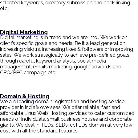
selected keywords, directory submission and back linking
etc.
Digital Marketing
Digital marketing is in trend and we are into… We work on
client’s specific goals and needs. Be it a lead generation,
increasing visiotrs, increasing likes & followers or improving
sales. We work strategically to achieve pre-defined goals
through careful keyword analysis, social media
management, emails marketing, google adwords and
CPC/PPC campaign etc.
Domain & Hosting
We are leading domain registration and hosting service
provider in india& overseas. We offer reliable, fast and
affordable Linux Web Hosting services to cater customized
needs of individuals, small business houses and corporate
giants. We deal in TLDs, SLDs, ccTLDs domain at very low
cost with all the standard features.