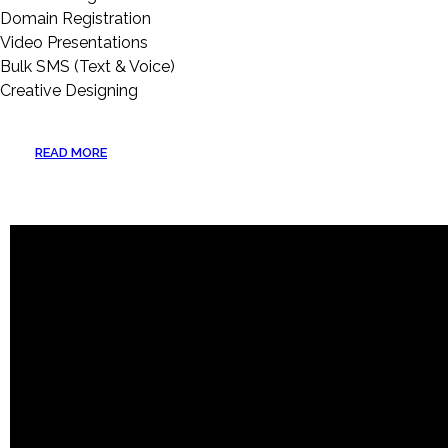
Domain Registration
Video Presentations
Bulk SMS (Text & Voice)
Creative Designing
READ MORE