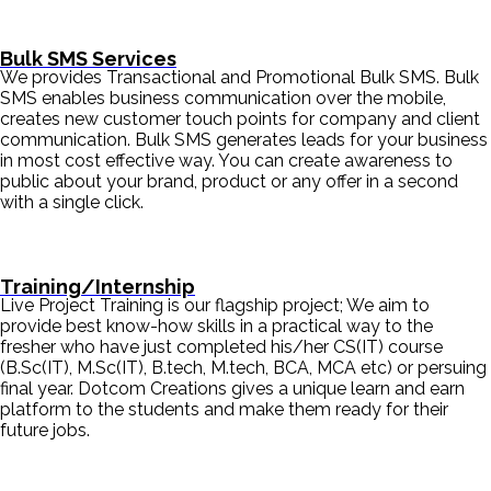
Bulk SMS Services
We provides Transactional and Promotional Bulk SMS. Bulk
SMS enables business communication over the mobile,
creates new customer touch points for company and client
communication. Bulk SMS generates leads for your business
in most cost effective way. You can create awareness to
public about your brand, product or any offer in a second
with a single click.
Training/Internship
Live Project Training is our flagship project; We aim to
provide best know-how skills in a practical way to the
fresher who have just completed his/her CS(IT) course
(B.Sc(IT), M.Sc(IT), B.tech, M.tech, BCA, MCA etc) or persuing
final year. Dotcom Creations gives a unique learn and earn
platform to the students and make them ready for their
future jobs.