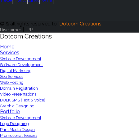
© & all rights reserved to
Dotcom Creations
|
Disclaimer
IPR
Dotcom Creations
Home
Services
Website Development
Software Development
Digital Marketing
Seo Services
Web Hosting
Domain Registration
Video Presentations
BULK SMS (Text & Voice)
Graphic Designing
Portfolio
Website Development
Logo Designing
Print Media Design
Promotional Teasers