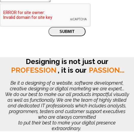
Designing is not just our
PROFESSION
,
it is our
PASSION...
Be it a designing of a website, software development,
creative designing or digital marketing we are expert...
We do our best to make our all products impactful visually
as well as functionally. We are the team of highly skilled
and dedicated IT professionals which includes analysts,
programmers, testers and customer support executives
who are always committed
to put their best to make your digital presence
extraordinary.