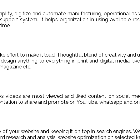
ify, digitize and automate manufacturing, operational as w
er support system. It helps organization in using available re
time.
e effort to make it loud. Thoughtful blend of creativity and 
sign anything to everything in print and digital media ;like
magazine etc.
ys videos are most viewed and liked content on social med
sentation to share and promote on YouTube, whatsapp and on 
ty of your website and keeping it on top in search engines. 
 research and analysis, website optimization on selected ke