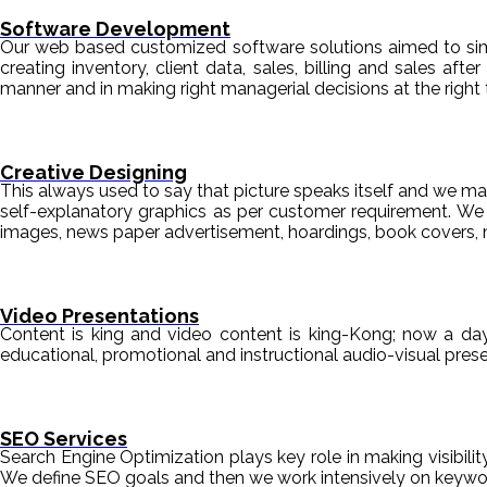
Software Development
Our web based customized software solutions aimed to simpl
creating inventory, client data, sales, billing and sales aft
manner and in making right managerial decisions at the right 
Creative Designing
This always used to say that picture speaks itself and we mak
self-explanatory graphics as per customer requirement. We de
images, news paper advertisement, hoardings, book covers, 
Video Presentations
Content is king and video content is king-Kong; now a da
educational, promotional and instructional audio-visual pre
SEO Services
Search Engine Optimization plays key role in making visibili
We define SEO goals and then we work intensively on keyword