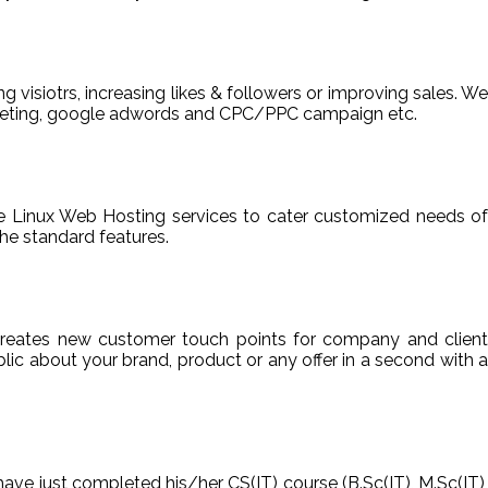
ng visiotrs, increasing likes & followers or improving sales. We
arketing, google adwords and CPC/PPC campaign etc.
able Linux Web Hosting services to cater customized needs of
he standard features.
reates new customer touch points for company and client
ic about your brand, product or any offer in a second with a
have just completed his/her CS(IT) course (B.Sc(IT), M.Sc(IT),