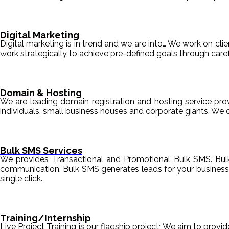
Digital Marketing
Digital marketing is in trend and we are into… We work on clien
work strategically to achieve pre-defined goals through c
Domain & Hosting
We are leading domain registration and hosting service prov
individuals, small business houses and corporate giants. We 
Bulk SMS Services
We provides Transactional and Promotional Bulk SMS. Bul
communication. Bulk SMS generates leads for your business i
single click.
Training/Internship
Live Project Training is our flagship project; We aim to provi