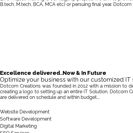
B.tech, M.tech, BCA, MCA etc) or persuing final year. Dotcom 
Excellence delivered..Now & In Future
Optimize your business with our customized IT 
Dotcom Creations was founded in 2012 with a mission to deliv
creating a logo to setting up an entire IT Solution. Dotcom 
are delivered on schedule and within budget...
Website Development
Software Development
Digital Marketing