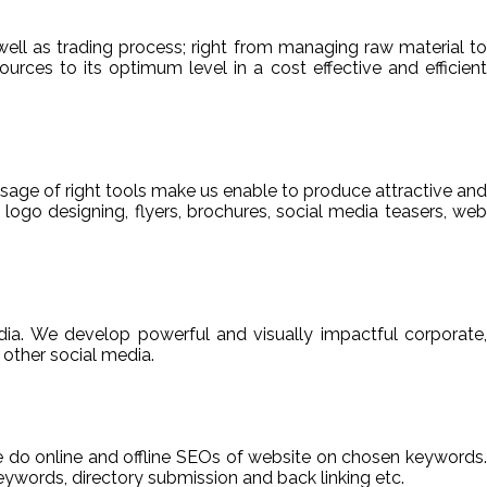
ell as trading process; right from managing raw material to
sources to its optimum level in a cost effective and efficient
usage of right tools make us enable to produce attractive and
 logo designing, flyers, brochures, social media teasers, web
ia. We develop powerful and visually impactful corporate,
other social media.
We do online and offline SEOs of website on chosen keywords.
ywords, directory submission and back linking etc.