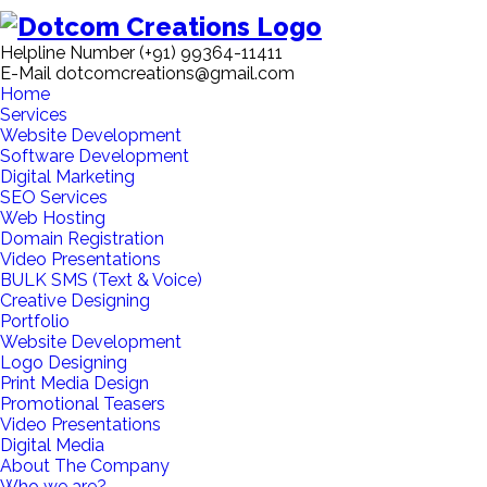
Helpline Number
(+91) 99364-11411
E-Mail
dotcomcreations@gmail.com
Home
Services
Website Development
Software Development
Digital Marketing
SEO Services
Web Hosting
Domain Registration
Video Presentations
BULK SMS (Text & Voice)
Creative Designing
Portfolio
Website Development
Logo Designing
Print Media Design
Promotional Teasers
Video Presentations
Digital Media
About The Company
Who we are?