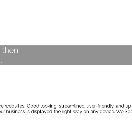
t then
.
 websites. Good looking, streamlined, user-friendly, and up 
our business is displayed the right way on any device. We 