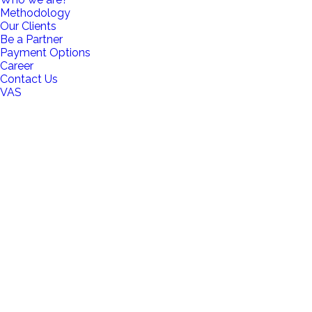
Methodology
Our Clients
Be a Partner
Payment Options
Career
Contact Us
VAS