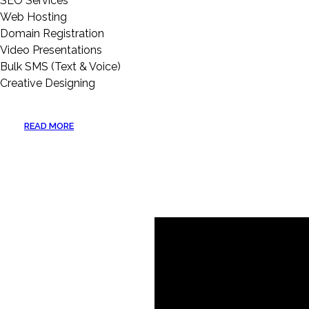
SEO Services
Web Hosting
Domain Registration
Video Presentations
Bulk SMS (Text & Voice)
Creative Designing
READ MORE