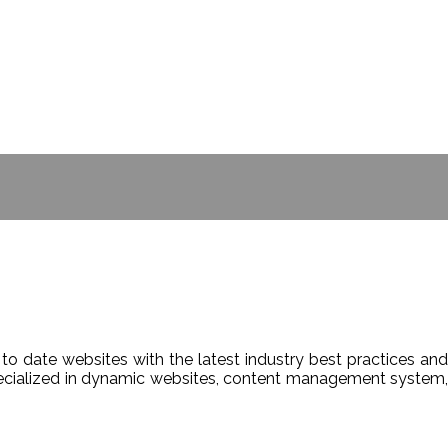
- BILL GATES
to date websites with the latest industry best practices and
Specialized in dynamic websites, content management system,