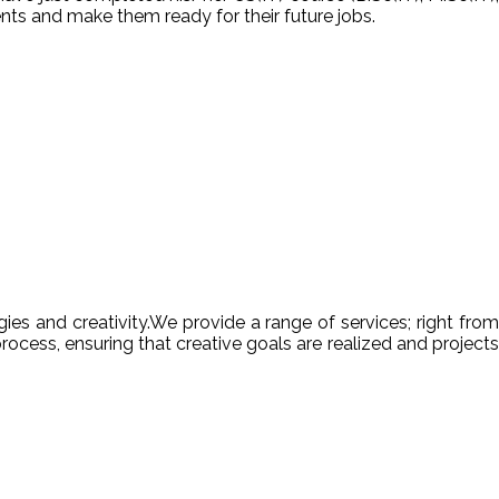
nts and make them ready for their future jobs.
es and creativity.We provide a range of services; right from
ocess, ensuring that creative goals are realized and projects