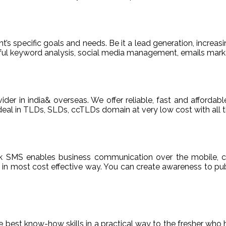
t’s specific goals and needs. Be it a lead generation, increasi
areful keyword analysis, social media management, emails m
ider in india& overseas. We offer reliable, fast and afford
deal in TLDs, SLDs, ccTLDs domain at very low cost with all t
k SMS enables business communication over the mobile, c
n most cost effective way. You can create awareness to publ
de best know-how skills in a practical way to the fresher who 