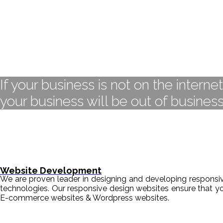
If your business is not on the interne
your business will be out of business
Website Development
We are proven leader in designing and developing responsive
technologies. Our responsive design websites ensure that y
E-commerce websites & Wordpress websites.