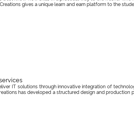
Creations gives a unique learn and earn platform to the stude
services
er IT solutions through innovative integration of technologi
Creations has developed a structured design and production pr