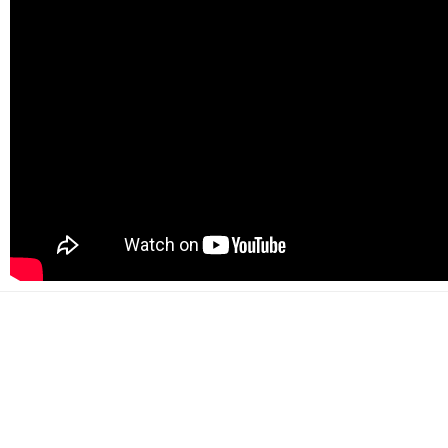
500+
Happy customers
2000+