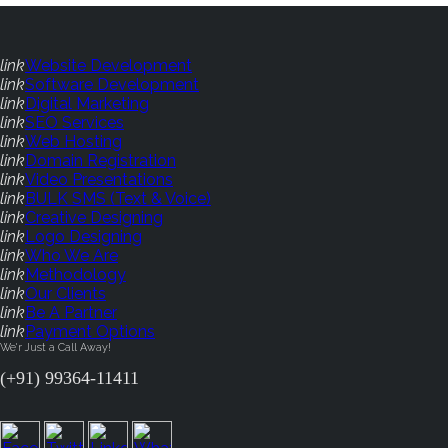
link
Website Development
link
Software Development
link
Digital Marketing
link
SEO Services
link
Web Hosting
link
Domain Registration
link
Video Presentations
link
BULK SMS (Text & Voice)
link
Creative Designing
link
Logo Designing
link
Who We Are
link
Methodology
link
Our Clients
link
Be A Partner
link
Payment Options
We'r Just a Call Away!
(+91) 99364-11411