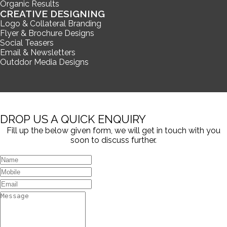
Organic Results
CREATIVE DESIGNING
Logo & Collateral Branding
Flyer & Brochure Designs
Social Teasers
Email & Newsletters
Outddor Media Designs
DROP US A QUICK ENQUIRY
Fill up the below given form, we will get in touch with you
soon to discuss further.