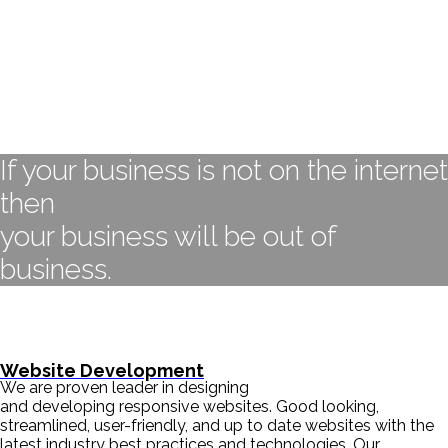
If your business is not on the internet
then
your business will be out of
business.
- BILL GATES
Website Development
We are proven leader in designing
and developing responsive websites. Good looking,
streamlined, user-friendly, and up to date websites with the
latest industry best practices and technologies. Our