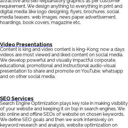
attractive and self-explanatory graphics as per customer
requirement. We design anything to everything in print and
digital media ;like logo designing, flyers, brochures, social
media teasers, web images, news paper advertisement,
hoardings, book covers, magazine etc.
Video Presentations
Content is king and video content is king-Kong; now a days
videos are most viewed and liked content on social media.
We develop powerful and visually impactful corporate,
educational, promotional and instructional audio-visual
presentation to share and promote on YouTube, whatsapp
and on other social media.
SEO Services
Search Engine Optimization plays key role in making visibility
of your website and keeping it on top in search engines. We
do online and offline SEOs of website on chosen keywords.
We define SEO goals and then we work intensively on
keyword research and analysis, website optimization on