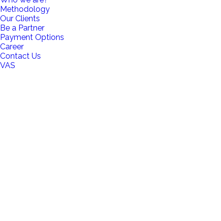
Methodology
Our Clients
Be a Partner
Payment Options
Career
Contact Us
VAS