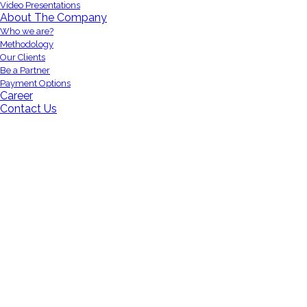
Video Presentations
About The Company
Who we are?
Methodology
Our Clients
Be a Partner
Payment Options
Career
Contact Us