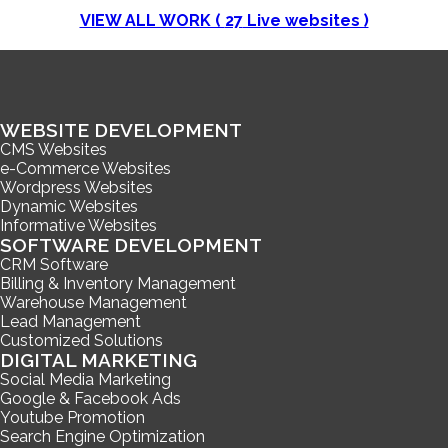
VIEW ALL WORK (
27
Live websites )
WEBSITE DEVELOPMENT
CMS Websites
e-Commerce Websites
Wordpress Websites
Dynamic Websites
Informative Websites
SOFTWARE DEVELOPMENT
CRM Software
Billing & Inventory Management
Warehouse Management
Lead Management
Customized Solutions
DIGITAL MARKETING
Social Media Marketing
Google & Facebook Ads
Youtube Promotion
Search Engine Optimization