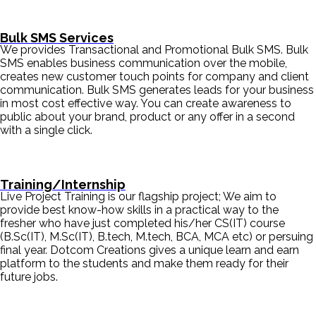
Bulk SMS Services
We provides Transactional and Promotional Bulk SMS. Bulk
SMS enables business communication over the mobile,
creates new customer touch points for company and client
communication. Bulk SMS generates leads for your business
in most cost effective way. You can create awareness to
public about your brand, product or any offer in a second
with a single click.
Training/Internship
Live Project Training is our flagship project; We aim to
provide best know-how skills in a practical way to the
fresher who have just completed his/her CS(IT) course
(B.Sc(IT), M.Sc(IT), B.tech, M.tech, BCA, MCA etc) or persuing
final year. Dotcom Creations gives a unique learn and earn
platform to the students and make them ready for their
future jobs.