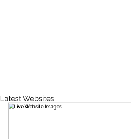
CREATIVE DESIGNS
200+
LIVE PROJECTS
1500+
Facebook Followers
Latest Websites