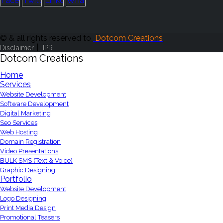
© & all rights reserved to
Dotcom Creations
|
Disclaimer
IPR
Dotcom Creations
Home
Services
Website Development
Software Development
Digital Marketing
Seo Services
Web Hosting
Domain Registration
Video Presentations
BULK SMS (Text & Voice)
Graphic Designing
Portfolio
Website Development
Logo Designing
Print Media Design
Promotional Teasers