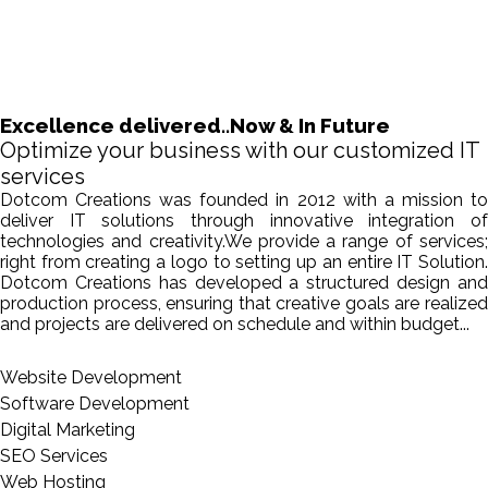
Excellence delivered..Now & In Future
Optimize your business with our customized IT
services
Dotcom Creations was founded in 2012 with a mission to
deliver IT solutions through innovative integration of
technologies and creativity.We provide a range of services;
right from creating a logo to setting up an entire IT Solution.
Dotcom Creations has developed a structured design and
production process, ensuring that creative goals are realized
and projects are delivered on schedule and within budget...
Website Development
Software Development
Digital Marketing
SEO Services
Web Hosting