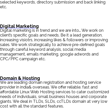
selected keywords, directory submission and back linking
etc.
Digital Marketing
Digital marketing is in trend and we are into… We work on
client’s specific goals and needs. Be it a lead generation,
increasing visiotrs, increasing likes & followers or improving
sales. We work strategically to achieve pre-defined goals
through careful keyword analysis, social media
management, emails marketing, google adwords and
CPC/PPC campaign etc.
Domain & Hosting
We are leading domain registration and hosting service
provider in india& overseas. We offer reliable, fast and
affordable Linux Web Hosting services to cater customized
needs of individuals, small business houses and corporate
giants. We deal in TLDs, SLDs, ccTLDs domain at very low
cost with all the standard features.