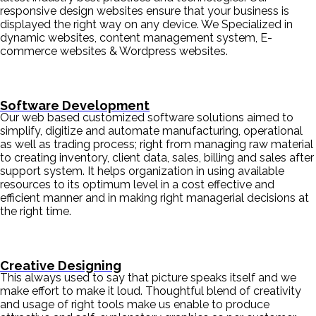
responsive design websites ensure that your business is
displayed the right way on any device. We Specialized in
dynamic websites, content management system, E-
commerce websites & Wordpress websites.
Software Development
Our web based customized software solutions aimed to
simplify, digitize and automate manufacturing, operational
as well as trading process; right from managing raw material
to creating inventory, client data, sales, billing and sales after
support system. It helps organization in using available
resources to its optimum level in a cost effective and
efficient manner and in making right managerial decisions at
the right time.
Creative Designing
This always used to say that picture speaks itself and we
make effort to make it loud. Thoughtful blend of creativity
and usage of right tools make us enable to produce