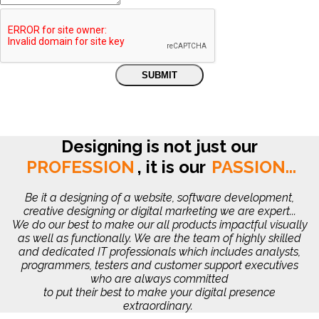
Designing is not just our
PROFESSION
,
it is our
PASSION...
Be it a designing of a website, software development,
creative designing or digital marketing we are expert...
We do our best to make our all products impactful visually
as well as functionally. We are the team of highly skilled
and dedicated IT professionals which includes analysts,
programmers, testers and customer support executives
who are always committed
to put their best to make your digital presence
extraordinary.