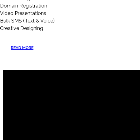
Domain Registration
Video Presentations
Bulk SMS (Text & Voice)
Creative Designing
READ MORE