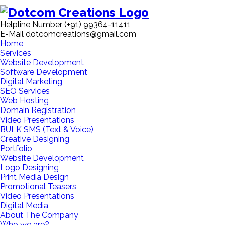
Helpline Number
(+91) 99364-11411
E-Mail
dotcomcreations@gmail.com
Home
Services
Website Development
Software Development
Digital Marketing
SEO Services
Web Hosting
Domain Registration
Video Presentations
BULK SMS (Text & Voice)
Creative Designing
Portfolio
Website Development
Logo Designing
Print Media Design
Promotional Teasers
Video Presentations
Digital Media
About The Company
Who we are?