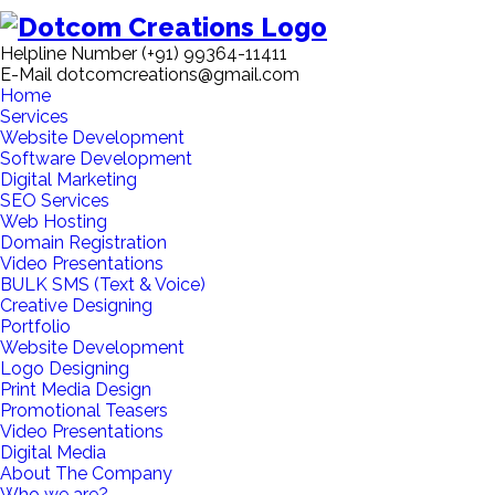
Helpline Number
(+91) 99364-11411
E-Mail
dotcomcreations@gmail.com
Home
Services
Website Development
Software Development
Digital Marketing
SEO Services
Web Hosting
Domain Registration
Video Presentations
BULK SMS (Text & Voice)
Creative Designing
Portfolio
Website Development
Logo Designing
Print Media Design
Promotional Teasers
Video Presentations
Digital Media
About The Company
Who we are?