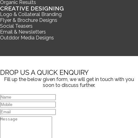
Organic Results
CREATIVE DESIGNING
Logo & Collateral Branding
Flyer & Brochure Designs
Social Teasers
Email & Newsletters
Outddor Media Designs
DROP US A QUICK ENQUIRY
Fill up the below given form, we will get in touch with you
soon to discuss further.