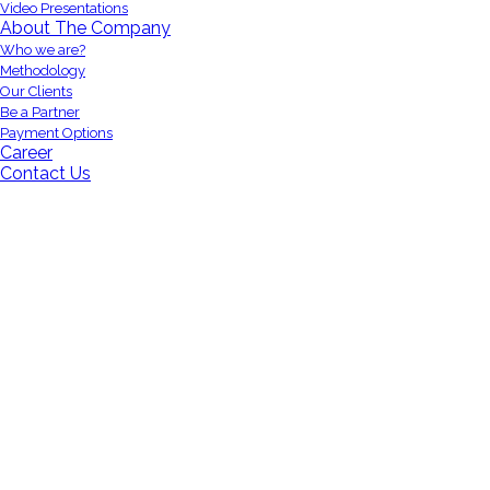
Video Presentations
About The Company
Who we are?
Methodology
Our Clients
Be a Partner
Payment Options
Career
Contact Us