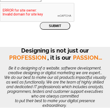
Designing is not just our
PROFESSION
,
it is our
PASSION...
Be it a designing of a website, software development,
creative designing or digital marketing we are expert...
We do our best to make our all products impactful visually
as well as functionally. We are the team of highly skilled
and dedicated IT professionals which includes analysts,
programmers, testers and customer support executives
who are always committed
to put their best to make your digital presence
extraordinary.