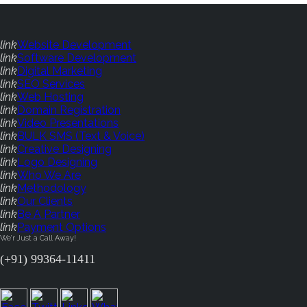
link
Website Development
link
Software Development
link
Digital Marketing
link
SEO Services
link
Web Hosting
link
Domain Registration
link
Video Presentations
link
BULK SMS (Text & Voice)
link
Creative Designing
link
Logo Designing
link
Who We Are
link
Methodology
link
Our Clients
link
Be A Partner
link
Payment Options
We'r Just a Call Away!
(+91) 99364-11411