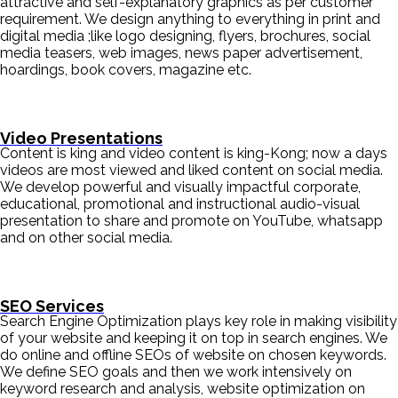
attractive and self-explanatory graphics as per customer
requirement. We design anything to everything in print and
digital media ;like logo designing, flyers, brochures, social
media teasers, web images, news paper advertisement,
hoardings, book covers, magazine etc.
Video Presentations
Content is king and video content is king-Kong; now a days
videos are most viewed and liked content on social media.
We develop powerful and visually impactful corporate,
educational, promotional and instructional audio-visual
presentation to share and promote on YouTube, whatsapp
and on other social media.
SEO Services
Search Engine Optimization plays key role in making visibility
of your website and keeping it on top in search engines. We
do online and offline SEOs of website on chosen keywords.
We define SEO goals and then we work intensively on
keyword research and analysis, website optimization on