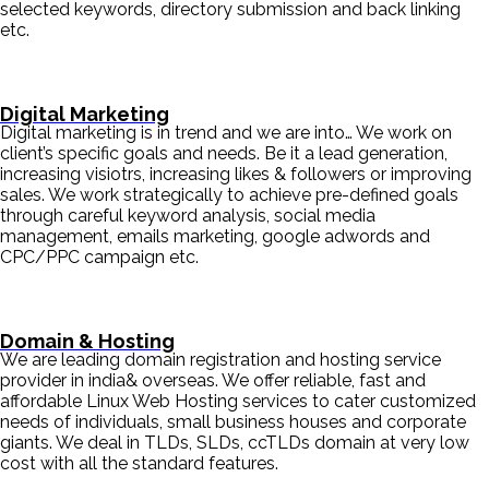
selected keywords, directory submission and back linking
etc.
Digital Marketing
Digital marketing is in trend and we are into… We work on
client’s specific goals and needs. Be it a lead generation,
increasing visiotrs, increasing likes & followers or improving
sales. We work strategically to achieve pre-defined goals
through careful keyword analysis, social media
management, emails marketing, google adwords and
CPC/PPC campaign etc.
Domain & Hosting
We are leading domain registration and hosting service
provider in india& overseas. We offer reliable, fast and
affordable Linux Web Hosting services to cater customized
needs of individuals, small business houses and corporate
giants. We deal in TLDs, SLDs, ccTLDs domain at very low
cost with all the standard features.