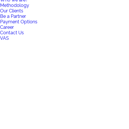
Methodology
Our Clients
Be a Partner
Payment Options
Career
Contact Us
VAS