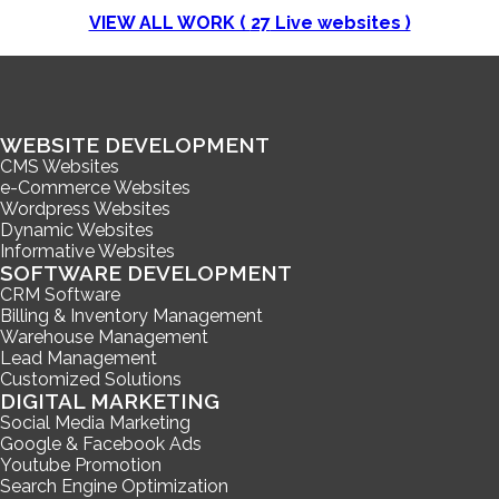
VIEW ALL WORK (
27
Live websites )
WEBSITE DEVELOPMENT
CMS Websites
e-Commerce Websites
Wordpress Websites
Dynamic Websites
Informative Websites
SOFTWARE DEVELOPMENT
CRM Software
Billing & Inventory Management
Warehouse Management
Lead Management
Customized Solutions
DIGITAL MARKETING
Social Media Marketing
Google & Facebook Ads
Youtube Promotion
Search Engine Optimization