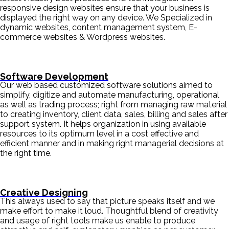
responsive design websites ensure that your business is
displayed the right way on any device. We Specialized in
dynamic websites, content management system, E-
commerce websites & Wordpress websites.
Software Development
Our web based customized software solutions aimed to
simplify, digitize and automate manufacturing, operational
as well as trading process; right from managing raw material
to creating inventory, client data, sales, billing and sales after
support system. It helps organization in using available
resources to its optimum level in a cost effective and
efficient manner and in making right managerial decisions at
the right time.
Creative Designing
This always used to say that picture speaks itself and we
make effort to make it loud. Thoughtful blend of creativity
and usage of right tools make us enable to produce