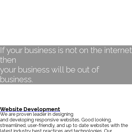
If your business is not on the internet
then
your business will be out of
business.
- BILL GATES
Website Development
We are proven leader in designing
and developing responsive websites. Good looking,
streamlined, user-friendly, and up to date websites with the
latest industry best practices and technologies. Our