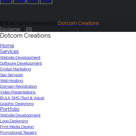
© & all rights reserved to
Dotcom Creations
|
Disclaimer
IPR
Dotcom Creations
Home
Services
Website Development
Software Development
Digital Marketing
Seo Services
Web Hosting
Domain Registration
Video Presentations
BULK SMS (Text & Voice)
Graphic Designing
Portfolio
Website Development
Logo Designing
Print Media Design
Promotional Teasers