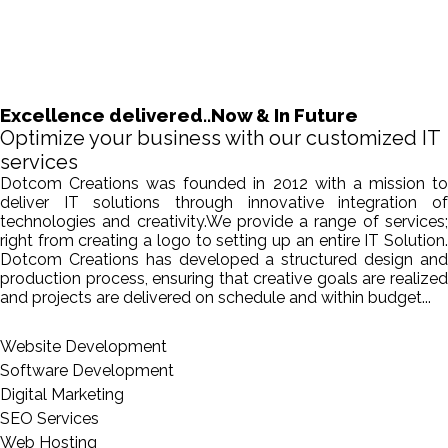
Excellence delivered..Now & In Future
Optimize your business with our customized IT
services
Dotcom Creations was founded in 2012 with a mission to
deliver IT solutions through innovative integration of
technologies and creativity.We provide a range of services;
right from creating a logo to setting up an entire IT Solution.
Dotcom Creations has developed a structured design and
production process, ensuring that creative goals are realized
and projects are delivered on schedule and within budget...
Website Development
Software Development
Digital Marketing
SEO Services
Web Hosting