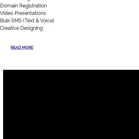
Domain Registration
Video Presentations
Bulk SMS (Text & Voice)
Creative Designing
READ MORE