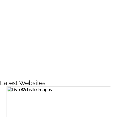
CREATIVE DESIGNS
200+
LIVE PROJECTS
1500+
Facebook Followers
Latest Websites