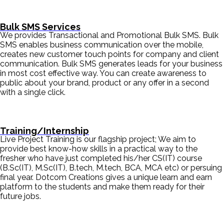
Bulk SMS Services
We provides Transactional and Promotional Bulk SMS. Bulk
SMS enables business communication over the mobile,
creates new customer touch points for company and client
communication. Bulk SMS generates leads for your business
in most cost effective way. You can create awareness to
public about your brand, product or any offer in a second
with a single click.
Training/Internship
Live Project Training is our flagship project; We aim to
provide best know-how skills in a practical way to the
fresher who have just completed his/her CS(IT) course
(B.Sc(IT), M.Sc(IT), B.tech, M.tech, BCA, MCA etc) or persuing
final year. Dotcom Creations gives a unique learn and earn
platform to the students and make them ready for their
future jobs.