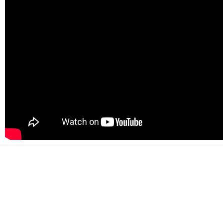
500+
Happy customers
2000+