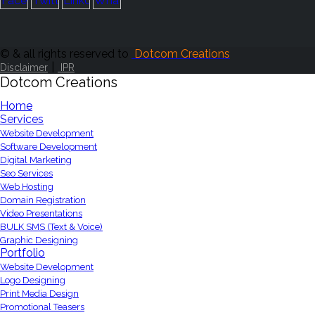
© & all rights reserved to
Dotcom Creations
|
Disclaimer
IPR
Dotcom Creations
Home
Services
Website Development
Software Development
Digital Marketing
Seo Services
Web Hosting
Domain Registration
Video Presentations
BULK SMS (Text & Voice)
Graphic Designing
Portfolio
Website Development
Logo Designing
Print Media Design
Promotional Teasers