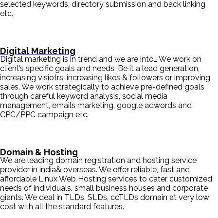
selected keywords, directory submission and back linking
etc.
Digital Marketing
Digital marketing is in trend and we are into… We work on
client’s specific goals and needs. Be it a lead generation,
increasing visiotrs, increasing likes & followers or improving
sales. We work strategically to achieve pre-defined goals
through careful keyword analysis, social media
management, emails marketing, google adwords and
CPC/PPC campaign etc.
Domain & Hosting
We are leading domain registration and hosting service
provider in india& overseas. We offer reliable, fast and
affordable Linux Web Hosting services to cater customized
needs of individuals, small business houses and corporate
giants. We deal in TLDs, SLDs, ccTLDs domain at very low
cost with all the standard features.