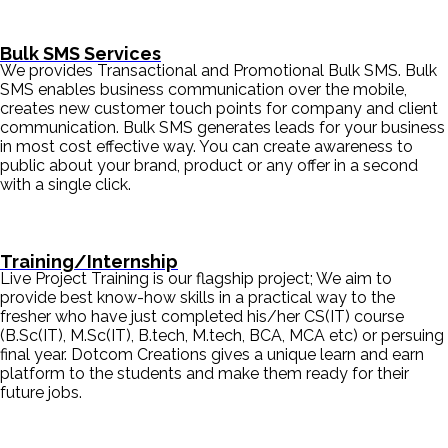
Bulk SMS Services
We provides Transactional and Promotional Bulk SMS. Bulk
SMS enables business communication over the mobile,
creates new customer touch points for company and client
communication. Bulk SMS generates leads for your business
in most cost effective way. You can create awareness to
public about your brand, product or any offer in a second
with a single click.
Training/Internship
Live Project Training is our flagship project; We aim to
provide best know-how skills in a practical way to the
fresher who have just completed his/her CS(IT) course
(B.Sc(IT), M.Sc(IT), B.tech, M.tech, BCA, MCA etc) or persuing
final year. Dotcom Creations gives a unique learn and earn
platform to the students and make them ready for their
future jobs.