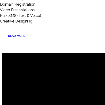
Domain Registration
Video Presentations
Bulk SMS (Text & Voice)
Creative Designing
READ MORE