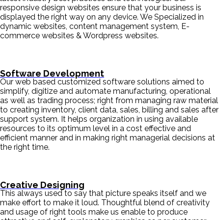
responsive design websites ensure that your business is
displayed the right way on any device. We Specialized in
dynamic websites, content management system, E-
commerce websites & Wordpress websites.
Software Development
Our web based customized software solutions aimed to
simplify, digitize and automate manufacturing, operational
as well as trading process; right from managing raw material
to creating inventory, client data, sales, billing and sales after
support system. It helps organization in using available
resources to its optimum level in a cost effective and
efficient manner and in making right managerial decisions at
the right time.
Creative Designing
This always used to say that picture speaks itself and we
make effort to make it loud. Thoughtful blend of creativity
and usage of right tools make us enable to produce