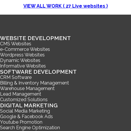
VIEW ALL WORK (
27
Live websites )
WEBSITE DEVELOPMENT
CMS Websites
e-Commerce Websites
Wordpress Websites
Dynamic Websites
Informative Websites
SOFTWARE DEVELOPMENT
CRM Software
Billing & Inventory Management
Warehouse Management
Lead Management
Customized Solutions
DIGITAL MARKETING
Social Media Marketing
Google & Facebook Ads
Youtube Promotion
Search Engine Optimization