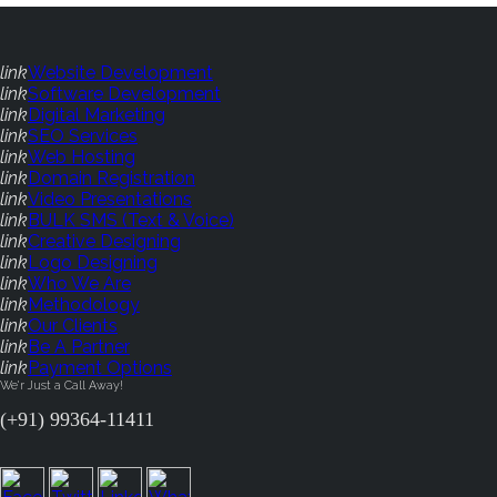
link
Website Development
link
Software Development
link
Digital Marketing
link
SEO Services
link
Web Hosting
link
Domain Registration
link
Video Presentations
link
BULK SMS (Text & Voice)
link
Creative Designing
link
Logo Designing
link
Who We Are
link
Methodology
link
Our Clients
link
Be A Partner
link
Payment Options
We'r Just a Call Away!
(+91) 99364-11411