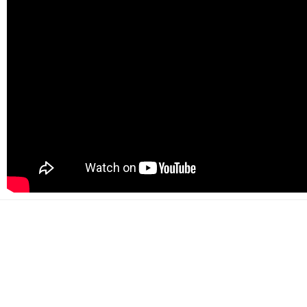
500+
Happy customers
2000+