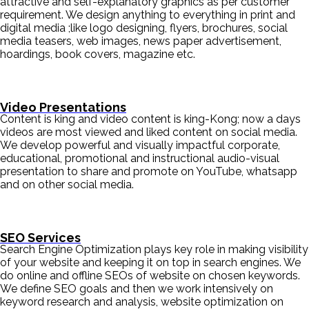
attractive and self-explanatory graphics as per customer
requirement. We design anything to everything in print and
digital media ;like logo designing, flyers, brochures, social
media teasers, web images, news paper advertisement,
hoardings, book covers, magazine etc.
Video Presentations
Content is king and video content is king-Kong; now a days
videos are most viewed and liked content on social media.
We develop powerful and visually impactful corporate,
educational, promotional and instructional audio-visual
presentation to share and promote on YouTube, whatsapp
and on other social media.
SEO Services
Search Engine Optimization plays key role in making visibility
of your website and keeping it on top in search engines. We
do online and offline SEOs of website on chosen keywords.
We define SEO goals and then we work intensively on
keyword research and analysis, website optimization on