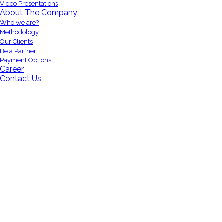
Video Presentations
About The Company
Who we are?
Methodology
Our Clients
Be a Partner
Payment Options
Career
Contact Us