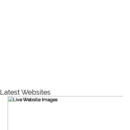
CREATIVE DESIGNS
200+
LIVE PROJECTS
1500+
Facebook Followers
Latest Websites