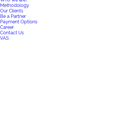
Methodology
Our Clients
Be a Partner
Payment Options
Career
Contact Us
VAS