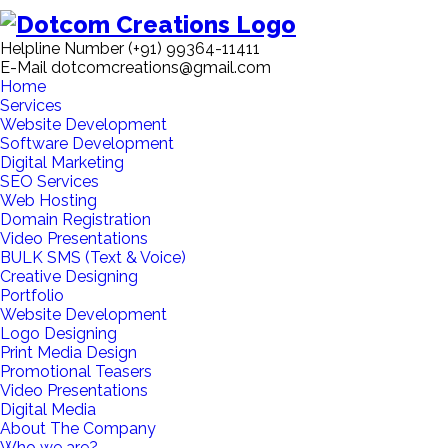
Helpline Number
(+91) 99364-11411
E-Mail
dotcomcreations@gmail.com
Home
Services
Website Development
Software Development
Digital Marketing
SEO Services
Web Hosting
Domain Registration
Video Presentations
BULK SMS (Text & Voice)
Creative Designing
Portfolio
Website Development
Logo Designing
Print Media Design
Promotional Teasers
Video Presentations
Digital Media
About The Company
Who we are?