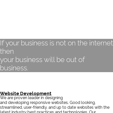
If your business is not on the internet
then
your business will be out of
business.
- BILL GATES
Website Development
We are proven leader in designing
and developing responsive websites. Good looking,
streamlined, user-friendly, and up to date websites with the
latest industry best practices and technologies. Our