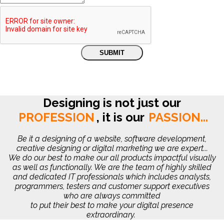
Designing is not just our
PROFESSION
,
it is our
PASSION...
Be it a designing of a website, software development,
creative designing or digital marketing we are expert...
We do our best to make our all products impactful visually
as well as functionally. We are the team of highly skilled
and dedicated IT professionals which includes analysts,
programmers, testers and customer support executives
who are always committed
to put their best to make your digital presence
extraordinary.