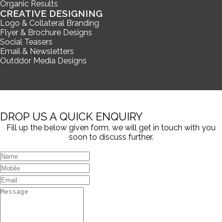
Organic Results
CREATIVE DESIGNING
Logo & Collateral Branding
Flyer & Brochure Designs
Social Teasers
Email & Newsletters
Outddor Media Designs
DROP US A QUICK ENQUIRY
Fill up the below given form, we will get in touch with you
soon to discuss further.