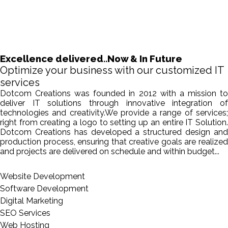
Excellence delivered..Now & In Future
Optimize your business with our customized IT
services
Dotcom Creations was founded in 2012 with a mission to
deliver IT solutions through innovative integration of
technologies and creativity.We provide a range of services;
right from creating a logo to setting up an entire IT Solution.
Dotcom Creations has developed a structured design and
production process, ensuring that creative goals are realized
and projects are delivered on schedule and within budget...
Website Development
Software Development
Digital Marketing
SEO Services
Web Hosting