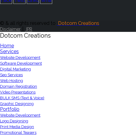
© & all rights reserved to
Dotcom Creations
|
Disclaimer
IPR
Dotcom Creations
Home
Services
Website Development
Software Development
Digital Marketing
Seo Services
Web Hosting
Domain Registration
Video Presentations
BULK SMS (Text & Voice)
Graphic Designing
Portfolio
Website Development
Logo Designing
Print Media Design
Promotional Teasers