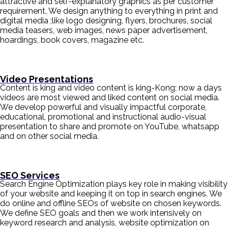
attractive and self-explanatory graphics as per customer
requirement. We design anything to everything in print and
digital media ;like logo designing, flyers, brochures, social
media teasers, web images, news paper advertisement,
hoardings, book covers, magazine etc.
Video Presentations
Content is king and video content is king-Kong; now a days
videos are most viewed and liked content on social media.
We develop powerful and visually impactful corporate,
educational, promotional and instructional audio-visual
presentation to share and promote on YouTube, whatsapp
and on other social media.
SEO Services
Search Engine Optimization plays key role in making visibility
of your website and keeping it on top in search engines. We
do online and offline SEOs of website on chosen keywords.
We define SEO goals and then we work intensively on
keyword research and analysis, website optimization on