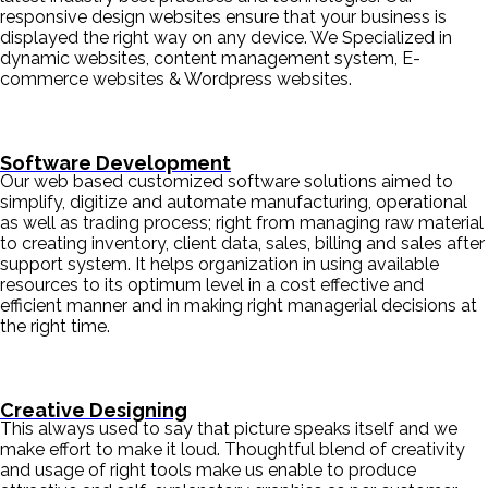
responsive design websites ensure that your business is
displayed the right way on any device. We Specialized in
dynamic websites, content management system, E-
commerce websites & Wordpress websites.
Software Development
Our web based customized software solutions aimed to
simplify, digitize and automate manufacturing, operational
as well as trading process; right from managing raw material
to creating inventory, client data, sales, billing and sales after
support system. It helps organization in using available
resources to its optimum level in a cost effective and
efficient manner and in making right managerial decisions at
the right time.
Creative Designing
This always used to say that picture speaks itself and we
make effort to make it loud. Thoughtful blend of creativity
and usage of right tools make us enable to produce