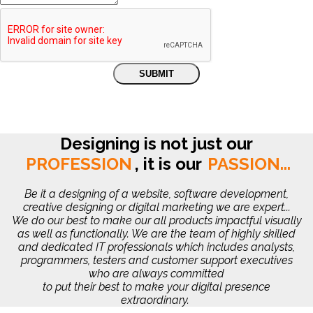
Designing is not just our
PROFESSION
,
it is our
PASSION...
Be it a designing of a website, software development,
creative designing or digital marketing we are expert...
We do our best to make our all products impactful visually
as well as functionally. We are the team of highly skilled
and dedicated IT professionals which includes analysts,
programmers, testers and customer support executives
who are always committed
to put their best to make your digital presence
extraordinary.