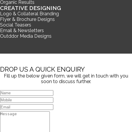
Organic Results
CREATIVE DESIGNING
Logo & Collateral Branding
Flyer & Brochure Designs
Social Teasers
Email & Newsletters
Outddor Media Designs
DROP US A QUICK ENQUIRY
Fill up the below given form, we will get in touch with you
soon to discuss further.