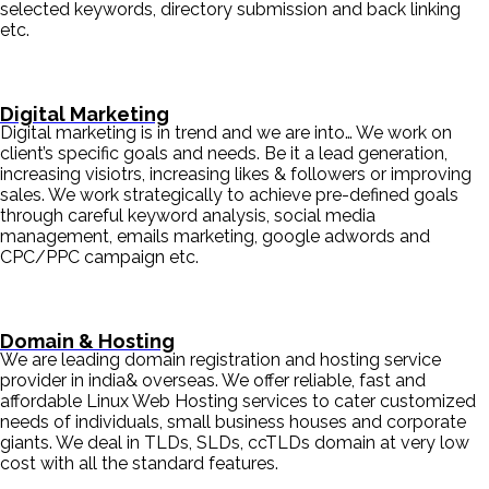
selected keywords, directory submission and back linking
etc.
Digital Marketing
Digital marketing is in trend and we are into… We work on
client’s specific goals and needs. Be it a lead generation,
increasing visiotrs, increasing likes & followers or improving
sales. We work strategically to achieve pre-defined goals
through careful keyword analysis, social media
management, emails marketing, google adwords and
CPC/PPC campaign etc.
Domain & Hosting
We are leading domain registration and hosting service
provider in india& overseas. We offer reliable, fast and
affordable Linux Web Hosting services to cater customized
needs of individuals, small business houses and corporate
giants. We deal in TLDs, SLDs, ccTLDs domain at very low
cost with all the standard features.