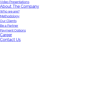
Video Presentations
About The Company
Who we are?
Methodology
Our Clients
Be a Partner
Payment Options
Career
Contact Us