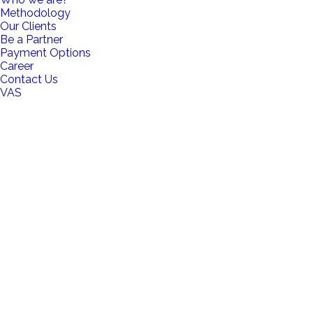
Methodology
Our Clients
Be a Partner
Payment Options
Career
Contact Us
VAS