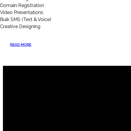
Domain Registration
Video Presentations
Bulk SMS (Text & Voice)
Creative Designing
READ MORE