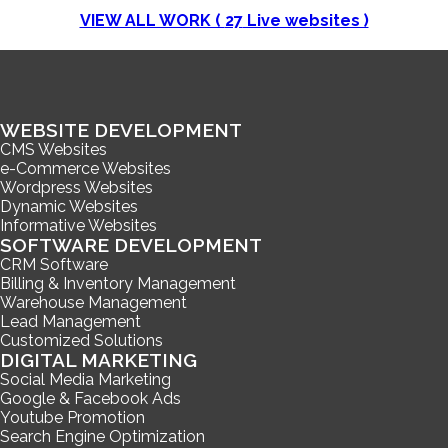
VIEW ALL WORK (
27
Live websites )
WEBSITE DEVELOPMENT
CMS Websites
e-Commerce Websites
Wordpress Websites
Dynamic Websites
Informative Websites
SOFTWARE DEVELOPMENT
CRM Software
Billing & Inventory Management
Warehouse Management
Lead Management
Customized Solutions
DIGITAL MARKETING
Social Media Marketing
Google & Facebook Ads
Youtube Promotion
Search Engine Optimization