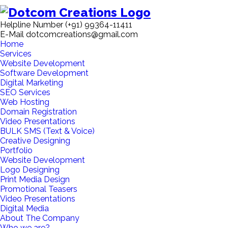
Helpline Number
(+91) 99364-11411
E-Mail
dotcomcreations@gmail.com
Home
Services
Website Development
Software Development
Digital Marketing
SEO Services
Web Hosting
Domain Registration
Video Presentations
BULK SMS (Text & Voice)
Creative Designing
Portfolio
Website Development
Logo Designing
Print Media Design
Promotional Teasers
Video Presentations
Digital Media
About The Company
Who we are?