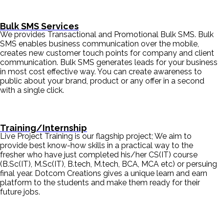
Bulk SMS Services
We provides Transactional and Promotional Bulk SMS. Bulk
SMS enables business communication over the mobile,
creates new customer touch points for company and client
communication. Bulk SMS generates leads for your business
in most cost effective way. You can create awareness to
public about your brand, product or any offer in a second
with a single click.
Training/Internship
Live Project Training is our flagship project; We aim to
provide best know-how skills in a practical way to the
fresher who have just completed his/her CS(IT) course
(B.Sc(IT), M.Sc(IT), B.tech, M.tech, BCA, MCA etc) or persuing
final year. Dotcom Creations gives a unique learn and earn
platform to the students and make them ready for their
future jobs.