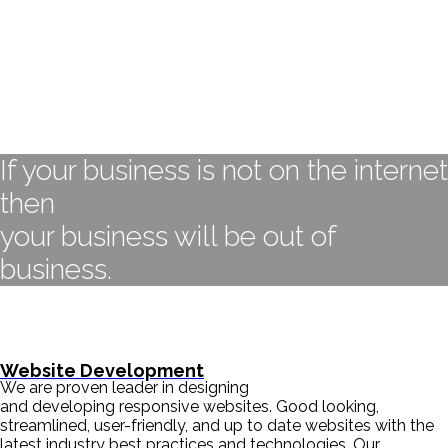
If your business is not on the internet
then
your business will be out of
business.
- BILL GATES
Website Development
We are proven leader in designing
and developing responsive websites. Good looking,
streamlined, user-friendly, and up to date websites with the
latest industry best practices and technologies. Our