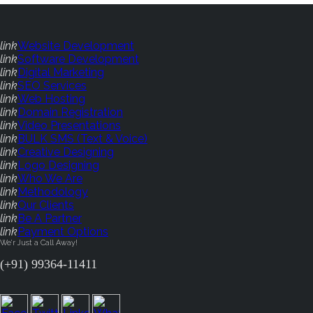
link
Website Development
link
Software Development
link
Digital Marketing
link
SEO Services
link
Web Hosting
link
Domain Registration
link
Video Presentations
link
BULK SMS (Text & Voice)
link
Creative Designing
link
Logo Designing
link
Who We Are
link
Methodology
link
Our Clients
link
Be A Partner
link
Payment Options
We'r Just a Call Away!
(+91) 99364-11411