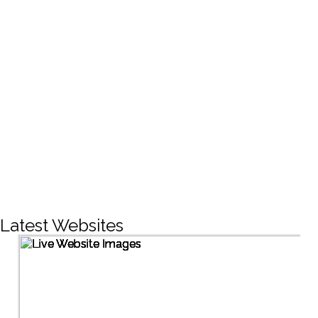
CREATIVE DESIGNS
200+
LIVE PROJECTS
1500+
Facebook Followers
Latest Websites