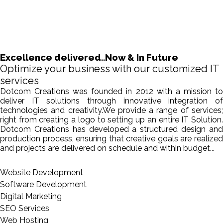
Excellence delivered..Now & In Future
Optimize your business with our customized IT
services
Dotcom Creations was founded in 2012 with a mission to
deliver IT solutions through innovative integration of
technologies and creativity.We provide a range of services;
right from creating a logo to setting up an entire IT Solution.
Dotcom Creations has developed a structured design and
production process, ensuring that creative goals are realized
and projects are delivered on schedule and within budget...
Website Development
Software Development
Digital Marketing
SEO Services
Web Hosting