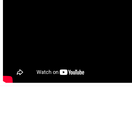
500+
Happy customers
2000+