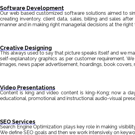
Software Development
Our web based customized software solutions aimed to simpl
creating inventory, client data, sales, billing and sales aft
manner and in making right managerial decisions at the right 
Creative Designing
This always used to say that picture speaks itself and we mak
self-explanatory graphics as per customer requirement. We de
images, news paper advertisement, hoardings, book covers, 
Video Presentations
Content is king and video content is king-Kong; now a da
educational, promotional and instructional audio-visual pre
SEO Services
Search Engine Optimization plays key role in making visibili
We define SEO goals and then we work intensively on keyword