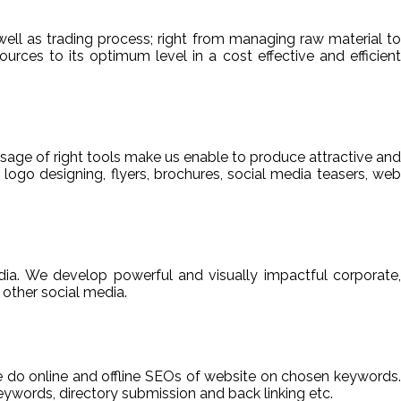
ell as trading process; right from managing raw material to
sources to its optimum level in a cost effective and efficient
usage of right tools make us enable to produce attractive and
 logo designing, flyers, brochures, social media teasers, web
ia. We develop powerful and visually impactful corporate,
other social media.
We do online and offline SEOs of website on chosen keywords.
ywords, directory submission and back linking etc.