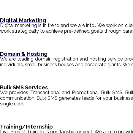
Digital Marketing
Digital marketing is in trend and we are into… We work on clien
work strategically to achieve pre-defined goals through c
Domain & Hosting
We are leading domain registration and hosting service prov
individuals, small business houses and corporate giants. We 
Bulk SMS Services
We provides Transactional and Promotional Bulk SMS. Bul
communication. Bulk SMS generates leads for your business i
single click.
Training/Internship
Live Project Training is our flagship project; We aim to provi