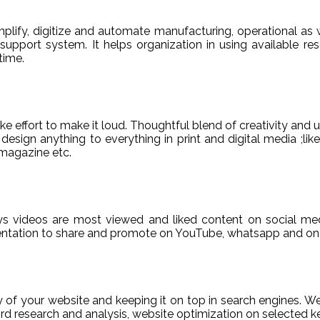
ify, digitize and automate manufacturing, operational as w
er support system. It helps organization in using available re
time.
e effort to make it loud. Thoughtful blend of creativity and 
sign anything to everything in print and digital media ;like
magazine etc.
ys videos are most viewed and liked content on social med
sentation to share and promote on YouTube, whatsapp and on 
ty of your website and keeping it on top in search engines. 
 research and analysis, website optimization on selected ke