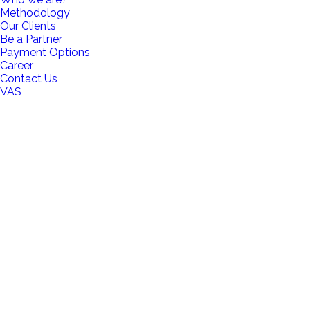
Methodology
Our Clients
Be a Partner
Payment Options
Career
Contact Us
VAS