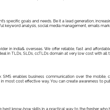
t’s specific goals and needs. Be it a lead generation, increasi
areful keyword analysis, social media management, emails m
ider in india& overseas. We offer reliable, fast and afford
deal in TLDs, SLDs, ccTLDs domain at very low cost with all t
k SMS enables business communication over the mobile, c
n most cost effective way. You can create awareness to publ
de best know-how skills in a practical way to the fresher who 