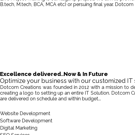
B.tech, M.tech, BCA, MCA etc) or persuing final year. Dotcom 
Excellence delivered..Now & In Future
Optimize your business with our customized IT 
Dotcom Creations was founded in 2012 with a mission to deliv
creating a logo to setting up an entire IT Solution. Dotcom 
are delivered on schedule and within budget...
Website Development
Software Development
Digital Marketing