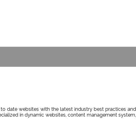
- BILL GATES
to date websites with the latest industry best practices and
Specialized in dynamic websites, content management system,