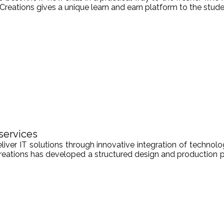
Creations gives a unique learn and earn platform to the stude
services
er IT solutions through innovative integration of technologi
Creations has developed a structured design and production pr