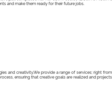
nts and make them ready for their future jobs.
es and creativity.We provide a range of services; right from
ocess, ensuring that creative goals are realized and projects