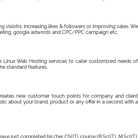
ng visiotrs, increasing likes & followers or improving sales. We
arketing, google adwords and CPC/PPC campaign etc.
able Linux Web Hosting services to cater customized needs of
he standard features.
reates new customer touch points for company and client
ic about your brand, product or any offer in a second with a
have just completed his/her CS(IT) course (B.Sc(IT), M.Sc(IT),