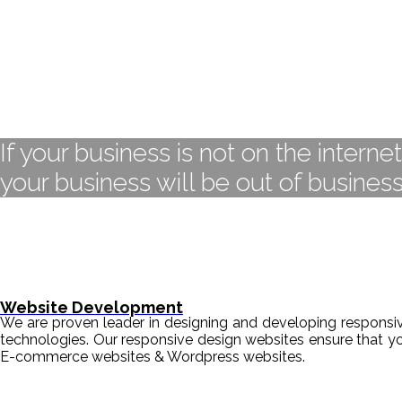
If your business is not on the interne
your business will be out of business
Website Development
We are proven leader in designing and developing responsive
technologies. Our responsive design websites ensure that y
E-commerce websites & Wordpress websites.