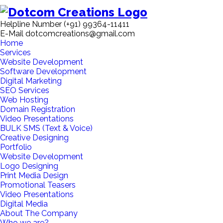
Helpline Number
(+91) 99364-11411
E-Mail
dotcomcreations@gmail.com
Home
Services
Website Development
Software Development
Digital Marketing
SEO Services
Web Hosting
Domain Registration
Video Presentations
BULK SMS (Text & Voice)
Creative Designing
Portfolio
Website Development
Logo Designing
Print Media Design
Promotional Teasers
Video Presentations
Digital Media
About The Company
Who we are?