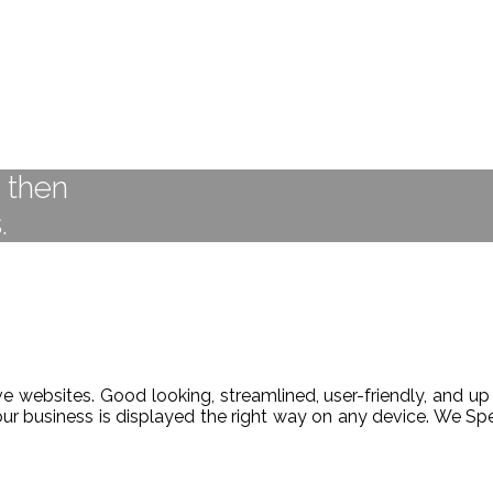
t then
.
 websites. Good looking, streamlined, user-friendly, and up 
our business is displayed the right way on any device. We 