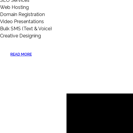
SEO Services
Web Hosting
Domain Registration
Video Presentations
Bulk SMS (Text & Voice)
Creative Designing
READ MORE