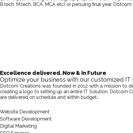
B.tech, M.tech, BCA, MCA etc) or persuing final year. Dotcom 
Excellence delivered..Now & In Future
Optimize your business with our customized IT 
Dotcom Creations was founded in 2012 with a mission to deliv
creating a logo to setting up an entire IT Solution. Dotcom 
are delivered on schedule and within budget...
Website Development
Software Development
Digital Marketing