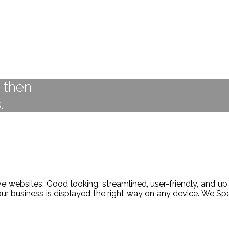
t then
.
 websites. Good looking, streamlined, user-friendly, and up 
our business is displayed the right way on any device. We 