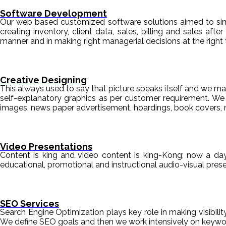
Software Development
Our web based customized software solutions aimed to simpl
creating inventory, client data, sales, billing and sales aft
manner and in making right managerial decisions at the right 
Creative Designing
This always used to say that picture speaks itself and we mak
self-explanatory graphics as per customer requirement. We de
images, news paper advertisement, hoardings, book covers, 
Video Presentations
Content is king and video content is king-Kong; now a da
educational, promotional and instructional audio-visual pre
SEO Services
Search Engine Optimization plays key role in making visibili
We define SEO goals and then we work intensively on keyword