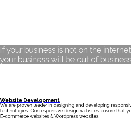
If your business is not on the interne
your business will be out of business
Website Development
We are proven leader in designing and developing responsive
technologies. Our responsive design websites ensure that y
E-commerce websites & Wordpress websites.