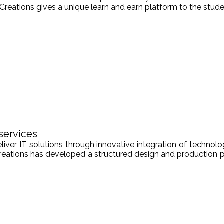
Creations gives a unique learn and earn platform to the stude
services
er IT solutions through innovative integration of technologi
Creations has developed a structured design and production pr