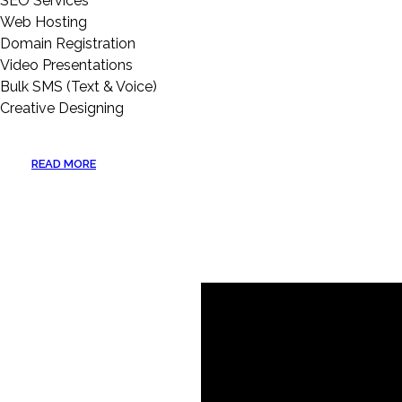
SEO Services
Web Hosting
Domain Registration
Video Presentations
Bulk SMS (Text & Voice)
Creative Designing
READ MORE