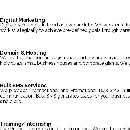
Digital Marketing
Digital marketing is in trend and we are into… We work on clien
work strategically to achieve pre-defined goals through c
Domain & Hosting
We are leading domain registration and hosting service prov
individuals, small business houses and corporate giants. We 
Bulk SMS Services
We provides Transactional and Promotional Bulk SMS. Bul
communication. Bulk SMS generates leads for your business i
single click.
Training/Internship
Live Project Training is our flagship project; We aim to provi