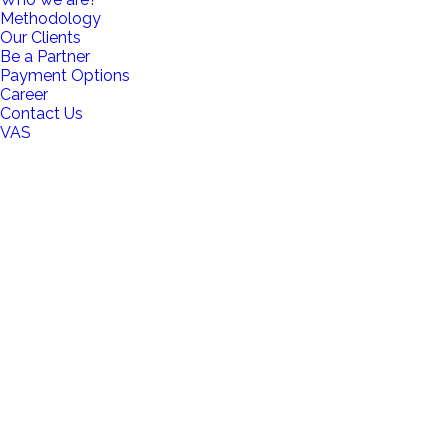
Methodology
Our Clients
Be a Partner
Payment Options
Career
Contact Us
VAS