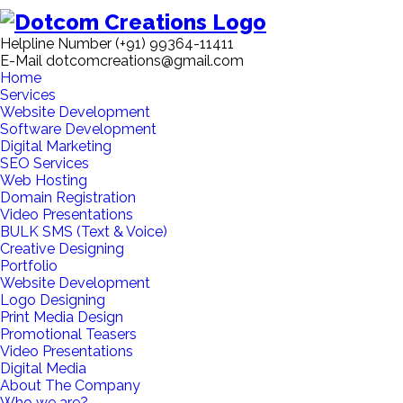
Helpline Number
(+91) 99364-11411
E-Mail
dotcomcreations@gmail.com
Home
Services
Website Development
Software Development
Digital Marketing
SEO Services
Web Hosting
Domain Registration
Video Presentations
BULK SMS (Text & Voice)
Creative Designing
Portfolio
Website Development
Logo Designing
Print Media Design
Promotional Teasers
Video Presentations
Digital Media
About The Company
Who we are?