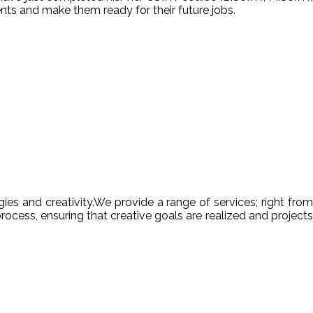
nts and make them ready for their future jobs.
es and creativity.We provide a range of services; right from
ocess, ensuring that creative goals are realized and projects