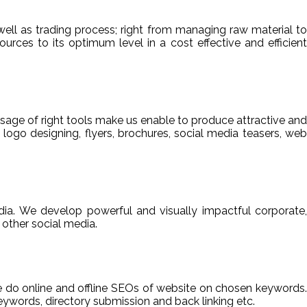
ell as trading process; right from managing raw material to
sources to its optimum level in a cost effective and efficient
usage of right tools make us enable to produce attractive and
 logo designing, flyers, brochures, social media teasers, web
ia. We develop powerful and visually impactful corporate,
other social media.
We do online and offline SEOs of website on chosen keywords.
ywords, directory submission and back linking etc.