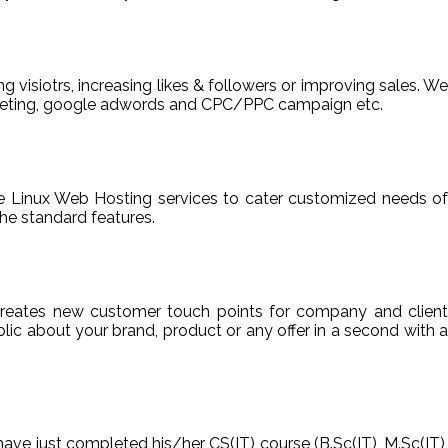
ng visiotrs, increasing likes & followers or improving sales. We
arketing, google adwords and CPC/PPC campaign etc.
able Linux Web Hosting services to cater customized needs of
he standard features.
reates new customer touch points for company and client
ic about your brand, product or any offer in a second with a
have just completed his/her CS(IT) course (B.Sc(IT), M.Sc(IT),