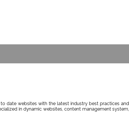
- BILL GATES
to date websites with the latest industry best practices and
Specialized in dynamic websites, content management system,