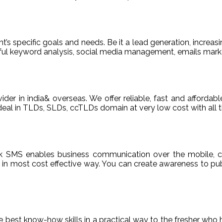
t’s specific goals and needs. Be it a lead generation, increasi
areful keyword analysis, social media management, emails m
ider in india& overseas. We offer reliable, fast and afford
deal in TLDs, SLDs, ccTLDs domain at very low cost with all t
k SMS enables business communication over the mobile, c
n most cost effective way. You can create awareness to publ
de best know-how skills in a practical way to the fresher who 