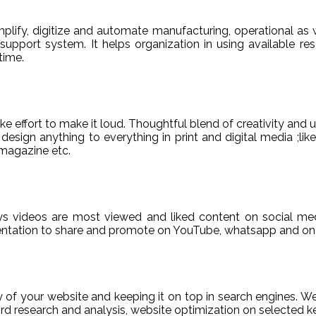
ify, digitize and automate manufacturing, operational as w
er support system. It helps organization in using available re
time.
e effort to make it loud. Thoughtful blend of creativity and 
sign anything to everything in print and digital media ;like
magazine etc.
ys videos are most viewed and liked content on social med
sentation to share and promote on YouTube, whatsapp and on 
ty of your website and keeping it on top in search engines. 
 research and analysis, website optimization on selected ke