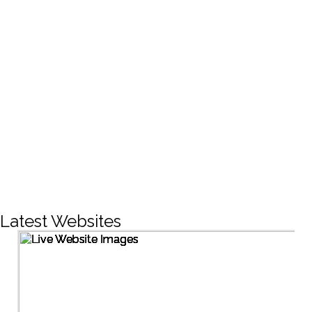
CREATIVE DESIGNS
200+
LIVE PROJECTS
1500+
Facebook Followers
Latest Websites