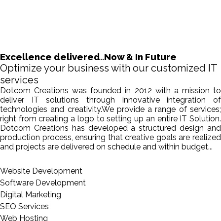
Excellence delivered..Now & In Future
Optimize your business with our customized IT
services
Dotcom Creations was founded in 2012 with a mission to
deliver IT solutions through innovative integration of
technologies and creativity.We provide a range of services;
right from creating a logo to setting up an entire IT Solution.
Dotcom Creations has developed a structured design and
production process, ensuring that creative goals are realized
and projects are delivered on schedule and within budget...
Website Development
Software Development
Digital Marketing
SEO Services
Web Hosting