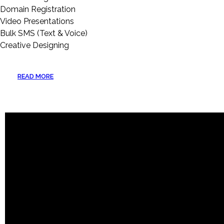
Domain Registration
Video Presentations
Bulk SMS (Text & Voice)
Creative Designing
READ MORE