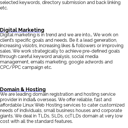
selected keywords, directory submission and back linking
etc.
Digital Marketing
Digital marketing is in trend and we are into… We work on
client’s specific goals and needs. Be it a lead generation,
increasing visiotrs, increasing likes & followers or improving
sales. We work strategically to achieve pre-defined goals
through careful keyword analysis, social media
management, emails marketing, google adwords and
CPC/PPC campaign etc.
Domain & Hosting
We are leading domain registration and hosting service
provider in india& overseas. We offer reliable, fast and
affordable Linux Web Hosting services to cater customized
needs of individuals, small business houses and corporate
giants. We deal in TLDs, SLDs, ccTLDs domain at very low
cost with all the standard features.