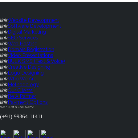
link
Website Development
link
Software Development
link
Digital Marketing
link
SEO Services
link
Web Hosting
link
Domain Registration
link
Video Presentations
link
BULK SMS (Text & Voice)
link
Creative Designing
link
Logo Designing
link
Who We Are
link
Methodology
link
Our Clients
link
Be A Partner
link
Payment Options
We'r Just a Call Away!
(+91) 99364-11411