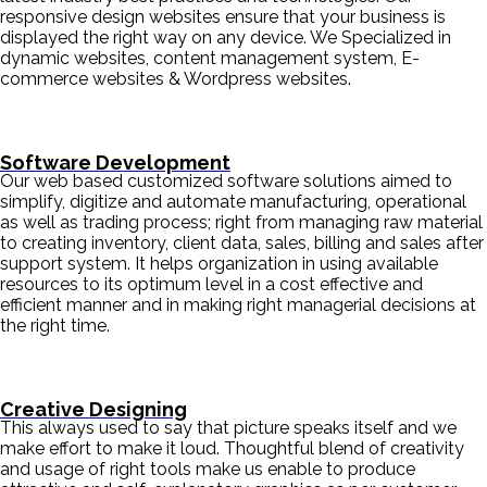
responsive design websites ensure that your business is
displayed the right way on any device. We Specialized in
dynamic websites, content management system, E-
commerce websites & Wordpress websites.
Software Development
Our web based customized software solutions aimed to
simplify, digitize and automate manufacturing, operational
as well as trading process; right from managing raw material
to creating inventory, client data, sales, billing and sales after
support system. It helps organization in using available
resources to its optimum level in a cost effective and
efficient manner and in making right managerial decisions at
the right time.
Creative Designing
This always used to say that picture speaks itself and we
make effort to make it loud. Thoughtful blend of creativity
and usage of right tools make us enable to produce