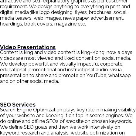
attractive and self-explanatory graphics as per customer
requirement. We design anything to everything in print and
digital media ;like logo designing, flyers, brochures, social
media teasers, web images, news paper advertisement,
hoardings, book covers, magazine etc.
Video Presentations
Content is king and video content is king-Kong; now a days
videos are most viewed and liked content on social media.
We develop powerful and visually impactful corporate,
educational, promotional and instructional audio-visual
presentation to share and promote on YouTube, whatsapp
and on other social media.
SEO Services
Search Engine Optimization plays key role in making visibility
of your website and keeping it on top in search engines. We
do online and offline SEOs of website on chosen keywords.
We define SEO goals and then we work intensively on
keyword research and analysis, website optimization on