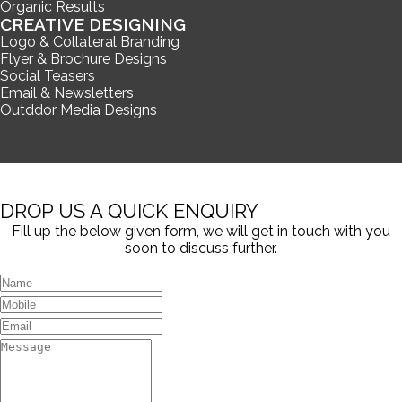
Organic Results
CREATIVE DESIGNING
Logo & Collateral Branding
Flyer & Brochure Designs
Social Teasers
Email & Newsletters
Outddor Media Designs
DROP US A QUICK ENQUIRY
Fill up the below given form, we will get in touch with you
soon to discuss further.