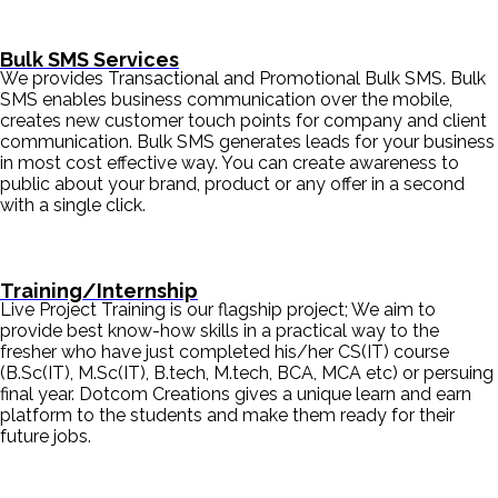
Bulk SMS Services
We provides Transactional and Promotional Bulk SMS. Bulk
SMS enables business communication over the mobile,
creates new customer touch points for company and client
communication. Bulk SMS generates leads for your business
in most cost effective way. You can create awareness to
public about your brand, product or any offer in a second
with a single click.
Training/Internship
Live Project Training is our flagship project; We aim to
provide best know-how skills in a practical way to the
fresher who have just completed his/her CS(IT) course
(B.Sc(IT), M.Sc(IT), B.tech, M.tech, BCA, MCA etc) or persuing
final year. Dotcom Creations gives a unique learn and earn
platform to the students and make them ready for their
future jobs.