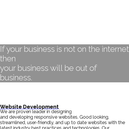
If your business is not on the internet
then
your business will be out of
business.
- BILL GATES
Website Development
We are proven leader in designing
and developing responsive websites. Good looking,
streamlined, user-friendly, and up to date websites with the
latest industry best practices and technologies. Our