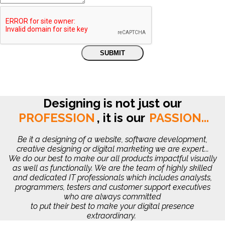
Designing is not just our
PROFESSION
,
it is our
PASSION...
Be it a designing of a website, software development,
creative designing or digital marketing we are expert...
We do our best to make our all products impactful visually
as well as functionally. We are the team of highly skilled
and dedicated IT professionals which includes analysts,
programmers, testers and customer support executives
who are always committed
to put their best to make your digital presence
extraordinary.