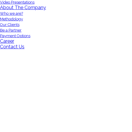
Video Presentations
About The Company
Who we are?
Methodology
Our Clients
Be a Partner
Payment Options
Career
Contact Us