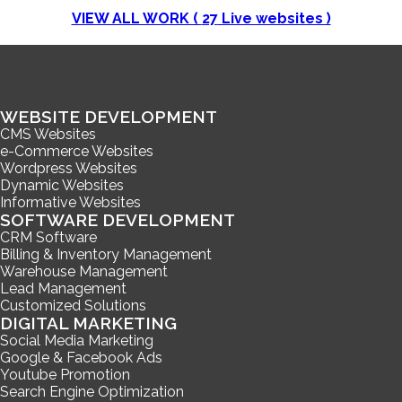
VIEW ALL WORK (
27
Live websites )
WEBSITE DEVELOPMENT
CMS Websites
e-Commerce Websites
Wordpress Websites
Dynamic Websites
Informative Websites
SOFTWARE DEVELOPMENT
CRM Software
Billing & Inventory Management
Warehouse Management
Lead Management
Customized Solutions
DIGITAL MARKETING
Social Media Marketing
Google & Facebook Ads
Youtube Promotion
Search Engine Optimization