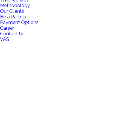
Methodology
Our Clients
Be a Partner
Payment Options
Career
Contact Us
VAS