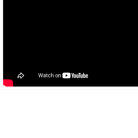
500+
Happy customers
2000+