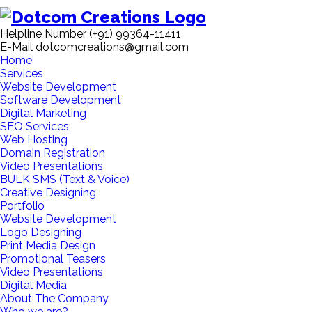
Helpline Number
(+91) 99364-11411
E-Mail
dotcomcreations@gmail.com
Home
Services
Website Development
Software Development
Digital Marketing
SEO Services
Web Hosting
Domain Registration
Video Presentations
BULK SMS (Text & Voice)
Creative Designing
Portfolio
Website Development
Logo Designing
Print Media Design
Promotional Teasers
Video Presentations
Digital Media
About The Company
Who we are?