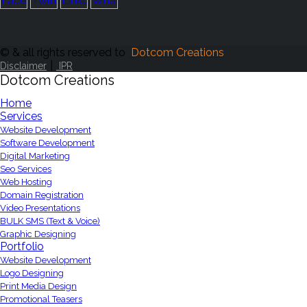
© & all rights reserved to
Dotcom Creations
|
Disclaimer
IPR
Dotcom Creations
Home
Services
Website Development
Software Development
Digital Marketing
Seo Services
Web Hosting
Domain Registration
Video Presentations
BULK SMS (Text & Voice)
Graphic Designing
Portfolio
Website Development
Logo Designing
Print Media Design
Promotional Teasers